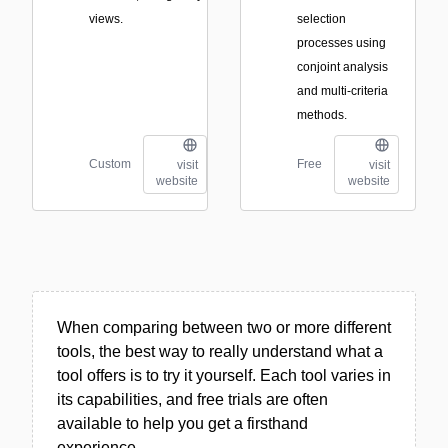
views.
selection
processes using
conjoint analysis
and multi-criteria
methods.
Custom
Free
visit
visit
website
website
When comparing between two or more different
tools, the best way to really understand what a
tool offers is to try it yourself. Each tool varies in
its capabilities, and free trials are often
available to help you get a firsthand
experience.