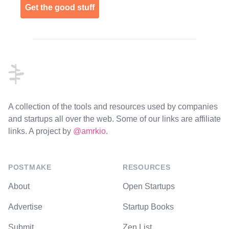
Get the good stuff
Footer
A collection of the tools and resources used by companies
and startups all over the web. Some of our links are affiliate
links. A project by
@amrkio
.
POSTMAKE
RESOURCES
About
Open Startups
Advertise
Startup Books
Submit
Zen List