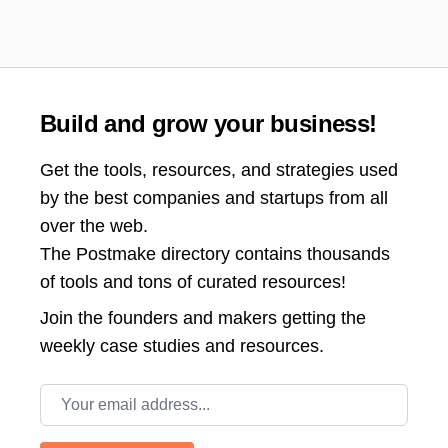
Build and grow your business!
Get the tools, resources, and strategies used
by the best companies and startups from all
over the web.
The Postmake directory contains thousands
of tools and tons of curated resources!
Join the
founders and makers getting the
weekly case studies and resources.
Email address