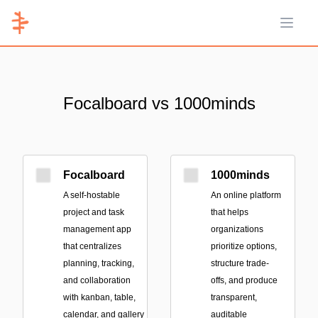
Open 
Focalboard vs 1000minds
Focalboard
1000minds
A self-hostable
An online platform
project and task
that helps
management app
organizations
that centralizes
prioritize options,
planning, tracking,
structure trade-
and collaboration
offs, and produce
with kanban, table,
transparent,
calendar, and gallery
auditable