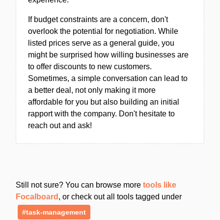
If budget constraints are a concern, don't
overlook the potential for negotiation. While
listed prices serve as a general guide, you
might be surprised how willing businesses are
to offer discounts to new customers.
Sometimes, a simple conversation can lead to
a better deal, not only making it more
affordable for you but also building an initial
rapport with the company. Don't hesitate to
reach out and ask!
Still not sure? You can browse more
tools like
Focalboard
, or check out all tools tagged under
#task-management