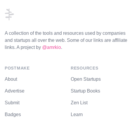
A collection of the tools and resources used by companies
and startups all over the web. Some of our links are affiliate
links. A project by
@amrkio
.
POSTMAKE
RESOURCES
About
Open Startups
Advertise
Startup Books
Submit
Zen List
Badges
Learn