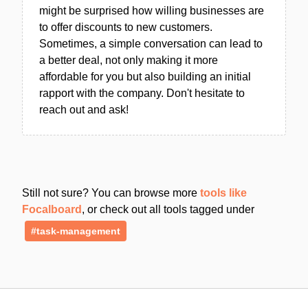
might be surprised how willing businesses are
to offer discounts to new customers.
Sometimes, a simple conversation can lead to
a better deal, not only making it more
affordable for you but also building an initial
rapport with the company. Don't hesitate to
reach out and ask!
Still not sure? You can browse more
tools like
Focalboard
, or check out all tools tagged under
#task-management