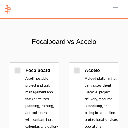
Open 
Focalboard vs Accelo
Focalboard
Accelo
A self-hostable
A cloud platform that
project and task
centralizes client
management app
lifecycle, project
that centralizes
delivery, resource
planning, tracking,
scheduling, and
and collaboration
billing to streamline
with kanban, table,
professional services
calendar, and gallery
operations.