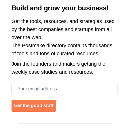
Build and grow your business!
Get the tools, resources, and strategies used
by the best companies and startups from all
over the web.
The Postmake directory contains thousands
of tools and tons of curated resources!
Join the
founders and makers getting the
weekly case studies and resources.
Email address
Get the good stuff
Footer