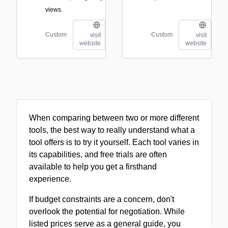
views.
Custom
Custom
visit
visit
website
website
When comparing between two or more different
tools, the best way to really understand what a
tool offers is to try it yourself. Each tool varies in
its capabilities, and free trials are often
available to help you get a firsthand
experience.
If budget constraints are a concern, don't
overlook the potential for negotiation. While
listed prices serve as a general guide, you