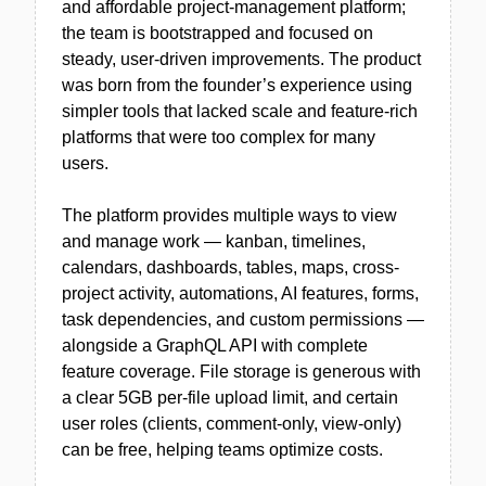
and affordable project-management platform;
the team is bootstrapped and focused on
steady, user-driven improvements. The product
was born from the founder’s experience using
simpler tools that lacked scale and feature-rich
platforms that were too complex for many
users.
The platform provides multiple ways to view
and manage work — kanban, timelines,
calendars, dashboards, tables, maps, cross-
project activity, automations, AI features, forms,
task dependencies, and custom permissions —
alongside a GraphQL API with complete
feature coverage. File storage is generous with
a clear 5GB per-file upload limit, and certain
user roles (clients, comment-only, view-only)
can be free, helping teams optimize costs.