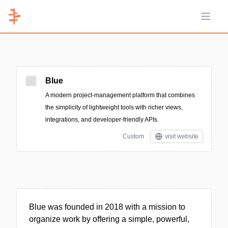
Open 
Blue
A modern project-management platform that combines
the simplicity of lightweight tools with richer views,
integrations, and developer-friendly APIs.
Custom
visit website
Blue was founded in 2018 with a mission to
organize work by offering a simple, powerful,