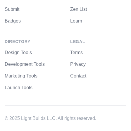
Submit
Zen List
Badges
Learn
DIRECTORY
LEGAL
Design Tools
Terms
Development Tools
Privacy
Marketing Tools
Contact
Launch Tools
© 2025 Light Builds LLC. All rights reserved.