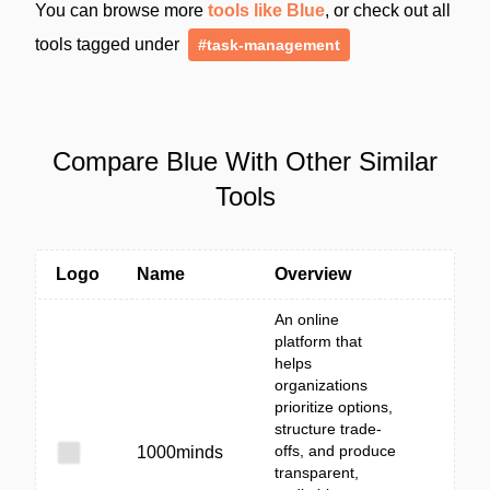
You can browse more
tools like Blue
, or check out all
tools tagged under
#task-management
Compare Blue With Other Similar
Tools
Logo
Name
Overview
An online
platform that
helps
organizations
prioritize options,
structure trade-
offs, and produce
1000minds
transparent,