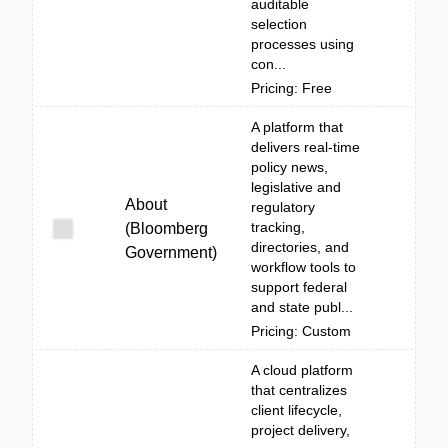
auditable
selection
processes using
con...
Pricing: Free
A platform that
delivers real-time
policy news,
legislative and
About
regulatory
tracking,
(Bloomberg
directories, and
Government)
workflow tools to
support federal
and state publ...
Pricing: Custom
A cloud platform
that centralizes
client lifecycle,
project delivery,