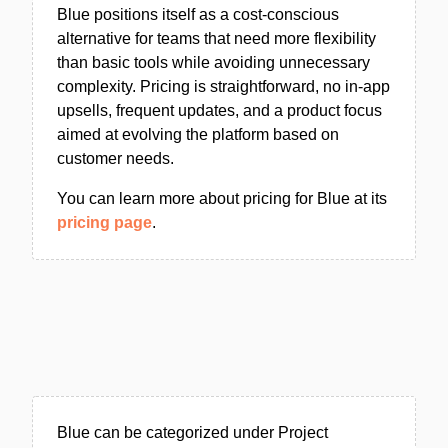
Blue positions itself as a cost-conscious
alternative for teams that need more flexibility
than basic tools while avoiding unnecessary
complexity. Pricing is straightforward, no in-app
upsells, frequent updates, and a product focus
aimed at evolving the platform based on
customer needs.
You can learn more about pricing for Blue at its
pricing page
.
Blue can be categorized under Project