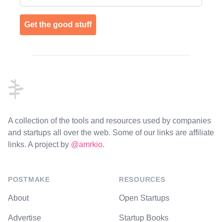
Get the good stuff
Footer
A collection of the tools and resources used by companies
and startups all over the web. Some of our links are affiliate
links. A project by
@amrkio
.
POSTMAKE
RESOURCES
About
Open Startups
Advertise
Startup Books