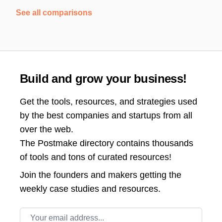
See all comparisons
Build and grow your business!
Get the tools, resources, and strategies used
by the best companies and startups from all
over the web.
The Postmake directory contains thousands
of tools and tons of curated resources!
Join the
founders and makers getting the
weekly case studies and resources.
Email address