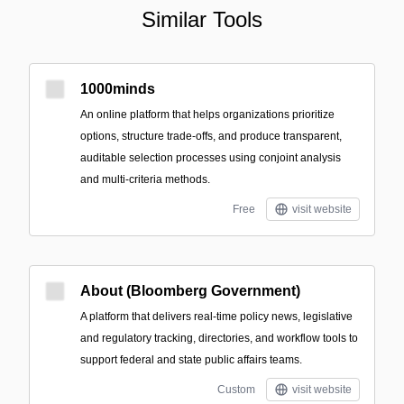
Similar Tools
1000minds
An online platform that helps organizations prioritize
options, structure trade-offs, and produce transparent,
auditable selection processes using conjoint analysis
and multi-criteria methods.
Free
visit website
About (Bloomberg Government)
A platform that delivers real-time policy news, legislative
and regulatory tracking, directories, and workflow tools to
support federal and state public affairs teams.
Custom
visit website