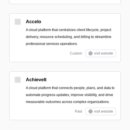
Accelo
A cloud platform that centralizes client lifecycle, project
delivery, resource scheduling, and billing to streamline
professional services operations.
Custom
visit website
AchieveIt
A cloud platform that connects people, plans, and data to
automate progress updates, improve visibility, and drive
measurable outcomes across complex organizations.
Paid
visit website