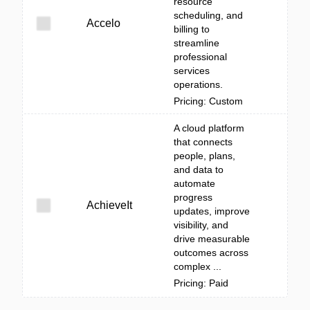
resource
scheduling, and
Accelo
billing to
streamline
professional
services
operations.
Pricing: Custom
A cloud platform
that connects
people, plans,
and data to
automate
progress
AchieveIt
updates, improve
visibility, and
drive measurable
outcomes across
complex ...
Pricing: Paid