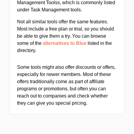
Management Toolss, which is commonly listed
under Task Management tools.
Not all similar tools offer the same features.
Most include a free plan or trial, so you should
be able to give them a try. You can browse
some of the
alternatives to Blue
listed in the
directory.
Some tools might also offer discounts or offers,
especially for newer members. Most of these
offers traditionally come as part of affiliate
programs or promotions, but often you can
reach out to companies and check whether
they can give you special pricing.