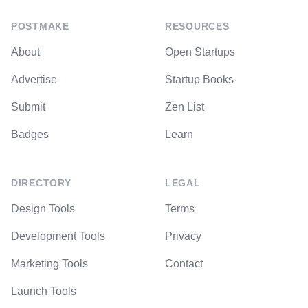
POSTMAKE
RESOURCES
About
Open Startups
Advertise
Startup Books
Submit
Zen List
Badges
Learn
DIRECTORY
LEGAL
Design Tools
Terms
Development Tools
Privacy
Marketing Tools
Contact
Launch Tools