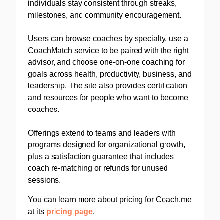
individuals stay consistent through streaks,
milestones, and community encouragement.
Users can browse coaches by specialty, use a
CoachMatch service to be paired with the right
advisor, and choose one-on-one coaching for
goals across health, productivity, business, and
leadership. The site also provides certification
and resources for people who want to become
coaches.
Offerings extend to teams and leaders with
programs designed for organizational growth,
plus a satisfaction guarantee that includes
coach re-matching or refunds for unused
sessions.
You can learn more about pricing for Coach.me
at its
pricing page
.