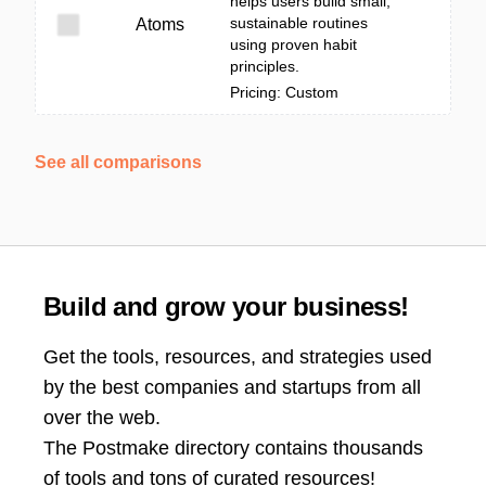
helps users build small,
sustainable routines
Atoms
using proven habit
principles.
Pricing: Custom
See all comparisons
Build and grow your business!
Get the tools, resources, and strategies used
by the best companies and startups from all
over the web.
The Postmake directory contains thousands
of tools and tons of curated resources!