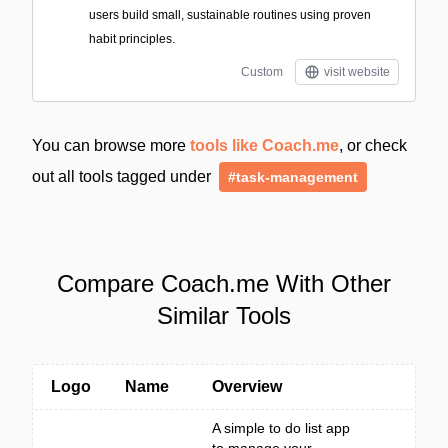
users build small, sustainable routines using proven
habit principles.
Custom
visit website
You can browse more
tools like Coach.me
, or check
out all tools tagged under
#task-management
Compare Coach.me With Other
Similar Tools
Logo
Name
Overview
A simple to do list app