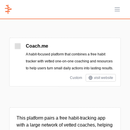
Open 
Coach.me
A habit-focused platform that combines a free habit
tracker with vetted one-on-one coaching and resources
to help users turn small daily actions into lasting results.
Custom
visit website
This platform pairs a free habit-tracking app
with a large network of vetted coaches, helping