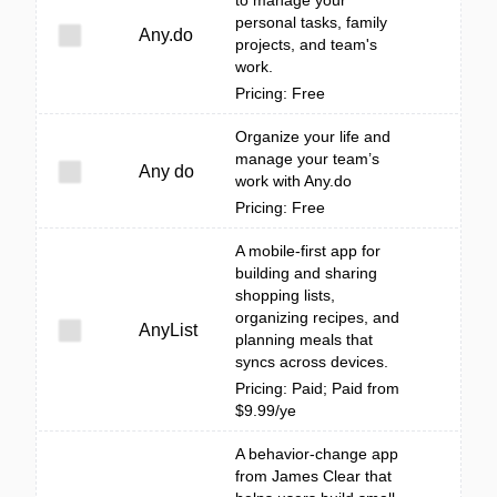
to manage your
personal tasks, family
Any.do
projects, and team's
work.
Pricing: Free
Organize your life and
manage your team’s
Any do
work with Any.do
Pricing: Free
A mobile-first app for
building and sharing
shopping lists,
organizing recipes, and
AnyList
planning meals that
syncs across devices.
Pricing: Paid; Paid from
$9.99/ye
A behavior-change app
from James Clear that