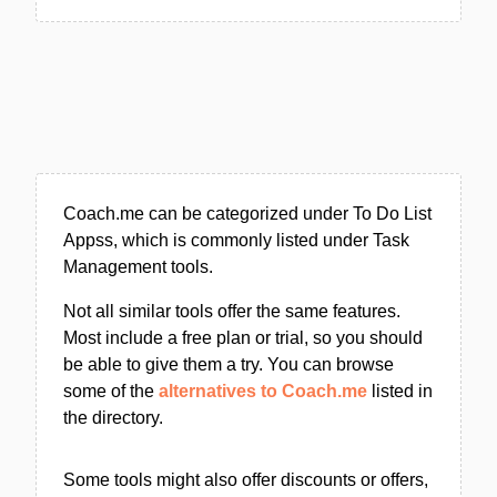
Coach.me can be categorized under To Do List
Appss, which is commonly listed under Task
Management tools.
Not all similar tools offer the same features.
Most include a free plan or trial, so you should
be able to give them a try. You can browse
some of the
alternatives to Coach.me
listed in
the directory.
Some tools might also offer discounts or offers,