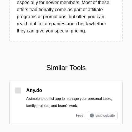
especially for newer members. Most of these
offers traditionally come as part of affiliate
programs or promotions, but often you can
reach out to companies and check whether
they can give you special pricing.
Similar Tools
Any.do
A simple to do list app to manage your personal tasks,
family projects, and team's work.
Free
visit website