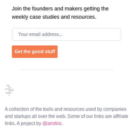
Join the
founders and makers getting the
weekly case studies and resources.
Email address
Get the good stuff
Footer
A collection of the tools and resources used by companies
and startups all over the web. Some of our links are affiliate
links. A project by
@amrkio
.