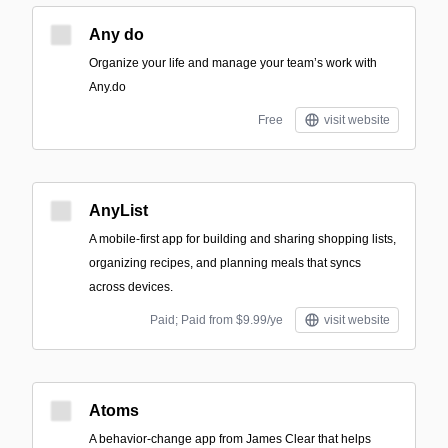
Any do
Organize your life and manage your team’s work with
Any.do
Free
visit website
AnyList
A mobile-first app for building and sharing shopping lists,
organizing recipes, and planning meals that syncs
across devices.
Paid; Paid from $9.99/ye
visit website
Atoms
A behavior-change app from James Clear that helps