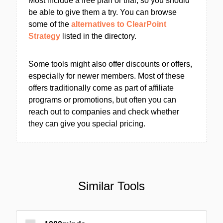
Most include a free plan or trial, so you should
be able to give them a try. You can browse
some of the
alternatives to ClearPoint
Strategy
listed in the directory.
Some tools might also offer discounts or offers,
especially for newer members. Most of these
offers traditionally come as part of affiliate
programs or promotions, but often you can
reach out to companies and check whether
they can give you special pricing.
Similar Tools