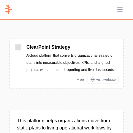
Open 
ClearPoint Strategy
A cloud platform that converts organizational strategic
plans into measurable objectives, KPIs, and aligned
projects with automated reporting and live dashboards.
Free
visit website
This platform helps organizations move from
static plans to living operational workflows by