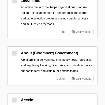
1000minds
An online platform that helps organizations prioritize
options, structure trade-offs, and produce transparent,
auditable selection processes using conjoint analysis
and multi-criteria methods.
Free
visit website
About (Bloomberg Government)
A platform that delivers real-time policy news, legislative
and regulatory tracking, directories, and workflow tools to
support federal and state public affairs teams.
Custom
visit website
Accelo