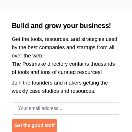
Build and grow your business!
Get the tools, resources, and strategies used
by the best companies and startups from all
over the web.
The Postmake directory contains thousands
of tools and tons of curated resources!
Join the
founders and makers getting the
weekly case studies and resources.
Email address
Get the good stuff