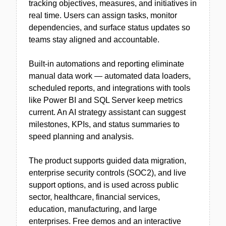
tracking objectives, measures, and initiatives in
real time. Users can assign tasks, monitor
dependencies, and surface status updates so
teams stay aligned and accountable.
Built-in automations and reporting eliminate
manual data work — automated data loaders,
scheduled reports, and integrations with tools
like Power BI and SQL Server keep metrics
current. An AI strategy assistant can suggest
milestones, KPIs, and status summaries to
speed planning and analysis.
The product supports guided data migration,
enterprise security controls (SOC2), and live
support options, and is used across public
sector, healthcare, financial services,
education, manufacturing, and large
enterprises. Free demos and an interactive