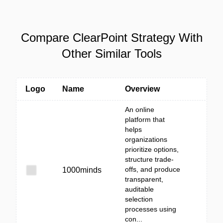
Compare ClearPoint Strategy With
Other Similar Tools
Logo
Name
Overview
An online
platform that
helps
organizations
prioritize options,
structure trade-
offs, and produce
1000minds
transparent,
auditable
selection
processes using
con...