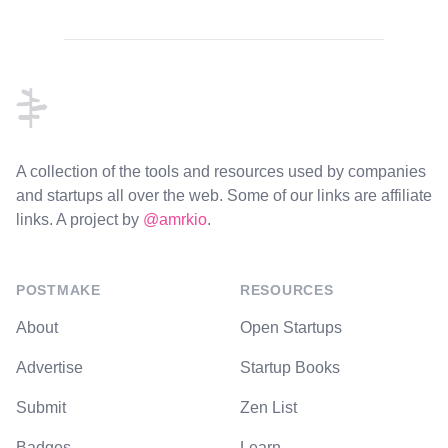
Footer
A collection of the tools and resources used by companies
and startups all over the web. Some of our links are affiliate
links. A project by
@amrkio
.
POSTMAKE
RESOURCES
About
Open Startups
Advertise
Startup Books
Submit
Zen List
Badges
Learn