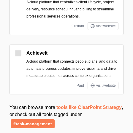
A cloud platform that centralizes client lifecycle, project
delivery, resource scheduling, and billing to streamline
professional services operations.
Custom
visit website
AchieveIt
A cloud platform that connects people, plans, and data to
automate progress updates, improve visibility, and drive
measurable outcomes across complex organizations.
Paid
visit website
You can browse more
tools like ClearPoint Strategy
,
or check out all tools tagged under
#task-management