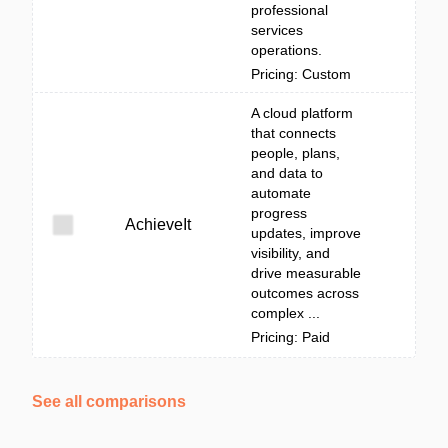
professional
services
operations.
Pricing: Custom
A cloud platform
that connects
people, plans,
and data to
automate
progress
AchieveIt
updates, improve
visibility, and
drive measurable
outcomes across
complex ...
Pricing: Paid
See all comparisons