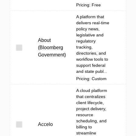
Pricing: Free
A platform that
delivers real-time
policy news,
legislative and
About
regulatory
tracking,
(Bloomberg
directories, and
Government)
workflow tools to
support federal
and state publ...
Pricing: Custom
A cloud platform
that centralizes
client lifecycle,
project delivery,
resource
scheduling, and
Accelo
billing to
streamline