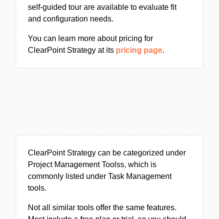
self-guided tour are available to evaluate fit
and configuration needs.
You can learn more about pricing for
ClearPoint Strategy at its
pricing page
.
ClearPoint Strategy can be categorized under
Project Management Toolss, which is
commonly listed under Task Management
tools.
Not all similar tools offer the same features.