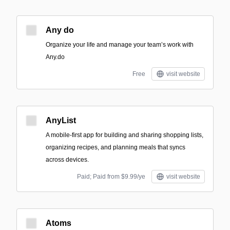
Any do
Organize your life and manage your team’s work with
Any.do
Free
visit website
AnyList
A mobile-first app for building and sharing shopping lists,
organizing recipes, and planning meals that syncs
across devices.
Paid; Paid from $9.99/ye
visit website
Atoms