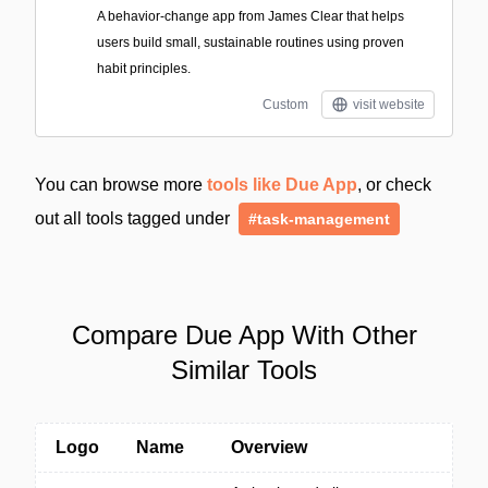
A behavior-change app from James Clear that helps
users build small, sustainable routines using proven
habit principles.
Custom
visit website
You can browse more
tools like Due App
, or check
out all tools tagged under
#task-management
Compare Due App With Other
Similar Tools
Logo
Name
Overview