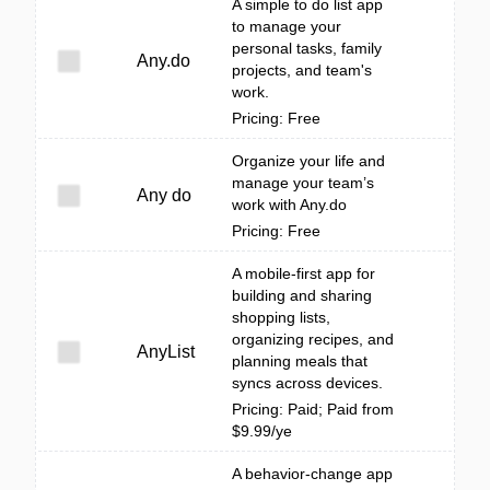
A simple to do list app
to manage your
personal tasks, family
Any.do
projects, and team's
work.
Pricing: Free
Organize your life and
manage your team’s
Any do
work with Any.do
Pricing: Free
A mobile-first app for
building and sharing
shopping lists,
organizing recipes, and
AnyList
planning meals that
syncs across devices.
Pricing: Paid; Paid from
$9.99/ye
A behavior-change app