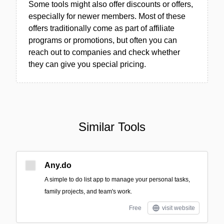
Some tools might also offer discounts or offers,
especially for newer members. Most of these
offers traditionally come as part of affiliate
programs or promotions, but often you can
reach out to companies and check whether
they can give you special pricing.
Similar Tools
Any.do
A simple to do list app to manage your personal tasks,
family projects, and team's work.
Free
visit website