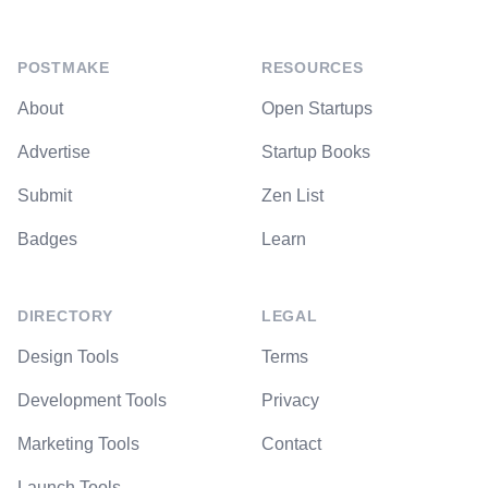
POSTMAKE
RESOURCES
About
Open Startups
Advertise
Startup Books
Submit
Zen List
Badges
Learn
DIRECTORY
LEGAL
Design Tools
Terms
Development Tools
Privacy
Marketing Tools
Contact
Launch Tools