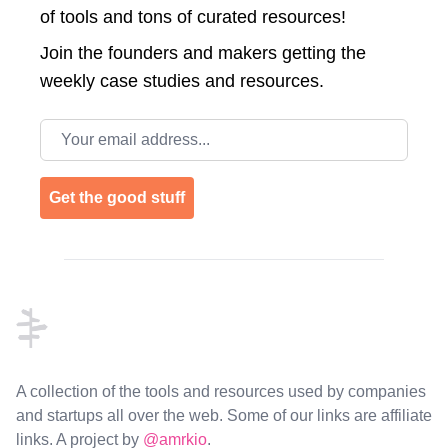
of tools and tons of curated resources!
Join the
founders and makers getting the
weekly case studies and resources.
Email address
Get the good stuff
Footer
A collection of the tools and resources used by companies
and startups all over the web. Some of our links are affiliate
links. A project by
@amrkio
.