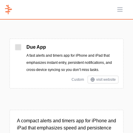
Open 
Due App
A fast alerts and timers app for iPhone and iPad that
emphasizes instant entry, persistent notifications, and
cross-device syncing so you don’t miss tasks.
Custom
visit website
A compact alerts and timers app for iPhone and
iPad that emphasizes speed and persistence