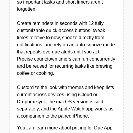
so important tasks and short timers aren’t
forgotten.
Create reminders in seconds with 12 fully
customizable quick-access buttons, tweak
times relative to now, snooze directly from
notifications, and rely on an auto-snooze mode
that repeats overdue alerts until you act.
Precise countdown timers can run concurrently
and be reused for recurring tasks like brewing
coffee or cooking.
Customize the look with themes and keep lists
current across devices using iCloud or
Dropbox sync; the macOS version is sold
separately, and the Apple Watch app works as
a companion to the paired iPhone.
You can learn more about pricing for Due App