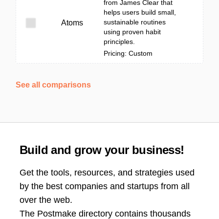
from James Clear that
helps users build small,
sustainable routines
Atoms
using proven habit
principles.
Pricing: Custom
See all comparisons
Build and grow your business!
Get the tools, resources, and strategies used
by the best companies and startups from all
over the web.
The Postmake directory contains thousands