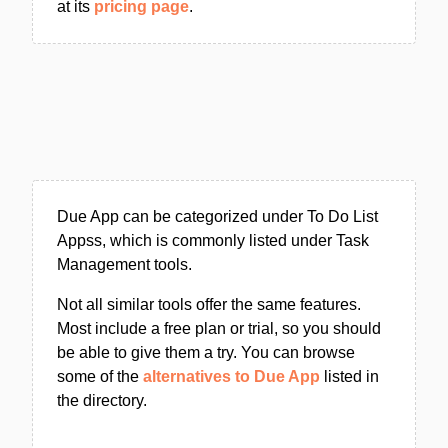
at its
pricing page
.
Due App can be categorized under To Do List
Appss, which is commonly listed under Task
Management tools.
Not all similar tools offer the same features.
Most include a free plan or trial, so you should
be able to give them a try. You can browse
some of the
alternatives to Due App
listed in
the directory.