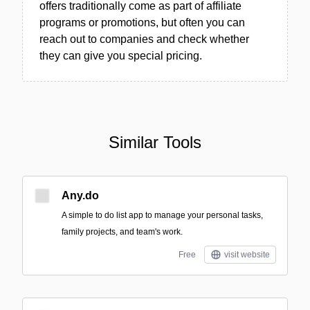
offers traditionally come as part of affiliate
programs or promotions, but often you can
reach out to companies and check whether
they can give you special pricing.
Similar Tools
Any.do
A simple to do list app to manage your personal tasks,
family projects, and team's work.
Free
visit website