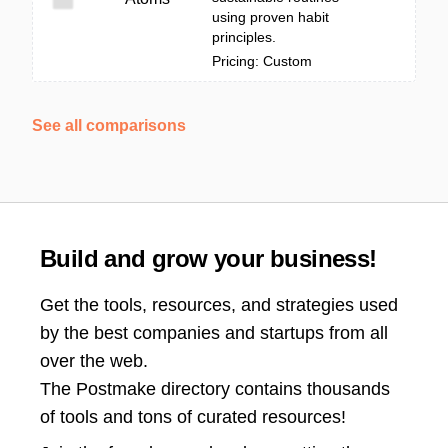
using proven habit
principles.
Pricing: Custom
See all comparisons
Build and grow your business!
Get the tools, resources, and strategies used
by the best companies and startups from all
over the web.
The Postmake directory contains thousands
of tools and tons of curated resources!