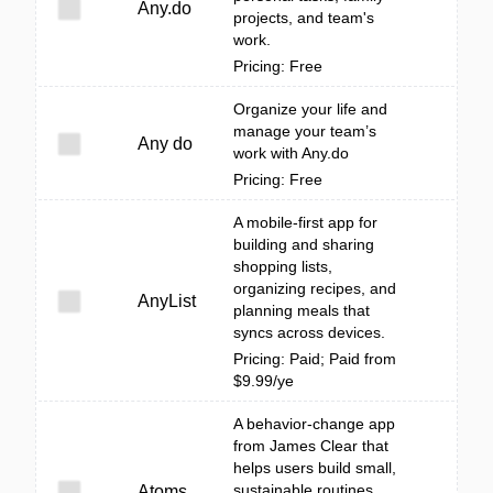
Any.do
projects, and team's
work.
Pricing: Free
Organize your life and
manage your team’s
Any do
work with Any.do
Pricing: Free
A mobile-first app for
building and sharing
shopping lists,
organizing recipes, and
AnyList
planning meals that
syncs across devices.
Pricing: Paid; Paid from
$9.99/ye
A behavior-change app
from James Clear that
helps users build small,
sustainable routines
Atoms