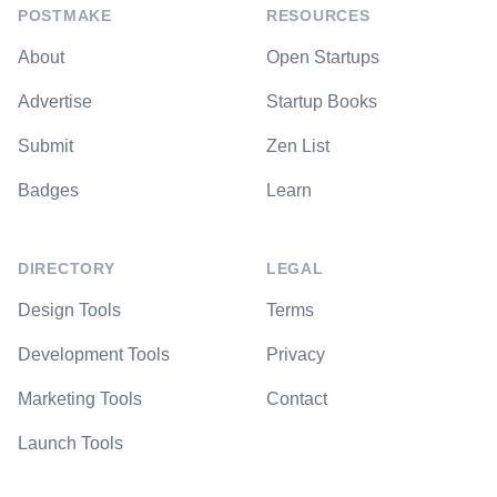
POSTMAKE
RESOURCES
About
Open Startups
Advertise
Startup Books
Submit
Zen List
Badges
Learn
DIRECTORY
LEGAL
Design Tools
Terms
Development Tools
Privacy
Marketing Tools
Contact
Launch Tools