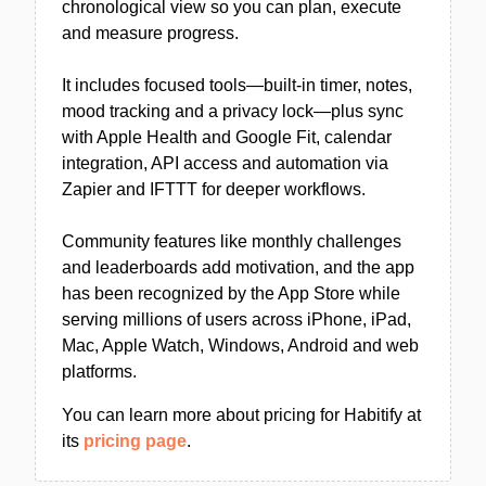
chronological view so you can plan, execute
and measure progress.
It includes focused tools—built-in timer, notes,
mood tracking and a privacy lock—plus sync
with Apple Health and Google Fit, calendar
integration, API access and automation via
Zapier and IFTTT for deeper workflows.
Community features like monthly challenges
and leaderboards add motivation, and the app
has been recognized by the App Store while
serving millions of users across iPhone, iPad,
Mac, Apple Watch, Windows, Android and web
platforms.
You can learn more about pricing for Habitify at
its
pricing page
.