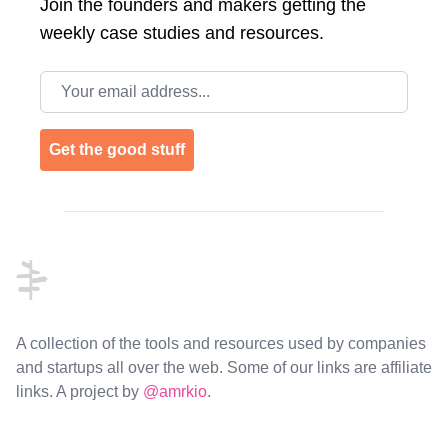
Join the
founders and makers getting the
weekly case studies and resources.
Email address
Get the good stuff
Footer
A collection of the tools and resources used by companies
and startups all over the web. Some of our links are affiliate
links. A project by
@amrkio
.