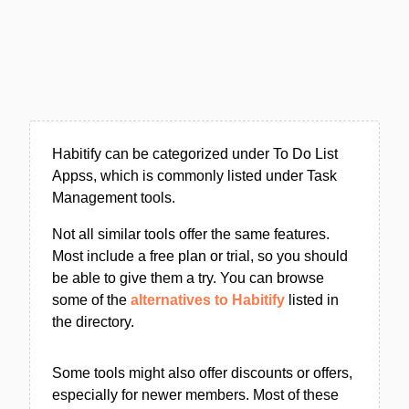
Habitify can be categorized under To Do List
Appss, which is commonly listed under Task
Management tools.
Not all similar tools offer the same features.
Most include a free plan or trial, so you should
be able to give them a try. You can browse
some of the
alternatives to Habitify
listed in
the directory.
Some tools might also offer discounts or offers,
especially for newer members. Most of these