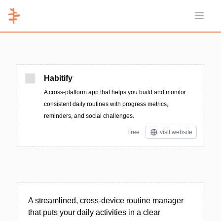
Open 
Habitify
A cross-platform app that helps you build and monitor
consistent daily routines with progress metrics,
reminders, and social challenges.
Free
visit website
A streamlined, cross-device routine manager
that puts your daily activities in a clear