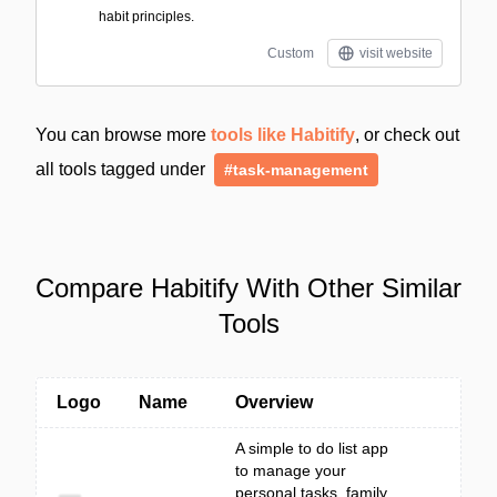
habit principles.
Custom
visit website
You can browse more
tools like Habitify
, or check out
all tools tagged under
#task-management
Compare Habitify With Other Similar
Tools
Logo
Name
Overview
A simple to do list app
to manage your
personal tasks, family