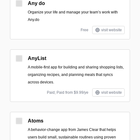
Any do
Organize your life and manage your team’s work with
Any.do
Free
visit website
AnyList
A mobile-first app for building and sharing shopping lists,
organizing recipes, and planning meals that syncs
across devices.
Paid; Paid from $9.99/ye
visit website
Atoms
A behavior-change app from James Clear that helps
users build small, sustainable routines using proven