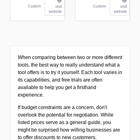
Custom
Custom
visit
visit
website
website
When comparing between two or more different
tools, the best way to really understand what a
tool offers is to try it yourself. Each tool varies in
its capabilities, and free trials are often
available to help you get a firsthand
experience.
If budget constraints are a concern, don't
overlook the potential for negotiation. While
listed prices serve as a general guide, you
might be surprised how willing businesses are
to offer discounts to new customers.