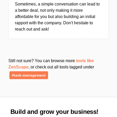
Sometimes, a simple conversation can lead to
a better deal, not only making it more
affordable for you but also building an initial
rapport with the company. Don't hesitate to
reach out and ask!
Still not sure? You can browse more
tools like
ZenScape
, or check out all tools tagged under
#task-management
Build and grow your business!