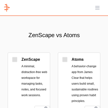
Open 
ZenScape vs Atoms
ZenScape
Atoms
A minimal,
A behavior-change
distraction-free web
app from James
workspace for
Clear that helps
managing tasks,
users build small,
notes, and focused
sustainable routines
work sessions.
using proven habit
principles.