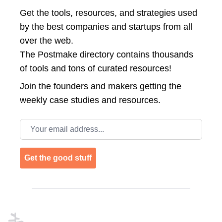
Get the tools, resources, and strategies used
by the best companies and startups from all
over the web.
The Postmake directory contains thousands
of tools and tons of curated resources!
Join the
founders and makers getting the
weekly case studies and resources.
Email address
Get the good stuff
Footer