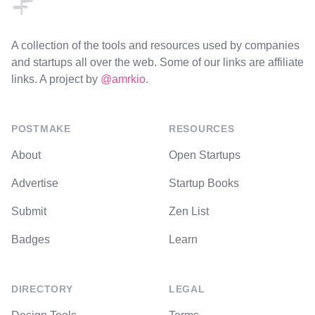
A collection of the tools and resources used by companies
and startups all over the web. Some of our links are affiliate
links. A project by
@amrkio
.
POSTMAKE
RESOURCES
About
Open Startups
Advertise
Startup Books
Submit
Zen List
Badges
Learn
DIRECTORY
LEGAL