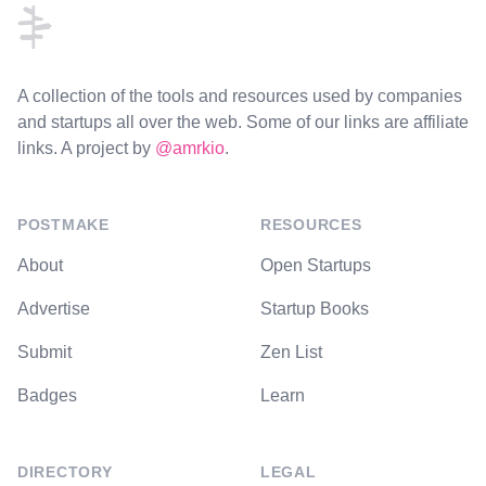
A collection of the tools and resources used by companies
and startups all over the web. Some of our links are affiliate
links. A project by
@amrkio
.
POSTMAKE
RESOURCES
About
Open Startups
Advertise
Startup Books
Submit
Zen List
Badges
Learn
DIRECTORY
LEGAL