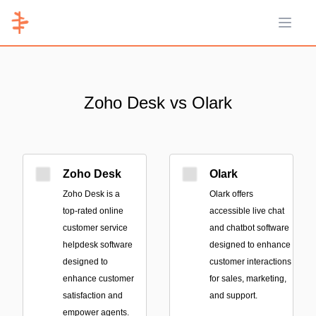
Open 
Zoho Desk vs Olark
Zoho Desk
Olark
Zoho Desk is a
Olark offers
top-rated online
accessible live chat
customer service
and chatbot software
helpdesk software
designed to enhance
designed to
customer interactions
enhance customer
for sales, marketing,
satisfaction and
and support.
empower agents.