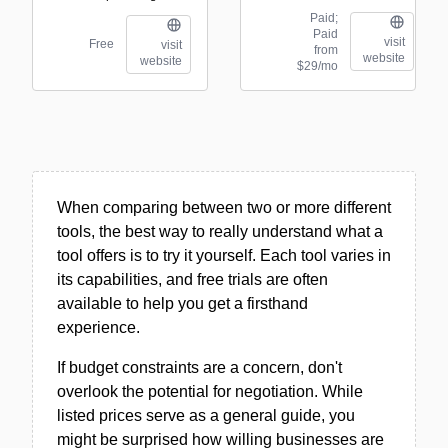
Paid;
Paid
visit
Free
visit
from
website
website
$29/mo
When comparing between two or more different
tools, the best way to really understand what a
tool offers is to try it yourself. Each tool varies in
its capabilities, and free trials are often
available to help you get a firsthand
experience.
If budget constraints are a concern, don't
overlook the potential for negotiation. While
listed prices serve as a general guide, you
might be surprised how willing businesses are