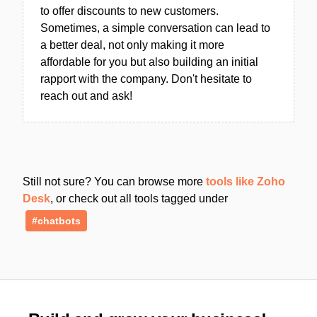
to offer discounts to new customers.
Sometimes, a simple conversation can lead to
a better deal, not only making it more
affordable for you but also building an initial
rapport with the company. Don't hesitate to
reach out and ask!
Still not sure? You can browse more
tools like Zoho
Desk
, or check out all tools tagged under
#chatbots