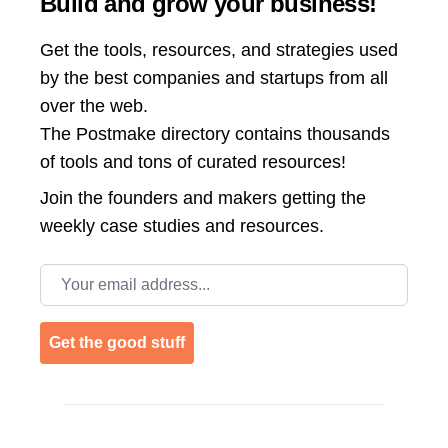
Build and grow your business!
Get the tools, resources, and strategies used
by the best companies and startups from all
over the web.
The Postmake directory contains thousands
of tools and tons of curated resources!
Join the
founders and makers getting the
weekly case studies and resources.
Email address
Get the good stuff
Footer