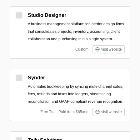
Studio Designer
A business management platform for interior design firms
that consolidates projects, inventory, accounting, client
collaboration and purchasing into a single system.
Custom
visit website
Synder
Automates bookkeeping by syncing multi-channel sales,
fees, refunds and taxes into ledgers, streamlining
reconciliation and GAAP‑compliant revenue recognition.
Free Trial; Paid from $65/mo
visit website