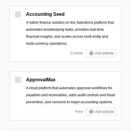
Accounting Seed
A native finance solution on the Salesforce platform that
automates bookkeeping tasks, provides real-time
financial insights, and scales across multi-entity and
multi-currency operations.
Custom
visit website
ApprovalMax
A cloud platform that automates approval workflows for
payables and receivables, adds audit controls and fraud
prevention, and connects to major accounting systems.
Free
visit website