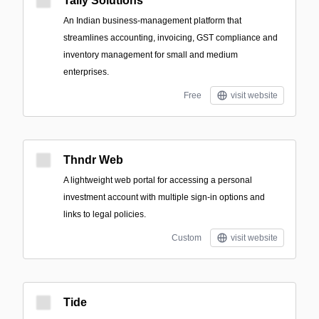
Tally Solutions
An Indian business-management platform that
streamlines accounting, invoicing, GST compliance and
inventory management for small and medium
enterprises.
Free
visit website
Thndr Web
A lightweight web portal for accessing a personal
investment account with multiple sign-in options and
links to legal policies.
Custom
visit website
Tide