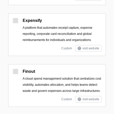
Expensify
A platform that automates receipt capture, expense
reporting, corporate card reconciliation and global
reimbursements for individuals and organizations.
Custom
visit website
Finout
A cloud spend management solution that centralizes cost
visibility, automates allocation, and helps teams detect
waste and govern expenses across large infrastructures.
Custom
visit website