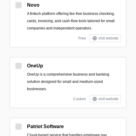
Novo
A fintech platform offering fee-free business checking,
cards, invoicing, and cash-flow tools tailored for small
companies and independent operators.
Free
visit website
OneUp
OneUp is a comprehensive business and banking
solution designed for small and medium-sized
businesses.
Custom
visit website
Patriot Software
Cloud-based service that handles employee pay