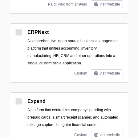
Paid; Paid from $49/mo
visit website
ERPNext
A comprehensive, open-source business management
platform that unifies accounting, inventory,
manufacturing, HR, CRM and other operations into a
single, customizable application.
Custom
visit website
Expend
A platform that centralizes company spending with
prepaid cards, a smart receipt scanner, and automated
mileage capture for tighter financial control.
Custom
visit website