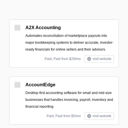
A2X Accounting
Automates reconciliation of marketplace payouts into
major bookkeeping systems to deliver accurate, investor-
ready financials for online sellers and their advisors.
Paid; Paid from $29/mo
visit website
AccountEdge
Desktop-first accounting software for small and mid-size
businesses that handles invoicing, payroll, inventory and
financial reporting.
Paid; Paid from $5/mo
visit website