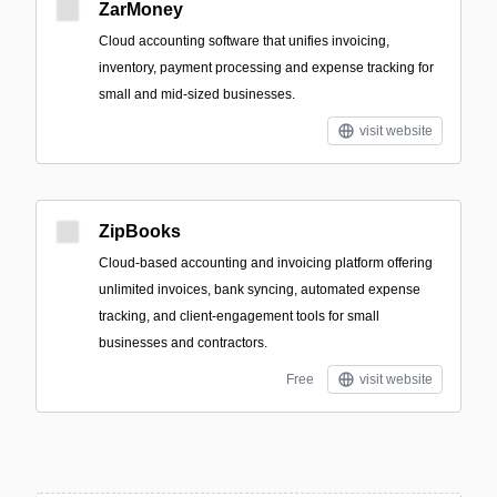
ZarMoney
Cloud accounting software that unifies invoicing,
inventory, payment processing and expense tracking for
small and mid-sized businesses.
visit website
ZipBooks
Cloud-based accounting and invoicing platform offering
unlimited invoices, bank syncing, automated expense
tracking, and client-engagement tools for small
businesses and contractors.
Free
visit website