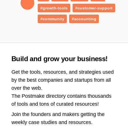
#growth-tools
#customer-support
#community
#accounting
Build and grow your business!
Get the tools, resources, and strategies used
by the best companies and startups from all
over the web.
The Postmake directory contains thousands
of tools and tons of curated resources!
Join the
founders and makers getting the
weekly case studies and resources.