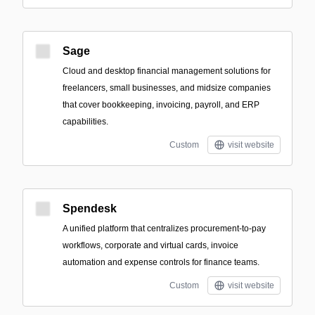
Sage
Cloud and desktop financial management solutions for
freelancers, small businesses, and midsize companies
that cover bookkeeping, invoicing, payroll, and ERP
capabilities.
Custom
visit website
Spendesk
A unified platform that centralizes procurement-to-pay
workflows, corporate and virtual cards, invoice
automation and expense controls for finance teams.
Custom
visit website