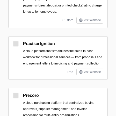
payments (direct deposit or printed checks) at no charge
for up to ten employees.
Custom
visit website
Practice Ignition
A cloud platform that streamlines the sales-to-cash
workflow for professional services — from proposals and
engagement letters to invoicing and payment collection.
Free
visit website
Precoro
A cloud purchasing platform that centralizes buying,
approvals, supplier management, and invoice
processing for multi-entity organizations.