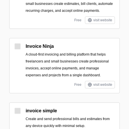
small businesses create estimates, bill clients, automate
recurring charges, and accept online payments.
Free
visit website
Invoice Ninja
A cloud-first invoicing and billing platform that helps
freelancers and small businesses create professional
invoices, accept online payments, and manage
expenses and projects from a single dashboard.
Free
visit website
invoice simple
Create and send professional bills and estimates from
any device quickly with minimal setup.