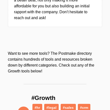
a better deal, not only making it more
affordable for you but also building an initial
rapport with the company. Don't hesitate to
reach out and ask!
Want to see more tools? The Postmake directory
contains hundreds of tools and resources broken
down by different categories. Check out any of the
Growth tools below!
#Growth
#hr
#legal
#sales
#crm