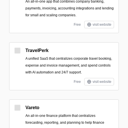
An all-in-one app that combines company banking,
payments, invoicing, accounting integrations and lending
for small and scaling companies.
Free
visit website
TravelPerk
A unified SaaS that centralizes corporate travel booking,
expense and invoice management, and spend controls
with AI automation and 24/7 support.
Free
visit website
Vareto
An all-in-one finance platform that centralizes
forecasting, reporting, and planning to help finance