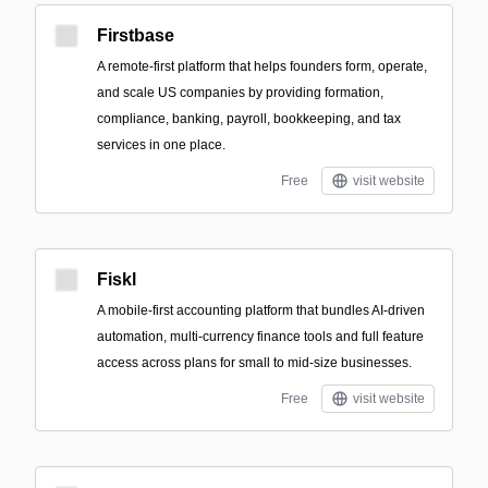
Firstbase
A remote-first platform that helps founders form, operate,
and scale US companies by providing formation,
compliance, banking, payroll, bookkeeping, and tax
services in one place.
Free
visit website
Fiskl
A mobile-first accounting platform that bundles AI-driven
automation, multi-currency finance tools and full feature
access across plans for small to mid-size businesses.
Free
visit website