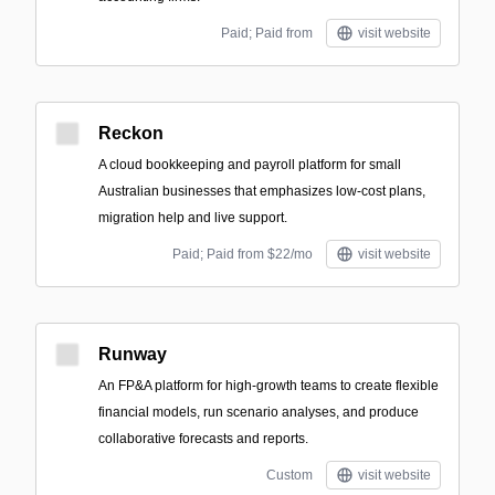
Paid; Paid from
visit website
Reckon
A cloud bookkeeping and payroll platform for small
Australian businesses that emphasizes low-cost plans,
migration help and live support.
Paid; Paid from $22/mo
visit website
Runway
An FP&A platform for high-growth teams to create flexible
financial models, run scenario analyses, and produce
collaborative forecasts and reports.
Custom
visit website