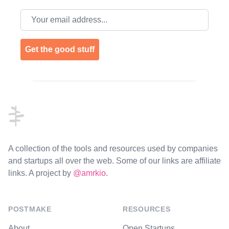
Email address
Get the good stuff
Footer
A collection of the tools and resources used by companies
and startups all over the web. Some of our links are affiliate
links. A project by
@amrkio
.
POSTMAKE
RESOURCES
About
Open Startups