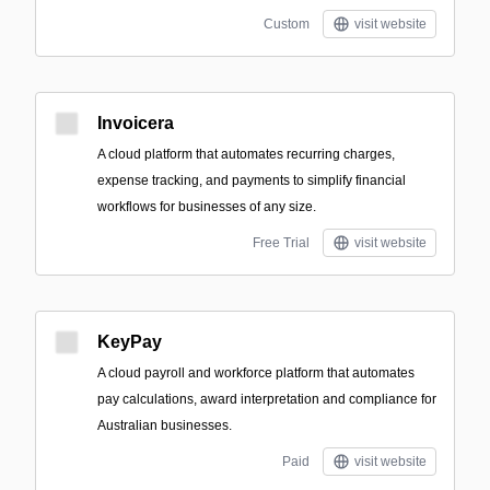
Custom
visit website
Invoicera
A cloud platform that automates recurring charges,
expense tracking, and payments to simplify financial
workflows for businesses of any size.
Free Trial
visit website
KeyPay
A cloud payroll and workforce platform that automates
pay calculations, award interpretation and compliance for
Australian businesses.
Paid
visit website