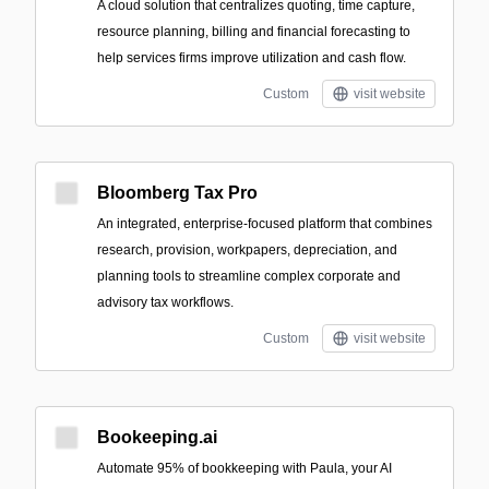
A cloud solution that centralizes quoting, time capture,
resource planning, billing and financial forecasting to
help services firms improve utilization and cash flow.
Custom
visit website
Bloomberg Tax Pro
An integrated, enterprise-focused platform that combines
research, provision, workpapers, depreciation, and
planning tools to streamline complex corporate and
advisory tax workflows.
Custom
visit website
Bookeeping.ai
Automate 95% of bookkeeping with Paula, your AI