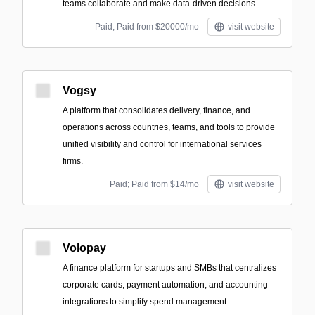
teams collaborate and make data-driven decisions.
Paid; Paid from $20000/mo
visit website
Vogsy
A platform that consolidates delivery, finance, and
operations across countries, teams, and tools to provide
unified visibility and control for international services
firms.
Paid; Paid from $14/mo
visit website
Volopay
A finance platform for startups and SMBs that centralizes
corporate cards, payment automation, and accounting
integrations to simplify spend management.