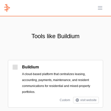
Open 
Tools like Buildium
Buildium
A cloud-based platform that centralizes leasing,
accounting, payments, maintenance, and resident
communications for residential and mixed-property
portfolios.
Custom
visit website