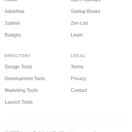
Advertise
Startup Books
Submit
Zen List
Badges
Learn
DIRECTORY
LEGAL
Design Tools
Terms
Development Tools
Privacy
Marketing Tools
Contact
Launch Tools