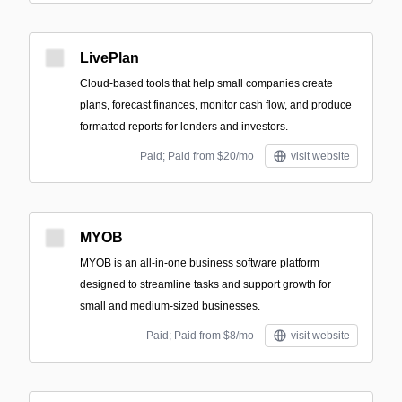
LivePlan
Cloud-based tools that help small companies create
plans, forecast finances, monitor cash flow, and produce
formatted reports for lenders and investors.
Paid; Paid from $20/mo
visit website
MYOB
MYOB is an all-in-one business software platform
designed to streamline tasks and support growth for
small and medium-sized businesses.
Paid; Paid from $8/mo
visit website