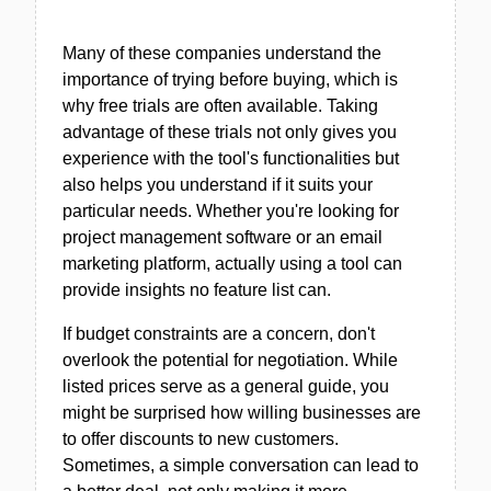
Many of these companies understand the
importance of trying before buying, which is
why free trials are often available. Taking
advantage of these trials not only gives you
experience with the tool's functionalities but
also helps you understand if it suits your
particular needs. Whether you're looking for
project management software or an email
marketing platform, actually using a tool can
provide insights no feature list can.
If budget constraints are a concern, don't
overlook the potential for negotiation. While
listed prices serve as a general guide, you
might be surprised how willing businesses are
to offer discounts to new customers.
Sometimes, a simple conversation can lead to