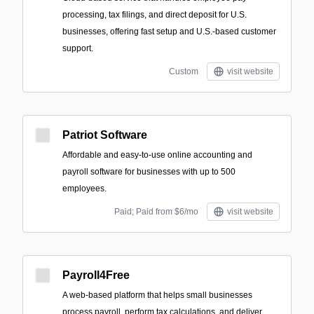
processing, tax filings, and direct deposit for U.S.
businesses, offering fast setup and U.S.-based customer
support.
Custom
visit website
Patriot Software
Affordable and easy-to-use online accounting and
payroll software for businesses with up to 500
employees.
Paid; Paid from $6/mo
visit website
Payroll4Free
A web-based platform that helps small businesses
process payroll, perform tax calculations, and deliver