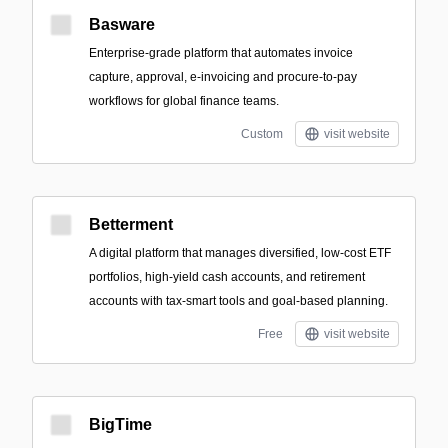
Basware
Enterprise-grade platform that automates invoice
capture, approval, e-invoicing and procure-to-pay
workflows for global finance teams.
Custom
visit website
Betterment
A digital platform that manages diversified, low-cost ETF
portfolios, high-yield cash accounts, and retirement
accounts with tax-smart tools and goal-based planning.
Free
visit website
BigTime