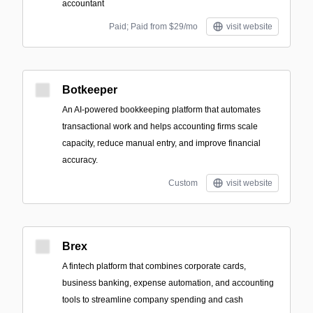
accountant
Paid; Paid from $29/mo
visit website
Botkeeper
An AI-powered bookkeeping platform that automates
transactional work and helps accounting firms scale
capacity, reduce manual entry, and improve financial
accuracy.
Custom
visit website
Brex
A fintech platform that combines corporate cards,
business banking, expense automation, and accounting
tools to streamline company spending and cash