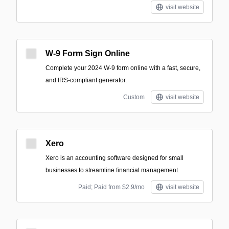
visit website
W-9 Form Sign Online
Complete your 2024 W-9 form online with a fast, secure,
and IRS-compliant generator.
Custom
visit website
Xero
Xero is an accounting software designed for small
businesses to streamline financial management.
Paid; Paid from $2.9/mo
visit website