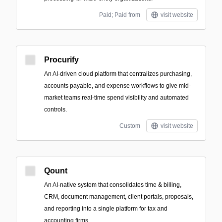
Paid; Paid from
visit website
Procurify
An AI-driven cloud platform that centralizes purchasing,
accounts payable, and expense workflows to give mid-
market teams real-time spend visibility and automated
controls.
Custom
visit website
Qount
An AI-native system that consolidates time & billing,
CRM, document management, client portals, proposals,
and reporting into a single platform for tax and
accounting firms.