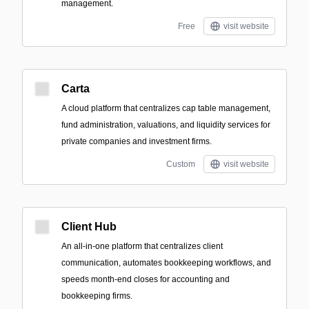
management.
Free
visit website
Carta
A cloud platform that centralizes cap table management,
fund administration, valuations, and liquidity services for
private companies and investment firms.
Custom
visit website
Client Hub
An all-in-one platform that centralizes client
communication, automates bookkeeping workflows, and
speeds month-end closes for accounting and
bookkeeping firms.