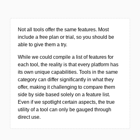
Not all tools offer the same features. Most
include a free plan or trial, so you should be
able to give them a try.
While we could compile a list of features for
each tool, the reality is that every platform has
its own unique capabilities. Tools in the same
category can differ significantly in what they
offer, making it challenging to compare them
side by side based solely on a feature list.
Even if we spotlight certain aspects, the true
utility of a tool can only be gauged through
direct use.