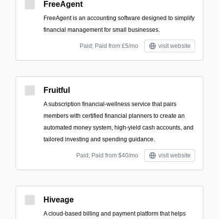
FreeAgent
FreeAgent is an accounting software designed to simplify
financial management for small businesses.
Paid; Paid from £5/mo
visit website
Fruitful
A subscription financial-wellness service that pairs
members with certified financial planners to create an
automated money system, high-yield cash accounts, and
tailored investing and spending guidance.
Paid; Paid from $40/mo
visit website
Hiveage
A cloud-based billing and payment platform that helps