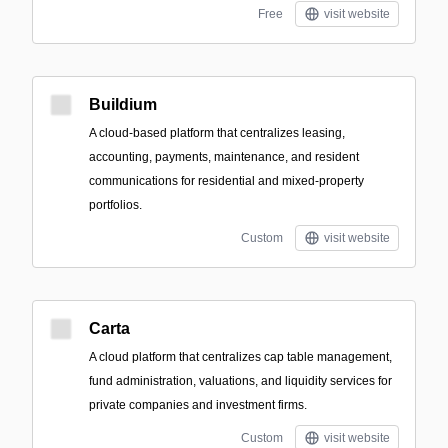
Free
visit website
Buildium
A cloud-based platform that centralizes leasing,
accounting, payments, maintenance, and resident
communications for residential and mixed-property
portfolios.
Custom
visit website
Carta
A cloud platform that centralizes cap table management,
fund administration, valuations, and liquidity services for
private companies and investment firms.
Custom
visit website