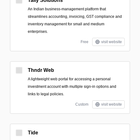
Tally Solutions
An Indian business-management platform that
streamlines accounting, invoicing, GST compliance and
inventory management for small and medium
enterprises.
Free
visit website
Thndr Web
A lightweight web portal for accessing a personal
investment account with multiple sign-in options and
links to legal policies.
Custom
visit website
Tide