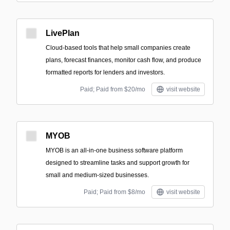
LivePlan
Cloud-based tools that help small companies create
plans, forecast finances, monitor cash flow, and produce
formatted reports for lenders and investors.
Paid; Paid from $20/mo
visit website
MYOB
MYOB is an all-in-one business software platform
designed to streamline tasks and support growth for
small and medium-sized businesses.
Paid; Paid from $8/mo
visit website