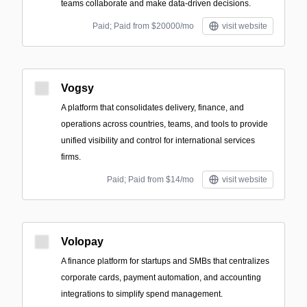
teams collaborate and make data-driven decisions.
Paid; Paid from $20000/mo
visit website
Vogsy
A platform that consolidates delivery, finance, and
operations across countries, teams, and tools to provide
unified visibility and control for international services
firms.
Paid; Paid from $14/mo
visit website
Volopay
A finance platform for startups and SMBs that centralizes
corporate cards, payment automation, and accounting
integrations to simplify spend management.