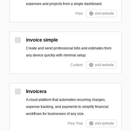
expenses and projects from a single dashboard.
Free
visit website
invoice simple
Create and send professional bills and estimates from
any device quickly with minimal setup.
Custom
visit website
Invoicera
A cloud platform that automates recurring charges,
expense tracking, and payments to simplify financial
workflows for businesses of any size.
Free Trial
visit website