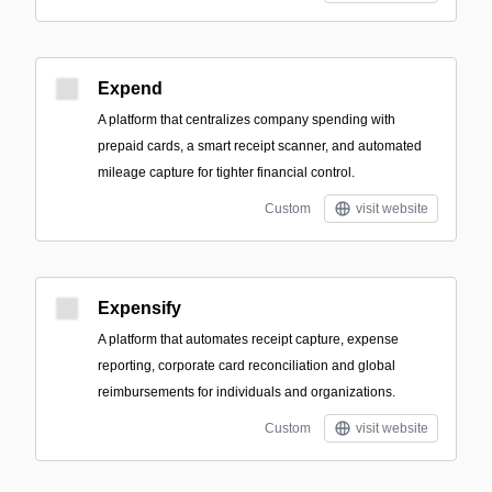
Expend
A platform that centralizes company spending with
prepaid cards, a smart receipt scanner, and automated
mileage capture for tighter financial control.
Custom
visit website
Expensify
A platform that automates receipt capture, expense
reporting, corporate card reconciliation and global
reimbursements for individuals and organizations.
Custom
visit website