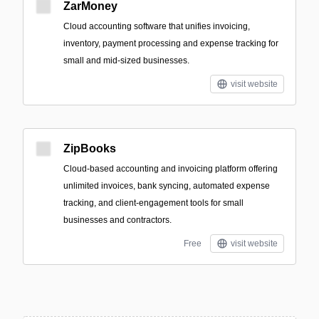
ZarMoney
Cloud accounting software that unifies invoicing,
inventory, payment processing and expense tracking for
small and mid-sized businesses.
visit website
ZipBooks
Cloud-based accounting and invoicing platform offering
unlimited invoices, bank syncing, automated expense
tracking, and client-engagement tools for small
businesses and contractors.
Free
visit website