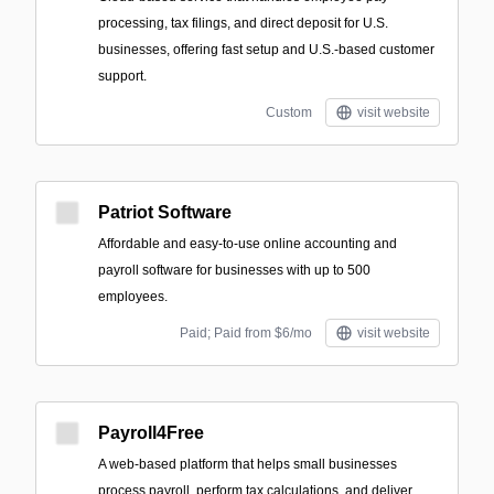
processing, tax filings, and direct deposit for U.S.
businesses, offering fast setup and U.S.-based customer
support.
Custom
visit website
Patriot Software
Affordable and easy-to-use online accounting and
payroll software for businesses with up to 500
employees.
Paid; Paid from $6/mo
visit website
Payroll4Free
A web-based platform that helps small businesses
process payroll, perform tax calculations, and deliver