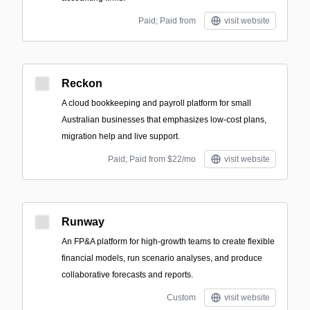
Paid; Paid from
visit website
Reckon
A cloud bookkeeping and payroll platform for small
Australian businesses that emphasizes low-cost plans,
migration help and live support.
Paid; Paid from $22/mo
visit website
Runway
An FP&A platform for high-growth teams to create flexible
financial models, run scenario analyses, and produce
collaborative forecasts and reports.
Custom
visit website