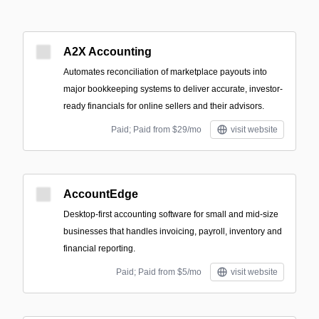
A2X Accounting
Automates reconciliation of marketplace payouts into
major bookkeeping systems to deliver accurate, investor-
ready financials for online sellers and their advisors.
Paid; Paid from $29/mo
visit website
AccountEdge
Desktop-first accounting software for small and mid-size
businesses that handles invoicing, payroll, inventory and
financial reporting.
Paid; Paid from $5/mo
visit website