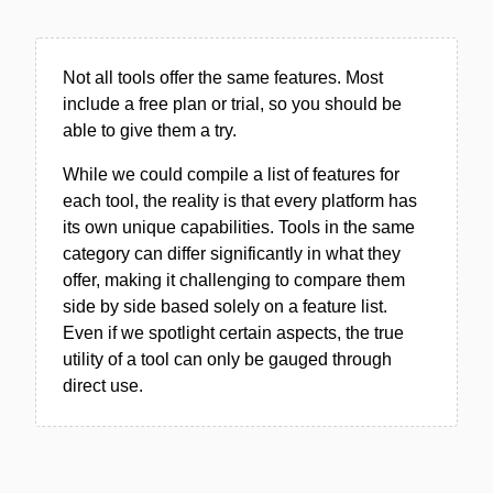
Not all tools offer the same features. Most
include a free plan or trial, so you should be
able to give them a try.
While we could compile a list of features for
each tool, the reality is that every platform has
its own unique capabilities. Tools in the same
category can differ significantly in what they
offer, making it challenging to compare them
side by side based solely on a feature list.
Even if we spotlight certain aspects, the true
utility of a tool can only be gauged through
direct use.