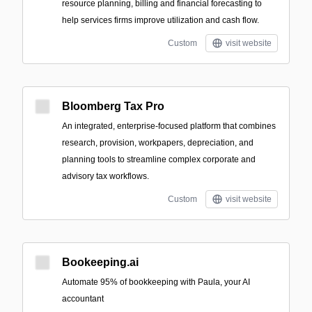
resource planning, billing and financial forecasting to
help services firms improve utilization and cash flow.
Custom
visit website
Bloomberg Tax Pro
An integrated, enterprise-focused platform that combines
research, provision, workpapers, depreciation, and
planning tools to streamline complex corporate and
advisory tax workflows.
Custom
visit website
Bookeeping.ai
Automate 95% of bookkeeping with Paula, your AI
accountant