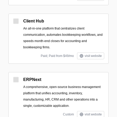
Client Hub
An all-in-one platform that centralizes client
communication, automates bookkeeping workflows, and
speeds month-end closes for accounting and
bookkeeping firms.
Paid; Paid from $49/mo
visit website
ERPNext
A comprehensive, open-source business management
platform that unifies accounting, inventory,
manufacturing, HR, CRM and other operations into a
single, customizable application.
Custom
visit website