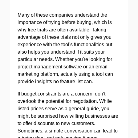
Many of these companies understand the
importance of trying before buying, which is
why free trials are often available. Taking
advantage of these trials not only gives you
experience with the tool's functionalities but
also helps you understand if it suits your
particular needs. Whether you're looking for
project management software or an email
marketing platform, actually using a tool can
provide insights no feature list can.
If budget constraints are a concern, don't
overlook the potential for negotiation. While
listed prices serve as a general guide, you
might be surprised how willing businesses are
to offer discounts to new customers.
Sometimes, a simple conversation can lead to