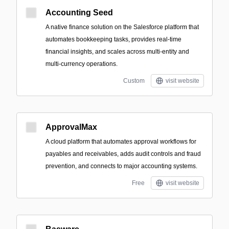
Accounting Seed
A native finance solution on the Salesforce platform that
automates bookkeeping tasks, provides real-time
financial insights, and scales across multi-entity and
multi-currency operations.
Custom
visit website
ApprovalMax
A cloud platform that automates approval workflows for
payables and receivables, adds audit controls and fraud
prevention, and connects to major accounting systems.
Free
visit website