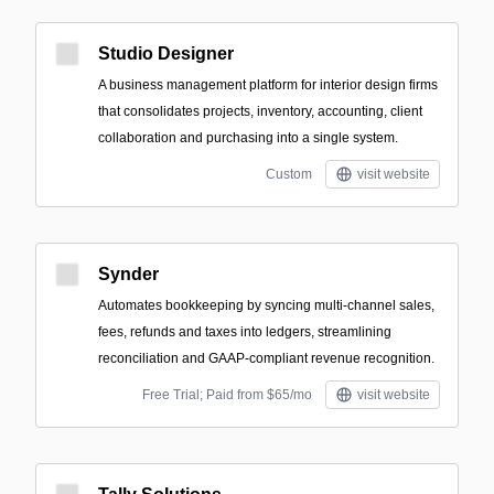
Studio Designer
A business management platform for interior design firms
that consolidates projects, inventory, accounting, client
collaboration and purchasing into a single system.
Custom
visit website
Synder
Automates bookkeeping by syncing multi-channel sales,
fees, refunds and taxes into ledgers, streamlining
reconciliation and GAAP‑compliant revenue recognition.
Free Trial; Paid from $65/mo
visit website