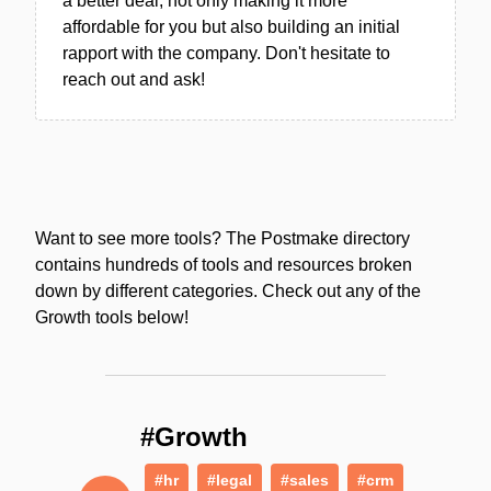
a better deal, not only making it more
affordable for you but also building an initial
rapport with the company. Don't hesitate to
reach out and ask!
Want to see more tools? The Postmake directory
contains hundreds of tools and resources broken
down by different categories. Check out any of the
Growth tools below!
#Growth
#hr
#legal
#sales
#crm