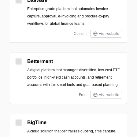
Basware
Enterprise-grade platform that automates invoice
capture, approval, e-invoicing and procure-to-pay
workflows for global finance teams.
Custom
visit website
Betterment
A digital platform that manages diversified, low-cost ETF
portfolios, high-yield cash accounts, and retirement
accounts with tax-smart tools and goal-based planning.
Free
visit website
BigTime
A cloud solution that centralizes quoting, time capture,