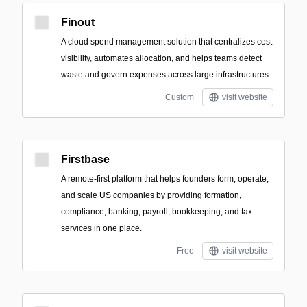
Finout
A cloud spend management solution that centralizes cost
visibility, automates allocation, and helps teams detect
waste and govern expenses across large infrastructures.
Custom
visit website
Firstbase
A remote-first platform that helps founders form, operate,
and scale US companies by providing formation,
compliance, banking, payroll, bookkeeping, and tax
services in one place.
Free
visit website