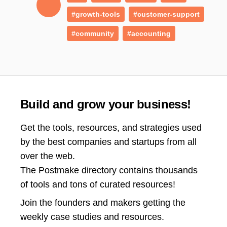
#growth-tools
#customer-support
#community
#accounting
Build and grow your business!
Get the tools, resources, and strategies used
by the best companies and startups from all
over the web.
The Postmake directory contains thousands
of tools and tons of curated resources!
Join the
founders and makers getting the
weekly case studies and resources.