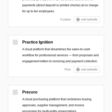
payments (direct deposit or printed checks) at no charge
for up to ten employees.
Custom
visit website
Practice Ignition
A cloud platform that streamlines the sales-to-cash
workflow for professional services — from proposals and
engagement letters to invoicing and payment collection.
Free
visit website
Precoro
A cloud purchasing platform that centralizes buying,
approvals, supplier management, and invoice
processing for multi-entity organizations.