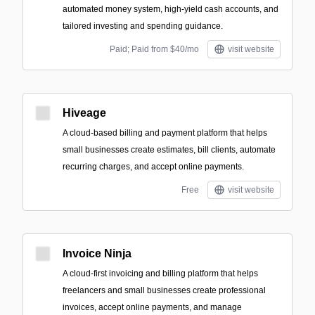
automated money system, high-yield cash accounts, and
tailored investing and spending guidance.
Paid; Paid from $40/mo
visit website
Hiveage
A cloud-based billing and payment platform that helps
small businesses create estimates, bill clients, automate
recurring charges, and accept online payments.
Free
visit website
Invoice Ninja
A cloud-first invoicing and billing platform that helps
freelancers and small businesses create professional
invoices, accept online payments, and manage