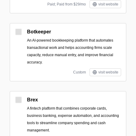
Paid; Paid from $29/mo
visit website
Botkeeper
An AI-powered bookkeeping platform that automates
transactional work and helps accounting firms scale
capacity, reduce manual entry, and improve financial
accuracy.
Custom
visit website
Brex
A fintech platform that combines corporate cards,
business banking, expense automation, and accounting
tools to streamline company spending and cash
management.