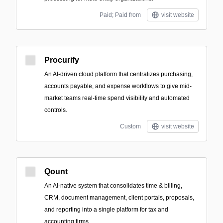
Paid; Paid from
visit website
Procurify
An AI-driven cloud platform that centralizes purchasing,
accounts payable, and expense workflows to give mid-
market teams real-time spend visibility and automated
controls.
Custom
visit website
Qount
An AI-native system that consolidates time & billing,
CRM, document management, client portals, proposals,
and reporting into a single platform for tax and
accounting firms.