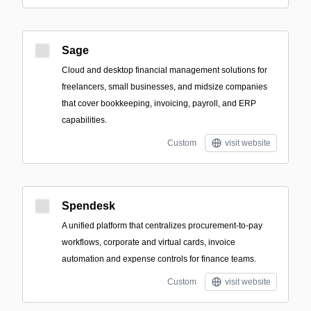
Sage
Cloud and desktop financial management solutions for
freelancers, small businesses, and midsize companies
that cover bookkeeping, invoicing, payroll, and ERP
capabilities.
Custom
visit website
Spendesk
A unified platform that centralizes procurement-to-pay
workflows, corporate and virtual cards, invoice
automation and expense controls for finance teams.
Custom
visit website