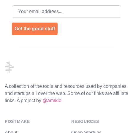
Email address
Get the good stuff
Footer
A collection of the tools and resources used by companies
and startups all over the web. Some of our links are affiliate
links. A project by
@amrkio
.
POSTMAKE
RESOURCES
About
Open Startups