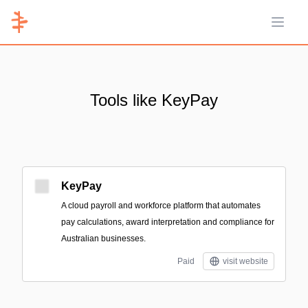
Open 
Tools like KeyPay
KeyPay
A cloud payroll and workforce platform that automates
pay calculations, award interpretation and compliance for
Australian businesses.
Paid
visit website