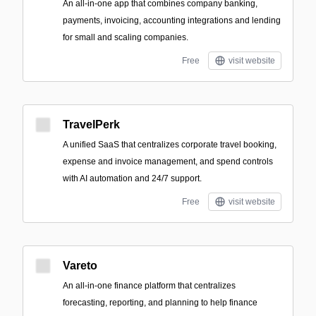
An all-in-one app that combines company banking,
payments, invoicing, accounting integrations and lending
for small and scaling companies.
Free
visit website
TravelPerk
A unified SaaS that centralizes corporate travel booking,
expense and invoice management, and spend controls
with AI automation and 24/7 support.
Free
visit website
Vareto
An all-in-one finance platform that centralizes
forecasting, reporting, and planning to help finance