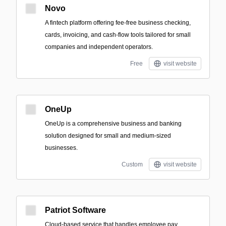
Novo
A fintech platform offering fee-free business checking,
cards, invoicing, and cash-flow tools tailored for small
companies and independent operators.
Free
visit website
OneUp
OneUp is a comprehensive business and banking
solution designed for small and medium-sized
businesses.
Custom
visit website
Patriot Software
Cloud-based service that handles employee pay