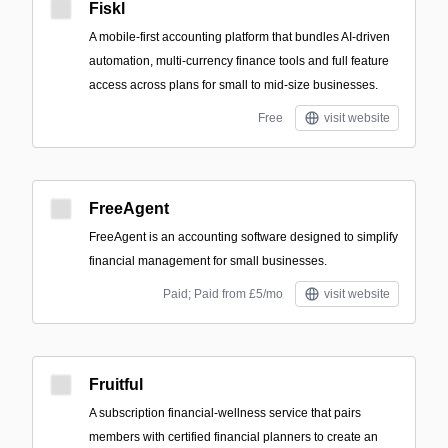
Fiskl
A mobile-first accounting platform that bundles AI-driven
automation, multi-currency finance tools and full feature
access across plans for small to mid-size businesses.
Free
visit website
FreeAgent
FreeAgent is an accounting software designed to simplify
financial management for small businesses.
Paid; Paid from £5/mo
visit website
Fruitful
A subscription financial-wellness service that pairs
members with certified financial planners to create an