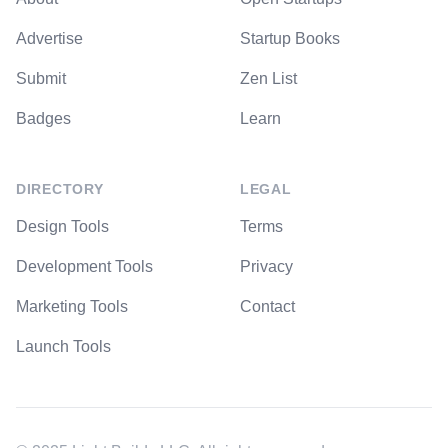
Advertise
Startup Books
Submit
Zen List
Badges
Learn
DIRECTORY
LEGAL
Design Tools
Terms
Development Tools
Privacy
Marketing Tools
Contact
Launch Tools