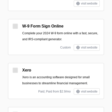
visit website
W-9 Form Sign Online
Complete your 2024 W-9 form online with a fast, secure,
and IRS-compliant generator.
Custom
visit website
Xero
Xero is an accounting software designed for small
businesses to streamline financial management.
Paid; Paid from $2.9/mo
visit website