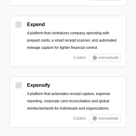
Expend
A platform that centralizes company spending with
prepaid cards, a smart receipt scanner, and automated
mileage capture for tighter financial control.
Custom
visit website
Expensify
A platform that automates receipt capture, expense
reporting, corporate card reconciliation and global
reimbursements for individuals and organizations.
Custom
visit website