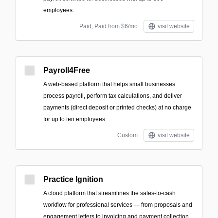
employees.
Paid; Paid from $6/mo
visit website
Payroll4Free
A web-based platform that helps small businesses
process payroll, perform tax calculations, and deliver
payments (direct deposit or printed checks) at no charge
for up to ten employees.
Custom
visit website
Practice Ignition
A cloud platform that streamlines the sales-to-cash
workflow for professional services — from proposals and
engagement letters to invoicing and payment collection.