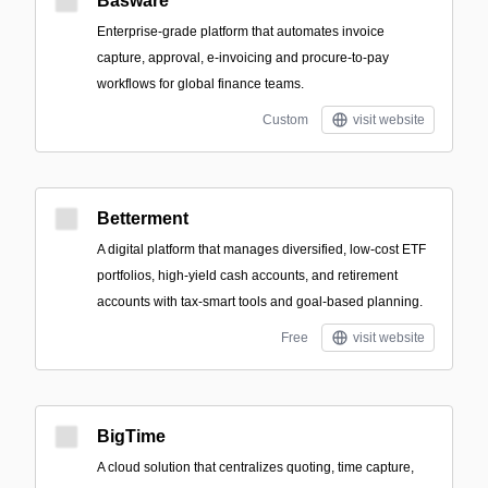
Basware
Enterprise-grade platform that automates invoice
capture, approval, e-invoicing and procure-to-pay
workflows for global finance teams.
Custom
visit website
Betterment
A digital platform that manages diversified, low-cost ETF
portfolios, high-yield cash accounts, and retirement
accounts with tax-smart tools and goal-based planning.
Free
visit website
BigTime
A cloud solution that centralizes quoting, time capture,