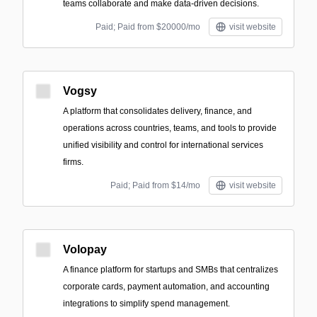
teams collaborate and make data-driven decisions.
Paid; Paid from $20000/mo
visit website
Vogsy
A platform that consolidates delivery, finance, and
operations across countries, teams, and tools to provide
unified visibility and control for international services
firms.
Paid; Paid from $14/mo
visit website
Volopay
A finance platform for startups and SMBs that centralizes
corporate cards, payment automation, and accounting
integrations to simplify spend management.