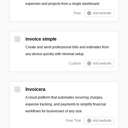
expenses and projects from a single dashboard.
Free
visit website
invoice simple
Create and send professional bills and estimates from
any device quickly with minimal setup.
Custom
visit website
Invoicera
A cloud platform that automates recurring charges,
expense tracking, and payments to simplify financial
workflows for businesses of any size.
Free Trial
visit website