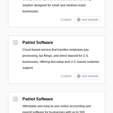
solution designed for small and medium-sized
businesses.
Custom
visit website
Patriot Software
Cloud-based service that handles employee pay
processing, tax filings, and direct deposit for U.S.
businesses, offering fast setup and U.S.-based customer
support.
Custom
visit website
Patriot Software
Affordable and easy-to-use online accounting and
payroll software for businesses with up to 500