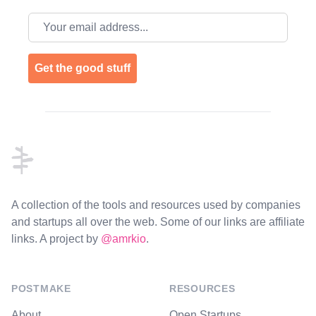
Email address
Get the good stuff
Footer
A collection of the tools and resources used by companies
and startups all over the web. Some of our links are affiliate
links. A project by
@amrkio
.
POSTMAKE
RESOURCES
About
Open Startups