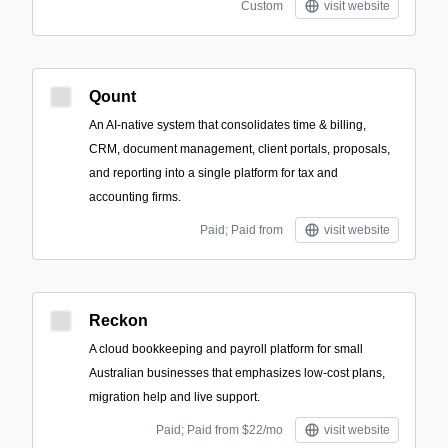
Custom
visit website
Qount
An AI-native system that consolidates time & billing,
CRM, document management, client portals, proposals,
and reporting into a single platform for tax and
accounting firms.
Paid; Paid from
visit website
Reckon
A cloud bookkeeping and payroll platform for small
Australian businesses that emphasizes low-cost plans,
migration help and live support.
Paid; Paid from $22/mo
visit website