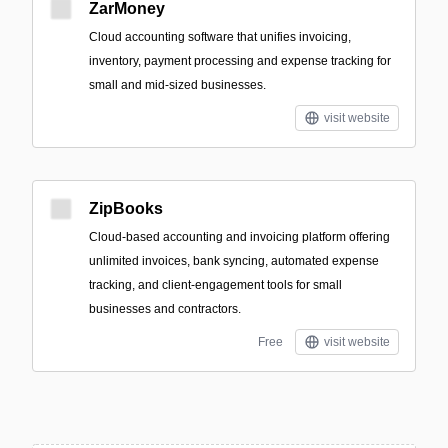
ZarMoney
Cloud accounting software that unifies invoicing,
inventory, payment processing and expense tracking for
small and mid-sized businesses.
visit website
ZipBooks
Cloud-based accounting and invoicing platform offering
unlimited invoices, bank syncing, automated expense
tracking, and client-engagement tools for small
businesses and contractors.
Free
visit website