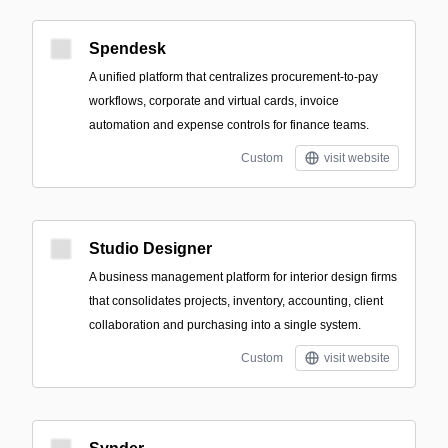
Spendesk
A unified platform that centralizes procurement-to-pay
workflows, corporate and virtual cards, invoice
automation and expense controls for finance teams.
Custom
visit website
Studio Designer
A business management platform for interior design firms
that consolidates projects, inventory, accounting, client
collaboration and purchasing into a single system.
Custom
visit website