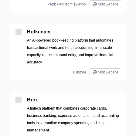
Paid; Paid from $29/mo
visit website
Botkeeper
An AI-powered bookkeeping platform that automates
transactional work and helps accounting firms scale
capacity, reduce manual entry, and improve financial
accuracy.
Custom
visit website
Brex
A fintech platform that combines corporate cards,
business banking, expense automation, and accounting
tools to streamline company spending and cash
management.