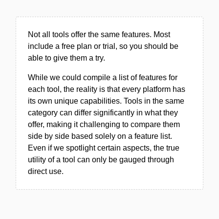
Not all tools offer the same features. Most
include a free plan or trial, so you should be
able to give them a try.
While we could compile a list of features for
each tool, the reality is that every platform has
its own unique capabilities. Tools in the same
category can differ significantly in what they
offer, making it challenging to compare them
side by side based solely on a feature list.
Even if we spotlight certain aspects, the true
utility of a tool can only be gauged through
direct use.