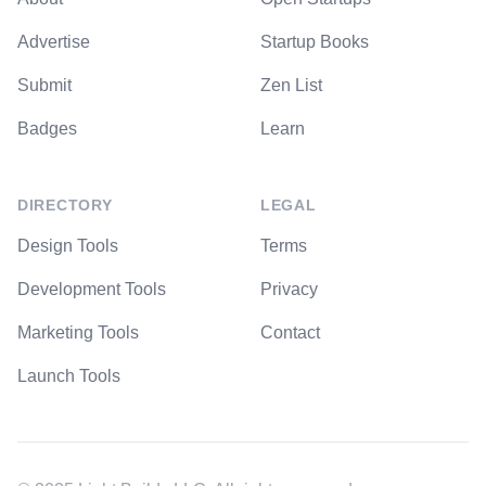
Advertise
Startup Books
Submit
Zen List
Badges
Learn
DIRECTORY
LEGAL
Design Tools
Terms
Development Tools
Privacy
Marketing Tools
Contact
Launch Tools