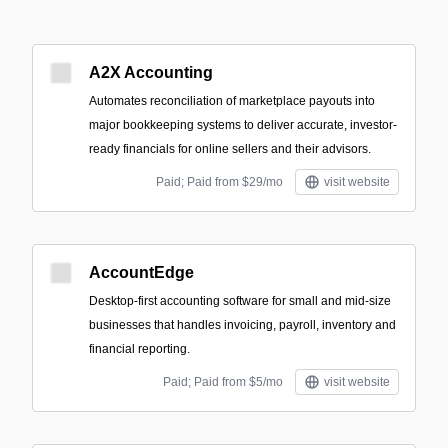
A2X Accounting
Automates reconciliation of marketplace payouts into
major bookkeeping systems to deliver accurate, investor-
ready financials for online sellers and their advisors.
Paid; Paid from $29/mo
visit website
AccountEdge
Desktop-first accounting software for small and mid-size
businesses that handles invoicing, payroll, inventory and
financial reporting.
Paid; Paid from $5/mo
visit website