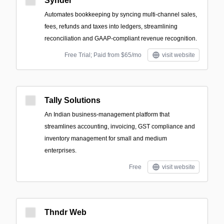
Synder
Automates bookkeeping by syncing multi-channel sales,
fees, refunds and taxes into ledgers, streamlining
reconciliation and GAAP‑compliant revenue recognition.
Free Trial; Paid from $65/mo
visit website
Tally Solutions
An Indian business-management platform that
streamlines accounting, invoicing, GST compliance and
inventory management for small and medium
enterprises.
Free
visit website
Thndr Web