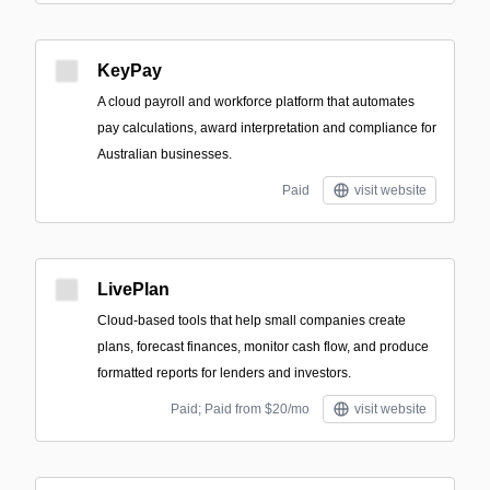
KeyPay
A cloud payroll and workforce platform that automates
pay calculations, award interpretation and compliance for
Australian businesses.
Paid
visit website
LivePlan
Cloud-based tools that help small companies create
plans, forecast finances, monitor cash flow, and produce
formatted reports for lenders and investors.
Paid; Paid from $20/mo
visit website