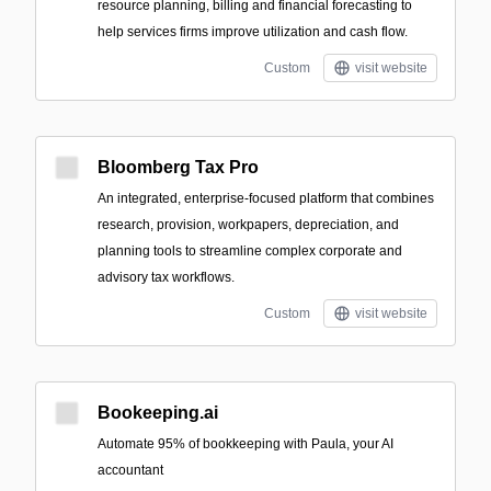
resource planning, billing and financial forecasting to
help services firms improve utilization and cash flow.
Custom
visit website
Bloomberg Tax Pro
An integrated, enterprise-focused platform that combines
research, provision, workpapers, depreciation, and
planning tools to streamline complex corporate and
advisory tax workflows.
Custom
visit website
Bookeeping.ai
Automate 95% of bookkeeping with Paula, your AI
accountant