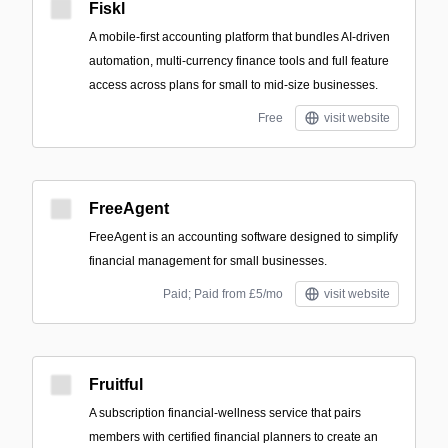
Fiskl
A mobile-first accounting platform that bundles AI-driven
automation, multi-currency finance tools and full feature
access across plans for small to mid-size businesses.
Free
visit website
FreeAgent
FreeAgent is an accounting software designed to simplify
financial management for small businesses.
Paid; Paid from £5/mo
visit website
Fruitful
A subscription financial-wellness service that pairs
members with certified financial planners to create an