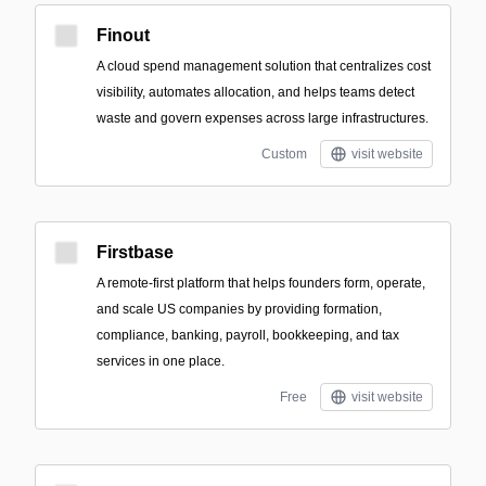
Finout
A cloud spend management solution that centralizes cost
visibility, automates allocation, and helps teams detect
waste and govern expenses across large infrastructures.
Custom
visit website
Firstbase
A remote-first platform that helps founders form, operate,
and scale US companies by providing formation,
compliance, banking, payroll, bookkeeping, and tax
services in one place.
Free
visit website