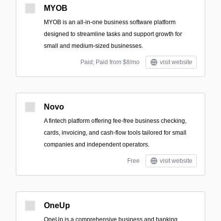
MYOB
MYOB is an all-in-one business software platform
designed to streamline tasks and support growth for
small and medium-sized businesses.
Paid; Paid from $8/mo
visit website
Novo
A fintech platform offering fee-free business checking,
cards, invoicing, and cash-flow tools tailored for small
companies and independent operators.
Free
visit website
OneUp
OneUp is a comprehensive business and banking