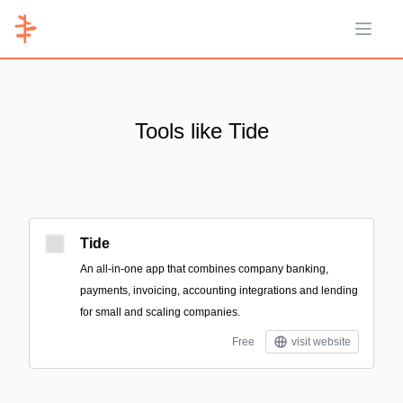
Open 
Tools like Tide
Tide
An all-in-one app that combines company banking,
payments, invoicing, accounting integrations and lending
for small and scaling companies.
Free
visit website