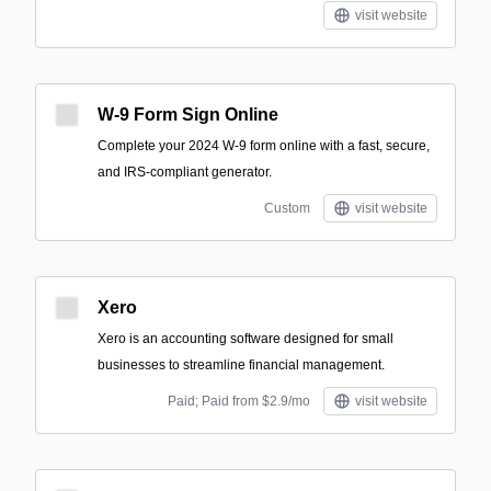
visit website
W-9 Form Sign Online
Complete your 2024 W-9 form online with a fast, secure,
and IRS-compliant generator.
Custom
visit website
Xero
Xero is an accounting software designed for small
businesses to streamline financial management.
Paid; Paid from $2.9/mo
visit website