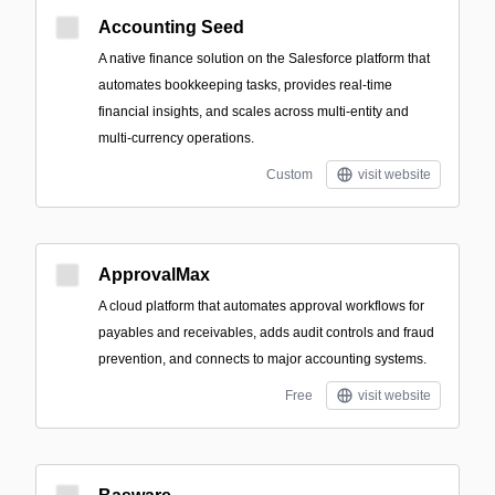
Accounting Seed
A native finance solution on the Salesforce platform that
automates bookkeeping tasks, provides real-time
financial insights, and scales across multi-entity and
multi-currency operations.
Custom
visit website
ApprovalMax
A cloud platform that automates approval workflows for
payables and receivables, adds audit controls and fraud
prevention, and connects to major accounting systems.
Free
visit website