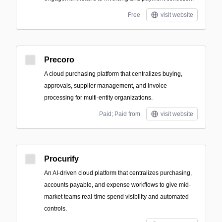
Free
visit website
Precoro
A cloud purchasing platform that centralizes buying,
approvals, supplier management, and invoice
processing for multi-entity organizations.
Paid; Paid from
visit website
Procurify
An AI-driven cloud platform that centralizes purchasing,
accounts payable, and expense workflows to give mid-
market teams real-time spend visibility and automated
controls.