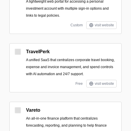
A lightweight web portal for accessing a personal
investment account with multiple sign-in options and
links to legal policies.
Custom
visit website
TravelPerk
A unified SaaS that centralizes corporate travel booking,
expense and invoice management, and spend controls
with AI automation and 24/7 support.
Free
visit website
Vareto
An all-in-one finance platform that centralizes
forecasting, reporting, and planning to help finance