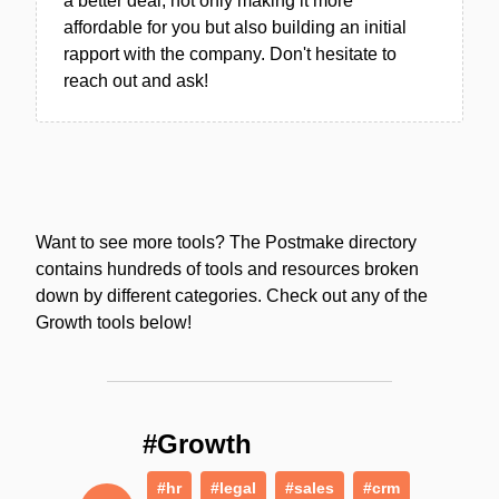
a better deal, not only making it more
affordable for you but also building an initial
rapport with the company. Don't hesitate to
reach out and ask!
Want to see more tools? The Postmake directory
contains hundreds of tools and resources broken
down by different categories. Check out any of the
Growth tools below!
#Growth
#hr
#legal
#sales
#crm