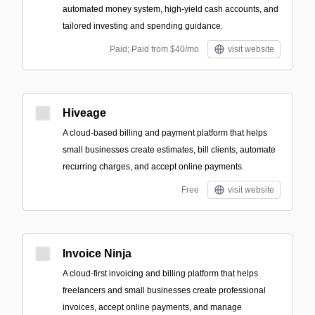
automated money system, high-yield cash accounts, and
tailored investing and spending guidance.
Paid; Paid from $40/mo
visit website
Hiveage
A cloud-based billing and payment platform that helps
small businesses create estimates, bill clients, automate
recurring charges, and accept online payments.
Free
visit website
Invoice Ninja
A cloud-first invoicing and billing platform that helps
freelancers and small businesses create professional
invoices, accept online payments, and manage