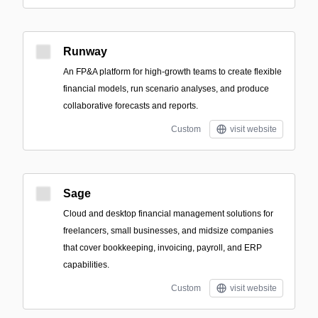
Runway
An FP&A platform for high-growth teams to create flexible
financial models, run scenario analyses, and produce
collaborative forecasts and reports.
Custom
visit website
Sage
Cloud and desktop financial management solutions for
freelancers, small businesses, and midsize companies
that cover bookkeeping, invoicing, payroll, and ERP
capabilities.
Custom
visit website