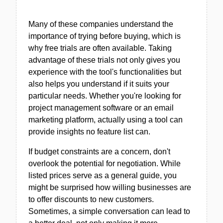
Many of these companies understand the
importance of trying before buying, which is
why free trials are often available. Taking
advantage of these trials not only gives you
experience with the tool's functionalities but
also helps you understand if it suits your
particular needs. Whether you're looking for
project management software or an email
marketing platform, actually using a tool can
provide insights no feature list can.
If budget constraints are a concern, don't
overlook the potential for negotiation. While
listed prices serve as a general guide, you
might be surprised how willing businesses are
to offer discounts to new customers.
Sometimes, a simple conversation can lead to