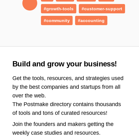
#growth-tools
#customer-support
#community
#accounting
Build and grow your business!
Get the tools, resources, and strategies used
by the best companies and startups from all
over the web.
The Postmake directory contains thousands
of tools and tons of curated resources!
Join the
founders and makers getting the
weekly case studies and resources.