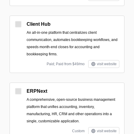
Client Hub
An all-in-one platform that centralizes client
communication, automates bookkeeping workflows, and
speeds month-end closes for accounting and
bookkeeping firms.
Paid; Paid from $49/mo
visit website
ERPNext
A comprehensive, open-source business management
platform that unifies accounting, inventory,
manufacturing, HR, CRM and other operations into a
single, customizable application.
Custom
visit website