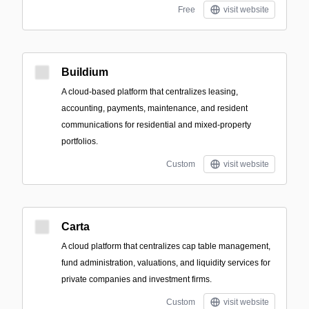
Free
visit website
Buildium
A cloud-based platform that centralizes leasing,
accounting, payments, maintenance, and resident
communications for residential and mixed-property
portfolios.
Custom
visit website
Carta
A cloud platform that centralizes cap table management,
fund administration, valuations, and liquidity services for
private companies and investment firms.
Custom
visit website