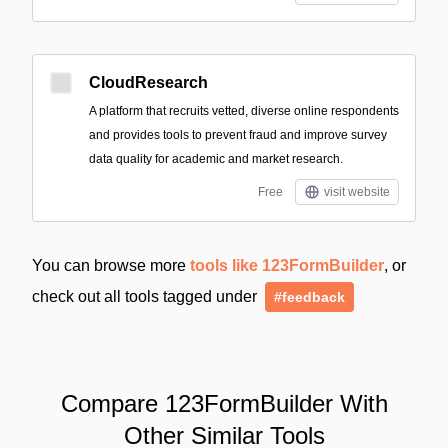
CloudResearch
A platform that recruits vetted, diverse online respondents
and provides tools to prevent fraud and improve survey
data quality for academic and market research.
Free
visit website
You can browse more
tools like 123FormBuilder
, or
check out all tools tagged under
#feedback
Compare 123FormBuilder With
Other Similar Tools