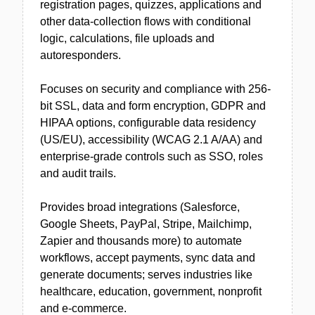
registration pages, quizzes, applications and
other data-collection flows with conditional
logic, calculations, file uploads and
autoresponders.
Focuses on security and compliance with 256-
bit SSL, data and form encryption, GDPR and
HIPAA options, configurable data residency
(US/EU), accessibility (WCAG 2.1 A/AA) and
enterprise-grade controls such as SSO, roles
and audit trails.
Provides broad integrations (Salesforce,
Google Sheets, PayPal, Stripe, Mailchimp,
Zapier and thousands more) to automate
workflows, accept payments, sync data and
generate documents; serves industries like
healthcare, education, government, nonprofit
and e-commerce.