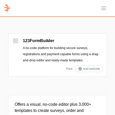
Open 
123FormBuilder
A no-code platform for building secure surveys,
registrations and payment-capable forms using a drag-
and-drop editor and ready-made templates.
Free
visit website
Offers a visual, no-code editor plus 3,000+
templates to create surveys, order and