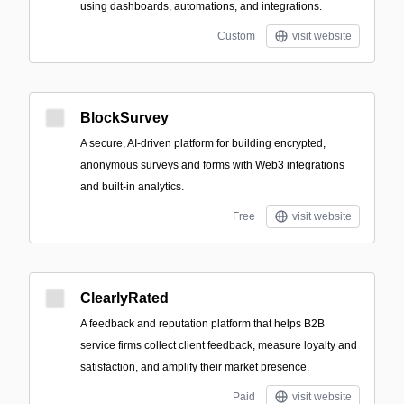
using dashboards, automations, and integrations.
Custom
visit website
BlockSurvey
A secure, AI-driven platform for building encrypted,
anonymous surveys and forms with Web3 integrations
and built-in analytics.
Free
visit website
ClearlyRated
A feedback and reputation platform that helps B2B
service firms collect client feedback, measure loyalty and
satisfaction, and amplify their market presence.
Paid
visit website