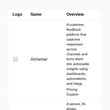
Logo
Name
Overview
A customer
feedback
platform that
captures
responses
across
channels and
turns them
Alchemer
into actionable
insights using
dashboards,
automations,
and integr...
Pricing:
Custom
A secure, AI-
driven