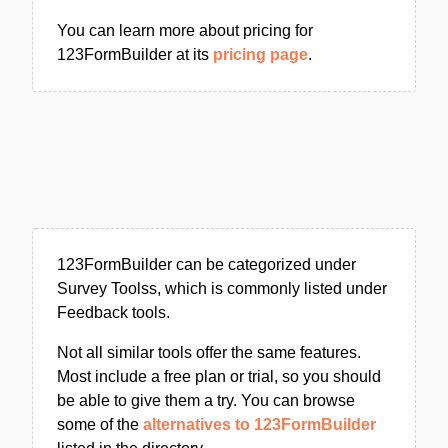
You can learn more about pricing for
123FormBuilder at its
pricing page
.
123FormBuilder can be categorized under
Survey Toolss, which is commonly listed under
Feedback tools.
Not all similar tools offer the same features.
Most include a free plan or trial, so you should
be able to give them a try. You can browse
some of the
alternatives to 123FormBuilder