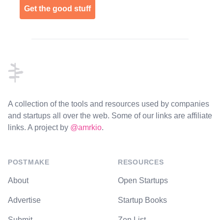
Get the good stuff
Footer
A collection of the tools and resources used by companies
and startups all over the web. Some of our links are affiliate
links. A project by
@amrkio
.
POSTMAKE
RESOURCES
About
Open Startups
Advertise
Startup Books
Submit
Zen List