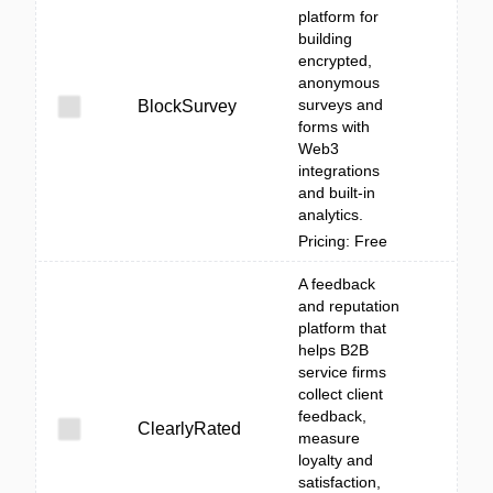
platform for
building
encrypted,
anonymous
surveys and
BlockSurvey
forms with
Web3
integrations
and built-in
analytics.
Pricing: Free
A feedback
and reputation
platform that
helps B2B
service firms
collect client
feedback,
ClearlyRated
measure
loyalty and
satisfaction,