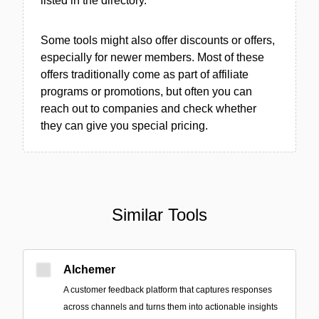
listed in the directory.
Some tools might also offer discounts or offers,
especially for newer members. Most of these
offers traditionally come as part of affiliate
programs or promotions, but often you can
reach out to companies and check whether
they can give you special pricing.
Similar Tools
Alchemer
A customer feedback platform that captures responses
across channels and turns them into actionable insights