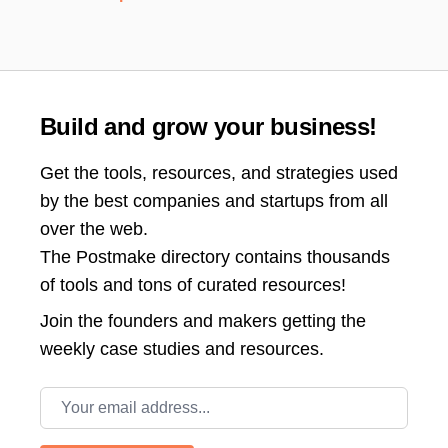
Build and grow your business!
Get the tools, resources, and strategies used
by the best companies and startups from all
over the web.
The Postmake directory contains thousands
of tools and tons of curated resources!
Join the
founders and makers getting the
weekly case studies and resources.
Email address