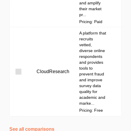
and amplify
their market
pr...
Pricing: Paid
A platform that
recruits
vetted,
diverse online
respondents
and provides
tools to
CloudResearch
prevent fraud
and improve
survey data
quality for
academic and
marke...
Pricing: Free
See all comparisons