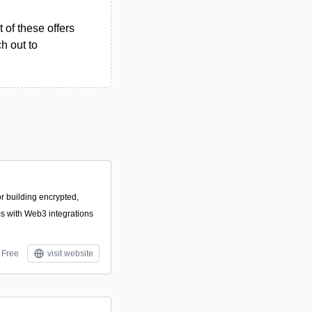
 of these offers
h out to
or building encrypted,
 with Web3 integrations
Free
visit website