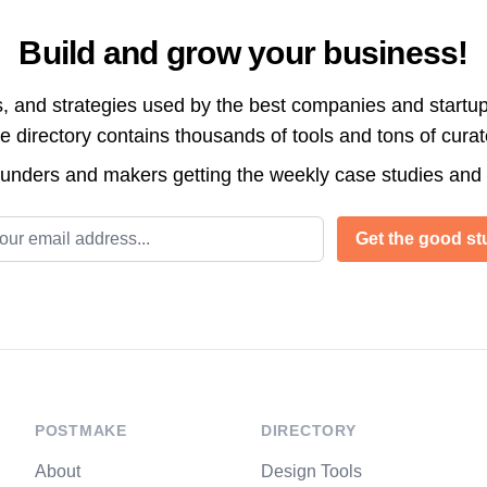
Build and grow your business!
s, and strategies used by the best companies and startup
directory contains thousands of tools and tons of cura
ounders and makers getting the weekly case studies and
l address
Get the good stu
POSTMAKE
DIRECTORY
About
Design Tools