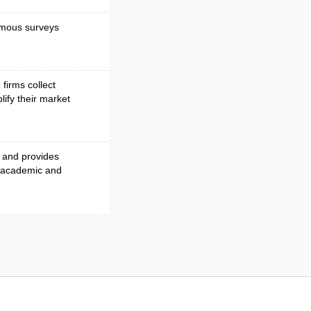
nymous surveys
firms collect
lify their market
s and provides
r academic and