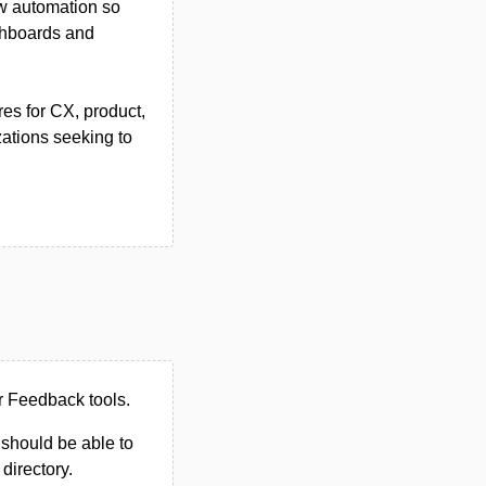
ow automation so
shboards and
res for CX, product,
ations seeking to
r Feedback tools.
u should be able to
 directory.