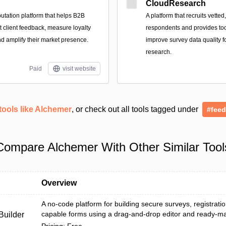
CloudResearch
utation platform that helps B2B
A platform that recruits vetted
ct client feedback, measure loyalty
respondents and provides too
nd amplify their market presence.
improve survey data quality 
research.
Paid
visit website
tools like Alchemer
, or check out all tools tagged under
#fee
Compare Alchemer With Other Similar Tool
Overview
A no-code platform for building secure surveys, registrat
capable forms using a drag-and-drop editor and ready-m
uilder