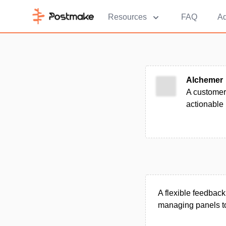
Resources
FAQ
Ad
Alchemer
A customer
actionable 
A flexible feedback
managing panels to