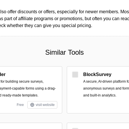
so offer discounts or offers, especially for newer members. Most
as part of affiliate programs or promotions, but often you can reac
k whether they can give you special pricing.
Similar Tools
der
BlockSurvey
for building secure surveys,
A secure, AI-driven platform f
payment-capable forms using a drag-
anonymous surveys and forms
nd ready-made templates.
and built-in analytics.
Free
visit website