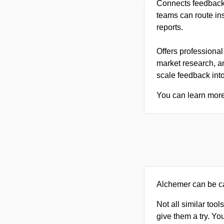
Connects feedback 
teams can route in
reports.
Offers professional
market research, a
scale feedback int
You can learn more 
Alchemer can be ca
Not all similar tool
give them a try. Y