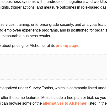
to business systems with hundreds of integrations and workfl
sights, trigger actions, and measure outcomes in role-based da
 services, training, enterprise-grade security, and analytics featu
nd employee experience programs, and is positioned for organiz
o measurable business results.
about pricing for Alchemer at its
pricing page
.
tegorized under Survey Toolss, which is commonly listed unde
s offer the same features. Most include a free plan or trial, so yo
ou can browse some of the
alternatives to Alchemer
listed in the