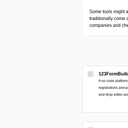
Some tools might al
traditionally come 
companies and chec
123FormBuil
A no-code platform 
registrations and 
and-drop editor a