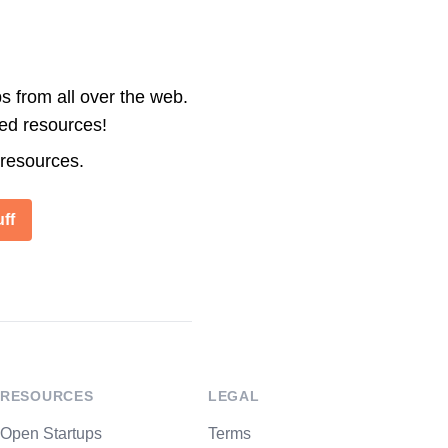
s from all over the web.
ted resources!
 resources.
ff
RESOURCES
LEGAL
Open Startups
Terms