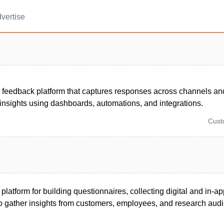
vertise
 feedback platform that captures responses across channels and
insights using dashboards, automations, and integrations.
Cus
 platform for building questionnaires, collecting digital and in-
 gather insights from customers, employees, and research aud