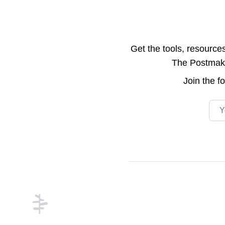
Get the tools, resource
The Postmake 
Join the
f
Emai
Footer