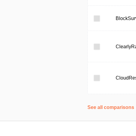
BlockSur
ClearlyR
CloudRe
See all comparisons