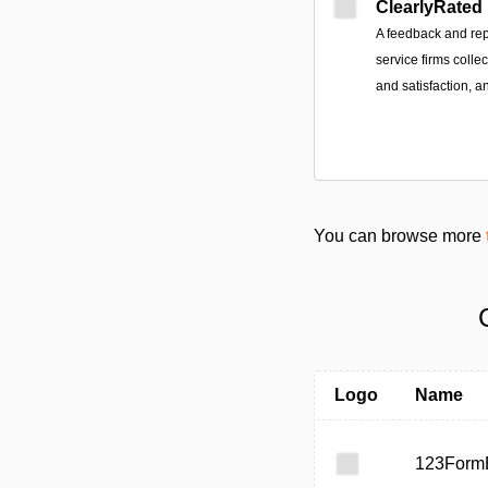
ClearlyRated
A feedback and rep
service firms colle
and satisfaction, a
You can browse more
Logo
Name
123FormB