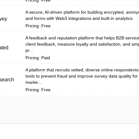
Pricing: Free
A secure, AI-driven platform for building encrypted, ano
and forms with Web3 integrations and built-in analytics.
vey
Pricing: Free
A feedback and reputation platform that helps B2B service 
client feedback, measure loyalty and satisfaction, and amp
ated
pr...
Pricing: Paid
A platform that recruits vetted, diverse online respondent
tools to prevent fraud and improve survey data quality fo
search
marke...
Pricing: Free