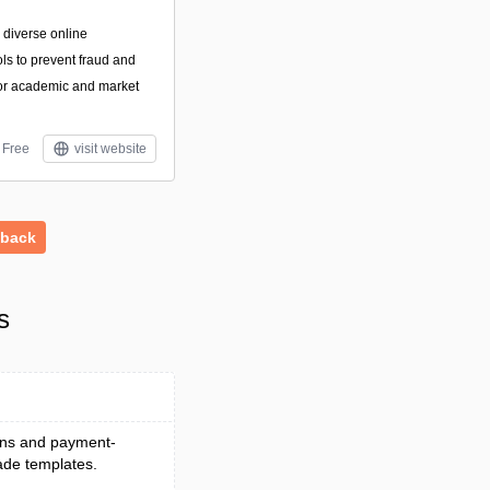
, diverse online
ls to prevent fraud and
for academic and market
Free
visit website
dback
s
ions and payment-
ade templates.