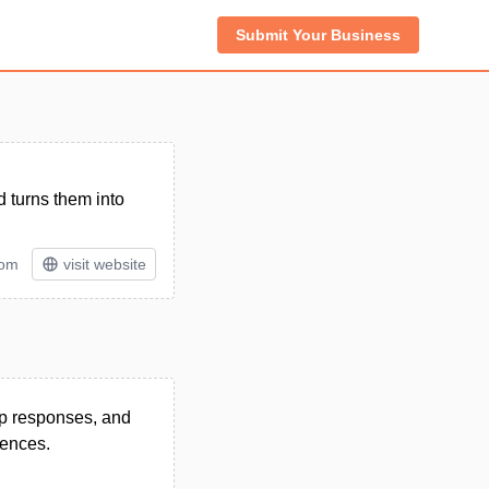
Submit Your Business
 turns them into
tom
visit website
app responses, and
iences.