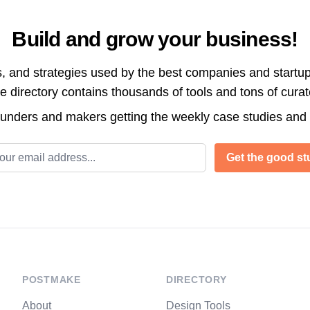
Build and grow your business!
s, and strategies used by the best companies and startup
directory contains thousands of tools and tons of cura
ounders and makers getting the weekly case studies and
l address
Get the good stu
POSTMAKE
DIRECTORY
About
Design Tools