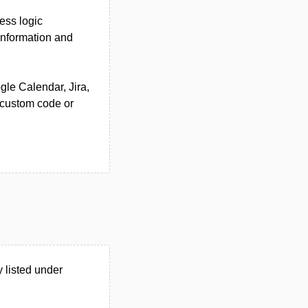
ess logic
 information and
gle Calendar, Jira,
 custom code or
 listed under