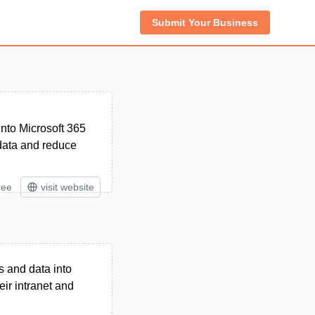
Submit Your Business
into Microsoft 365
data and reduce
ree
visit website
 and data into
eir intranet and