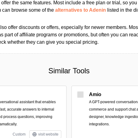
s offer the same features. Most include a free plan or trial, so yo
ou can browse some of the
alternatives to Adenin
listed in the di
so offer discounts or offers, especially for newer members. Most
as part of affiliate programs or promotions, but often you can reac
k whether they can give you special pricing.
Similar Tools
Amio
ersational assistant that enables
A GPT-powered conversational
fast, accurate answers to internal
commerce and support chat a
and process questions, improving
designer, knowledge ingesti
matically.
integrations.
Custom
visit website