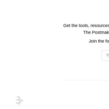
Get the tools, resource
The Postmake 
Join the
f
Emai
Footer