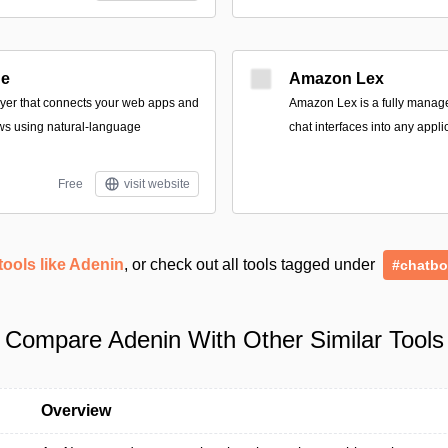
ge
Amazon Lex
ayer that connects your web apps and
Amazon Lex is a fully managed
ws using natural-language
chat interfaces into any appli
Free
visit website
tools like Adenin
, or check out all tools tagged under
#chatbo
Compare Adenin With Other Similar Tools
Overview