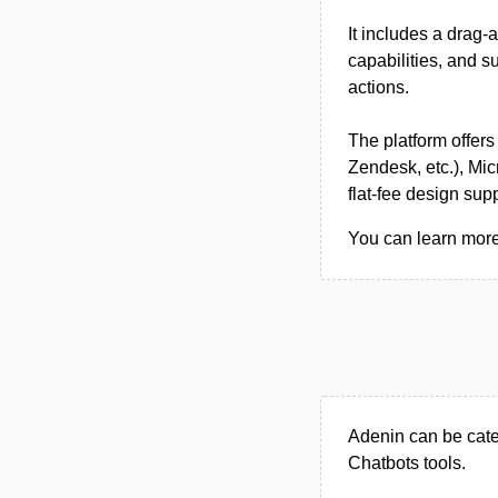
It includes a drag‑
capabilities, and s
actions.
The platform offers
Zendesk, etc.), Mi
flat‑fee design supp
You can learn more 
Adenin can be cate
Chatbots tools.