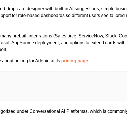
and‑drop card designer with built‑in AI suggestions, simple busin
upport for role‑based dashboards so different users see tailored
 many prebuilt integrations (Salesforce, ServiceNow, Slack, Goo
crosoft AppSource deployment, and options to extend cards with
ort.
about pricing for Adenin at its
pricing page
.
gorized under Conversational Ai Platformss, which is commonly