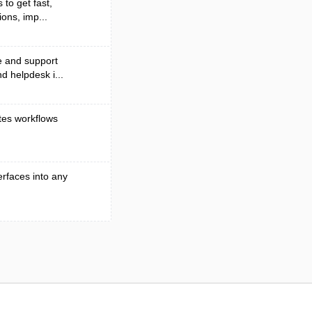
to get fast,
ons, imp...
e and support
d helpdesk i...
tes workflows
erfaces into any