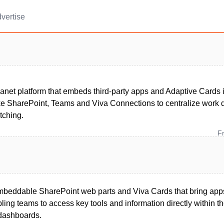
vertise
ranet platform that embeds third‑party apps and Adaptive Cards 
ike SharePoint, Teams and Viva Connections to centralize work 
tching.
F
beddable SharePoint web parts and Viva Cards that bring apps
ling teams to access key tools and information directly within th
dashboards.