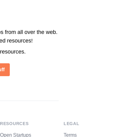
s from all over the web.
ted resources!
 resources.
ff
RESOURCES
LEGAL
Open Startups
Terms