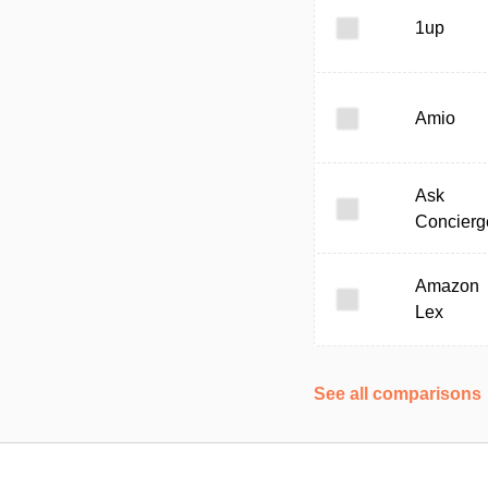
1up
Amio
Ask
Concierg
Amazon
Lex
See all comparisons