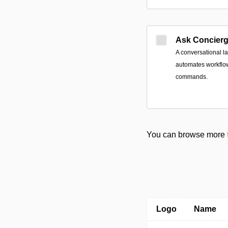
Ask Concier
A conversational l
automates workflo
commands.
You can browse more
Logo
Name