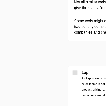
Not all similar tool
give them a try. Y
Some tools might al
traditionally come 
companies and chec
1up
An AI-powered conv
sales teams to get 
product, pricing, 
response speed dra