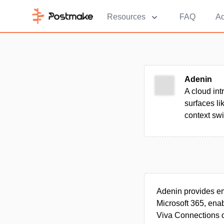
Resources
FAQ
Ad
Adenin
A cloud int
surfaces l
context swi
Adenin provides em
Microsoft 365, enab
Viva Connections 