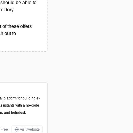
u should be able to
rectory.
 of these offers
h out to
 platform for building e-
ssistants with a no-code
on, and helpdesk
Free
visit website