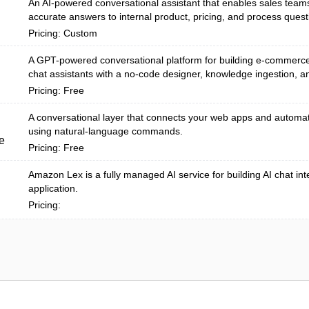
An AI-powered conversational assistant that enables sales teams 
accurate answers to internal product, pricing, and process questi
Pricing: Custom
A GPT-powered conversational platform for building e-commerc
chat assistants with a no-code designer, knowledge ingestion, an
Pricing: Free
A conversational layer that connects your web apps and automa
using natural-language commands.
e
Pricing: Free
Amazon Lex is a fully managed AI service for building AI chat int
application.
Pricing: