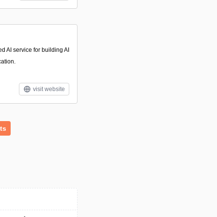
 AI service for building AI
cation.
visit website
ts