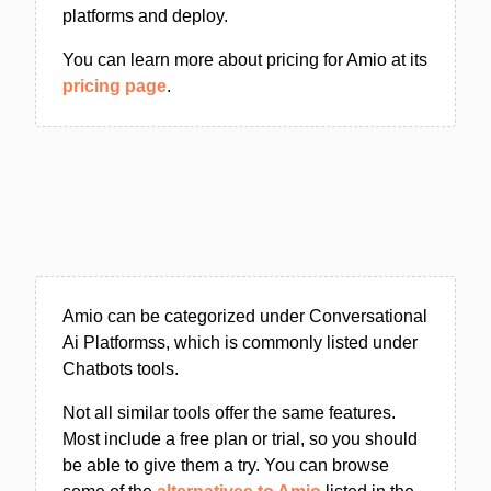
platforms and deploy.
You can learn more about pricing for Amio at its
pricing page
.
Amio can be categorized under Conversational
Ai Platformss, which is commonly listed under
Chatbots tools.
Not all similar tools offer the same features.
Most include a free plan or trial, so you should
be able to give them a try. You can browse