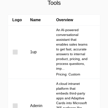
Tools
Logo
Name
Overview
An AI-powered
conversational
assistant that
enables sales teams
to get fast, accurate
1up
answers to internal
product, pricing, and
process questions,
imp...
Pricing: Custom
A cloud intranet
platform that
embeds third‑party
apps and Adaptive
Cards into Microsoft
Adenin
365 surfaces like