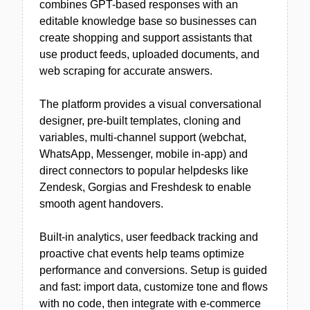
combines GPT-based responses with an
editable knowledge base so businesses can
create shopping and support assistants that
use product feeds, uploaded documents, and
web scraping for accurate answers.
The platform provides a visual conversational
designer, pre-built templates, cloning and
variables, multi-channel support (webchat,
WhatsApp, Messenger, mobile in-app) and
direct connectors to popular helpdesks like
Zendesk, Gorgias and Freshdesk to enable
smooth agent handovers.
Built-in analytics, user feedback tracking and
proactive chat events help teams optimize
performance and conversions. Setup is guided
and fast: import data, customize tone and flows
with no code, then integrate with e-commerce