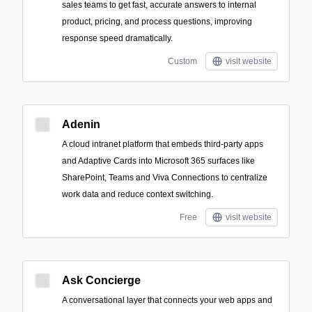
sales teams to get fast, accurate answers to internal
product, pricing, and process questions, improving
response speed dramatically.
Custom
visit website
Adenin
A cloud intranet platform that embeds third‑party apps
and Adaptive Cards into Microsoft 365 surfaces like
SharePoint, Teams and Viva Connections to centralize
work data and reduce context switching.
Free
visit website
Ask Concierge
A conversational layer that connects your web apps and