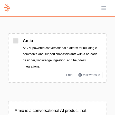
Open 
Amio
A GPT-powered conversational platform for building e-
commerce and support chat assistants with a no-code
designer, knowledge ingestion, and helpdesk
integrations.
Free
visit website
Amio is a conversational AI product that