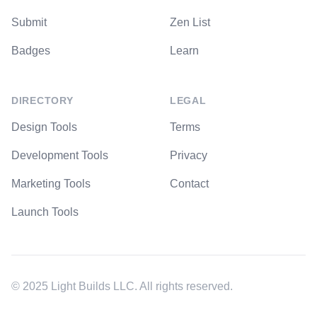
Submit
Zen List
Badges
Learn
DIRECTORY
LEGAL
Design Tools
Terms
Development Tools
Privacy
Marketing Tools
Contact
Launch Tools
© 2025 Light Builds LLC. All rights reserved.