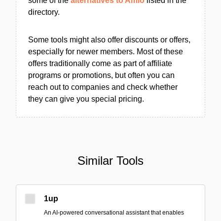
some of the
alternatives to Amio
listed in the
directory.
Some tools might also offer discounts or offers,
especially for newer members. Most of these
offers traditionally come as part of affiliate
programs or promotions, but often you can
reach out to companies and check whether
they can give you special pricing.
Similar Tools
1up
An AI-powered conversational assistant that enables