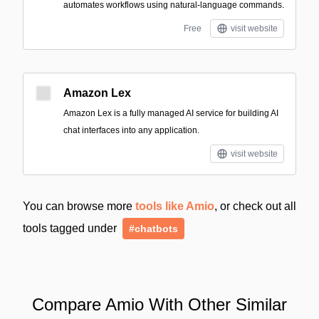
automates workflows using natural-language commands.
Free
visit website
Amazon Lex
Amazon Lex is a fully managed AI service for building AI
chat interfaces into any application.
visit website
You can browse more
tools like Amio
, or check out all
tools tagged under
#chatbots
Compare Amio With Other Similar