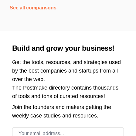
See all comparisons
Build and grow your business!
Get the tools, resources, and strategies used
by the best companies and startups from all
over the web.
The Postmake directory contains thousands
of tools and tons of curated resources!
Join the
founders and makers getting the
weekly case studies and resources.
Email address