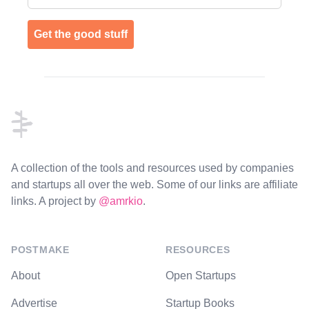
Get the good stuff
Footer
A collection of the tools and resources used by companies
and startups all over the web. Some of our links are affiliate
links. A project by
@amrkio
.
POSTMAKE
RESOURCES
About
Open Startups
Advertise
Startup Books