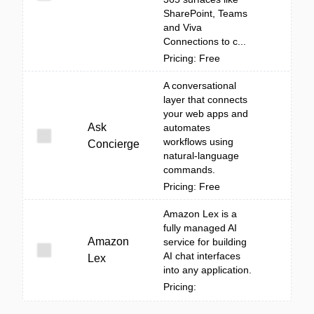
SharePoint, Teams
and Viva
Connections to c...
Pricing: Free
A conversational
layer that connects
your web apps and
Ask
automates
workflows using
Concierge
natural-language
commands.
Pricing: Free
Amazon Lex is a
fully managed AI
Amazon
service for building
AI chat interfaces
Lex
into any application.
Pricing: