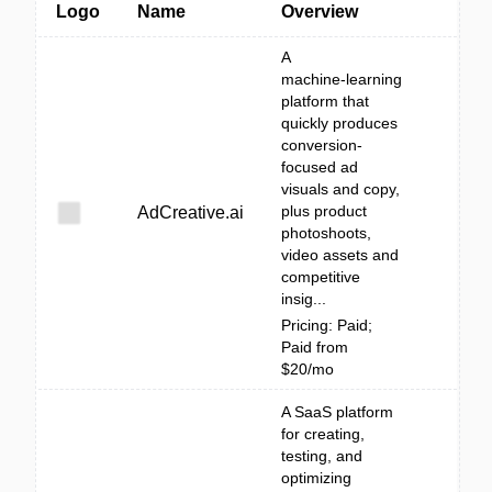
Logo
Name
Overview
A
machine‑learning
platform that
quickly produces
conversion-
focused ad
visuals and copy,
plus product
AdCreative.ai
photoshoots,
video assets and
competitive
insig...
Pricing: Paid;
Paid from
$20/mo
A SaaS platform
for creating,
testing, and
optimizing