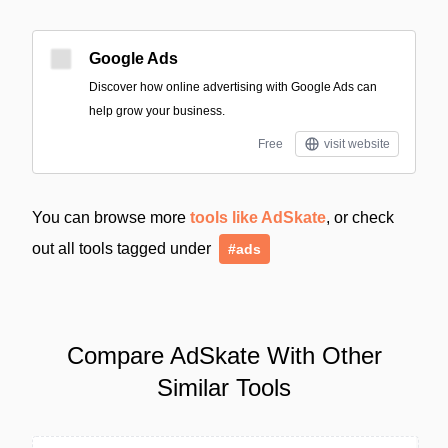
Google Ads
Discover how online advertising with Google Ads can
help grow your business.
Free
visit website
You can browse more
tools like AdSkate
, or check
out all tools tagged under
#ads
Compare AdSkate With Other
Similar Tools