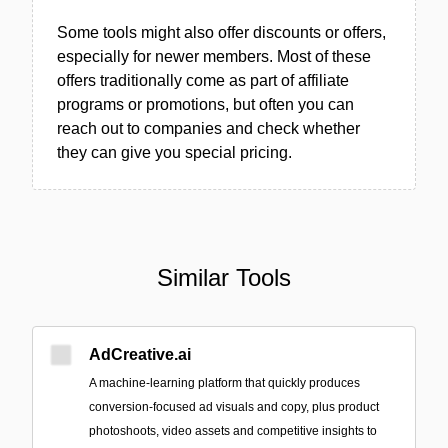
Some tools might also offer discounts or offers,
especially for newer members. Most of these
offers traditionally come as part of affiliate
programs or promotions, but often you can
reach out to companies and check whether
they can give you special pricing.
Similar Tools
AdCreative.ai
A machine‑learning platform that quickly produces
conversion-focused ad visuals and copy, plus product
photoshoots, video assets and competitive insights to