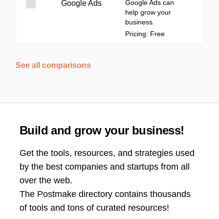
Google Ads can
Google Ads
help grow your
business.
Pricing: Free
See all comparisons
Build and grow your business!
Get the tools, resources, and strategies used
by the best companies and startups from all
over the web.
The Postmake directory contains thousands
of tools and tons of curated resources!