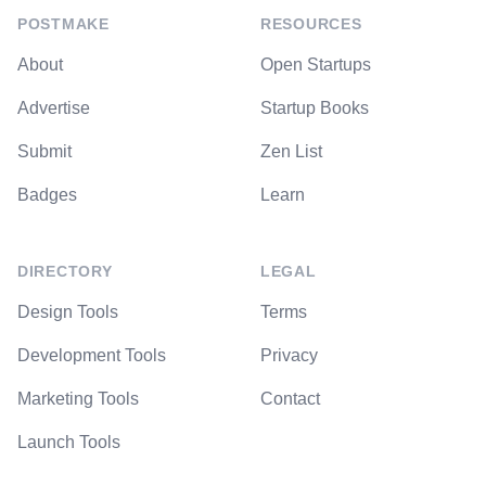
POSTMAKE
RESOURCES
About
Open Startups
Advertise
Startup Books
Submit
Zen List
Badges
Learn
DIRECTORY
LEGAL
Design Tools
Terms
Development Tools
Privacy
Marketing Tools
Contact
Launch Tools