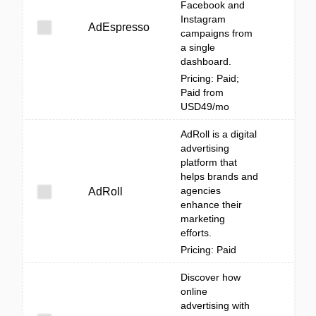
Facebook and
Instagram
AdEspresso
campaigns from
a single
dashboard.
Pricing: Paid;
Paid from
USD49/mo
AdRoll is a digital
advertising
platform that
helps brands and
agencies
AdRoll
enhance their
marketing
efforts.
Pricing: Paid
Discover how
online
advertising with