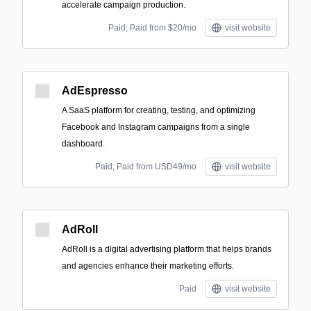
accelerate campaign production.
Paid; Paid from $20/mo
visit website
AdEspresso
A SaaS platform for creating, testing, and optimizing
Facebook and Instagram campaigns from a single
dashboard.
Paid; Paid from USD49/mo
visit website
AdRoll
AdRoll is a digital advertising platform that helps brands
and agencies enhance their marketing efforts.
Paid
visit website