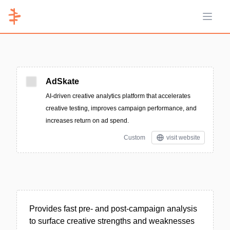
Open 
AdSkate
AI-driven creative analytics platform that accelerates
creative testing, improves campaign performance, and
increases return on ad spend.
Custom
visit website
Provides fast pre- and post-campaign analysis
to surface creative strengths and weaknesses