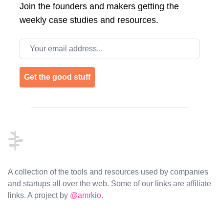
Join the
founders and makers getting the
weekly case studies and resources.
Email address
Get the good stuff
Footer
A collection of the tools and resources used by companies
and startups all over the web. Some of our links are affiliate
links. A project by
@amrkio
.