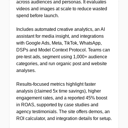
across audiences and personas. It evaluates
videos and images at scale to reduce wasted
spend before launch.
Includes automated creative analytics, an AI
assistant for media insight, and integrations
with Google Ads, Meta, TikTok, WhatsApp,
DSPs and Model Context Protocol. Teams can
pre-test ads, segment using 1,000+ audience
categories, and run organic post and website
analyses.
Results-focused metrics highlight faster
analysis (claimed 5x time savings), higher
engagement rates, and a reported 45% boost
in ROAS, supported by case studies and
agency testimonials. The site offers demos, an
ROI calculator, and integration details for setup.