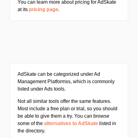
You can learn more about pricing for AdSkate
at its
pricing page
.
AdSkate can be categorized under Ad
Management Platformss, which is commonly
listed under Ads tools.
Not all similar tools offer the same features.
Most include a free plan or trial, so you should
be able to give them a try. You can browse
some of the
alternatives to AdSkate
listed in
the directory.