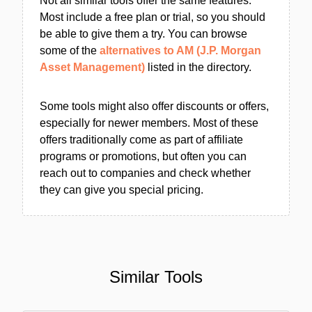
Not all similar tools offer the same features.
Most include a free plan or trial, so you should
be able to give them a try. You can browse
some of the
alternatives to AM (J.P. Morgan
Asset Management)
listed in the directory.
Some tools might also offer discounts or offers,
especially for newer members. Most of these
offers traditionally come as part of affiliate
programs or promotions, but often you can
reach out to companies and check whether
they can give you special pricing.
Similar Tools