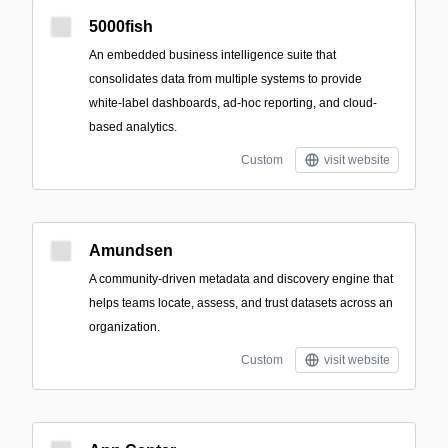
5000fish
An embedded business intelligence suite that
consolidates data from multiple systems to provide
white‑label dashboards, ad‑hoc reporting, and cloud-
based analytics.
Custom
visit website
Amundsen
A community-driven metadata and discovery engine that
helps teams locate, assess, and trust datasets across an
organization.
Custom
visit website