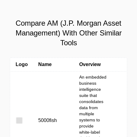
Compare AM (J.P. Morgan Asset
Management) With Other Similar
Tools
Logo
Name
Overview
An embedded
business
intelligence
suite that
consolidates
data from
multiple
systems to
5000fish
provide
white‑label