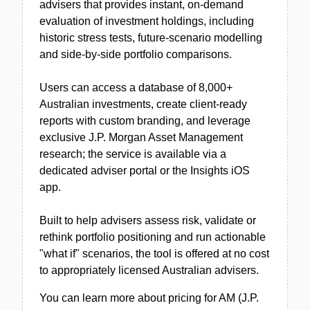
advisers that provides instant, on-demand
evaluation of investment holdings, including
historic stress tests, future-scenario modelling
and side-by-side portfolio comparisons.
Users can access a database of 8,000+
Australian investments, create client-ready
reports with custom branding, and leverage
exclusive J.P. Morgan Asset Management
research; the service is available via a
dedicated adviser portal or the Insights iOS
app.
Built to help advisers assess risk, validate or
rethink portfolio positioning and run actionable
"what if" scenarios, the tool is offered at no cost
to appropriately licensed Australian advisers.
You can learn more about pricing for AM (J.P.