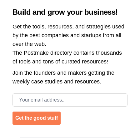
Build and grow your business!
Get the tools, resources, and strategies used
by the best companies and startups from all
over the web.
The Postmake directory contains thousands
of tools and tons of curated resources!
Join the
founders and makers getting the
weekly case studies and resources.
Email address
Get the good stuff