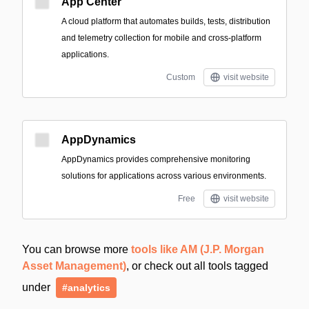
App Center
A cloud platform that automates builds, tests, distribution
and telemetry collection for mobile and cross-platform
applications.
Custom
visit website
AppDynamics
AppDynamics provides comprehensive monitoring
solutions for applications across various environments.
Free
visit website
You can browse more
tools like AM (J.P. Morgan
Asset Management)
, or check out all tools tagged
under
#analytics