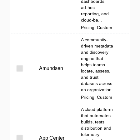
dashboards,
ad‑hoc
reporting, and
cloud-ba...
Pricing: Custom
A community-
driven metadata
and discovery
engine that
helps teams
Amundsen
locate, assess,
and trust
datasets across
an organization.
Pricing: Custom
A cloud platform
that automates
builds, tests,
distribution and
telemetry
App Center