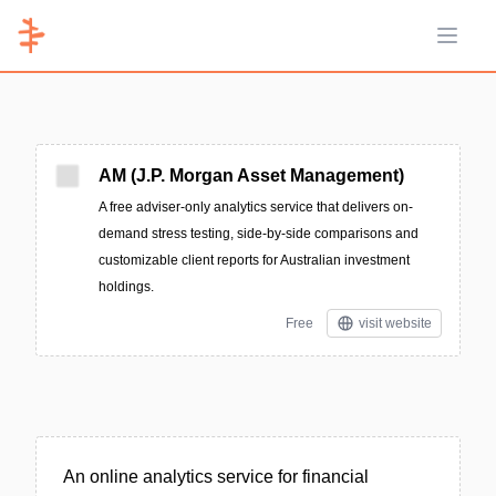
Open 
AM (J.P. Morgan Asset Management)
A free adviser-only analytics service that delivers on-
demand stress testing, side-by-side comparisons and
customizable client reports for Australian investment
holdings.
Free
visit website
An online analytics service for financial