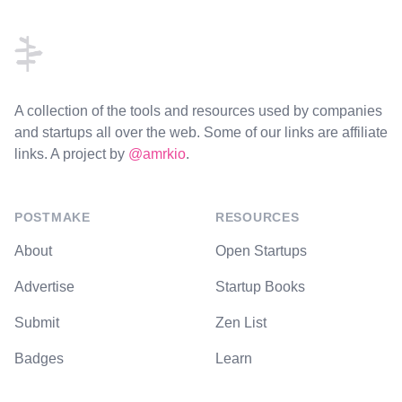
Footer
A collection of the tools and resources used by companies
and startups all over the web. Some of our links are affiliate
links. A project by
@amrkio
.
POSTMAKE
RESOURCES
About
Open Startups
Advertise
Startup Books
Submit
Zen List
Badges
Learn