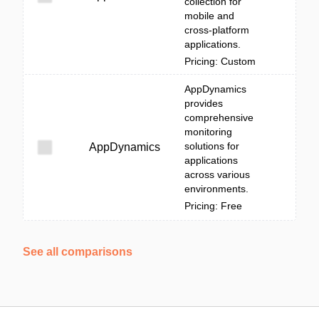
collection for
mobile and
cross-platform
applications.
Pricing: Custom
AppDynamics
provides
comprehensive
monitoring
solutions for
AppDynamics
applications
across various
environments.
Pricing: Free
See all comparisons