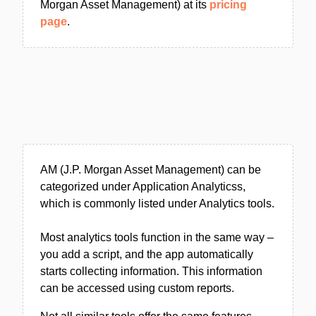
Morgan Asset Management) at its
pricing
page
.
AM (J.P. Morgan Asset Management) can be
categorized under Application Analyticss,
which is commonly listed under Analytics tools.
Most analytics tools function in the same way –
you add a script, and the app automatically
starts collecting information. This information
can be accessed using custom reports.