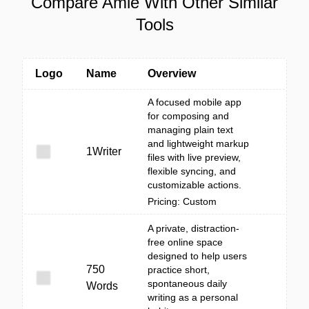
Compare Amie With Other Similar
Tools
Logo
Name
Overview
A focused mobile app
for composing and
managing plain text
and lightweight markup
1Writer
files with live preview,
flexible syncing, and
customizable actions.
Pricing: Custom
A private, distraction-
free online space
designed to help users
750
practice short,
spontaneous daily
Words
writing as a personal