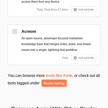
access them from any device.
Paid; Paid from €2.4/mo
visit website
Acreom
An open-source, developer-focused markdown
knowledge base that merges notes, tasks, and linked
issues into a single, lightning-fast workflow.
Free
visit website
You can browse more
tools like Amie
, or check out all
tools tagged under
#note-taking