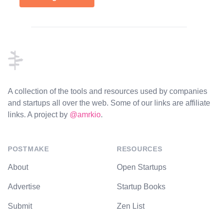
Footer
A collection of the tools and resources used by companies
and startups all over the web. Some of our links are affiliate
links. A project by
@amrkio
.
POSTMAKE
RESOURCES
About
Open Startups
Advertise
Startup Books
Submit
Zen List