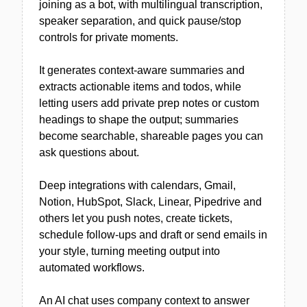
joining as a bot, with multilingual transcription,
speaker separation, and quick pause/stop
controls for private moments.
It generates context-aware summaries and
extracts actionable items and todos, while
letting users add private prep notes or custom
headings to shape the output; summaries
become searchable, shareable pages you can
ask questions about.
Deep integrations with calendars, Gmail,
Notion, HubSpot, Slack, Linear, Pipedrive and
others let you push notes, create tickets,
schedule follow-ups and draft or send emails in
your style, turning meeting output into
automated workflows.
An AI chat uses company context to answer