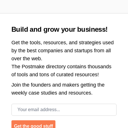
Build and grow your business!
Get the tools, resources, and strategies used
by the best companies and startups from all
over the web.
The Postmake directory contains thousands
of tools and tons of curated resources!
Join the
founders and makers getting the
weekly case studies and resources.
Email address
Get the good stuff