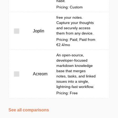
habit.
Pricing: Custom
free your notes.
Capture your thoughts
and securely access
Joplin
them from any device.
Pricing: Paid; Paid from
€2.4/mo
An open-source,
developer-focused
markdown knowledge
base that merges
Acreom
notes, tasks, and linked
issues into a single,
lightning-fast workflow.
Pricing: Free
See all comparisons