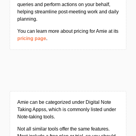
queries and perform actions on your behalf,
helping streamline post-meeting work and daily
planning.
You can learn more about pricing for Amie at its
pricing page
.
Amie can be categorized under Digital Note
Taking Appss, which is commonly listed under
Note-taking tools.
Not all similar tools offer the same features.