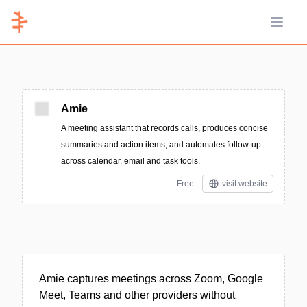
Open 
Amie
A meeting assistant that records calls, produces concise
summaries and action items, and automates follow-up
across calendar, email and task tools.
Free
visit website
Amie captures meetings across Zoom, Google
Meet, Teams and other providers without