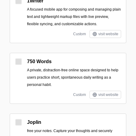
1Writer
A focused mobile app for composing and managing plain
text and lightweight markup files with live preview,
flexible syncing, and customizable actions.
Custom
visit website
750 Words
A private, distraction-free online space designed to help
users practice short, spontaneous daily writing as a
personal habit.
Custom
visit website
Joplin
free your notes. Capture your thoughts and securely