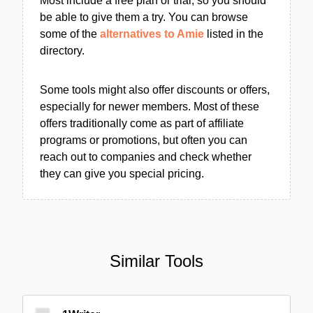
Most include a free plan or trial, so you should
be able to give them a try. You can browse
some of the
alternatives to Amie
listed in the
directory.
Some tools might also offer discounts or offers,
especially for newer members. Most of these
offers traditionally come as part of affiliate
programs or promotions, but often you can
reach out to companies and check whether
they can give you special pricing.
Similar Tools