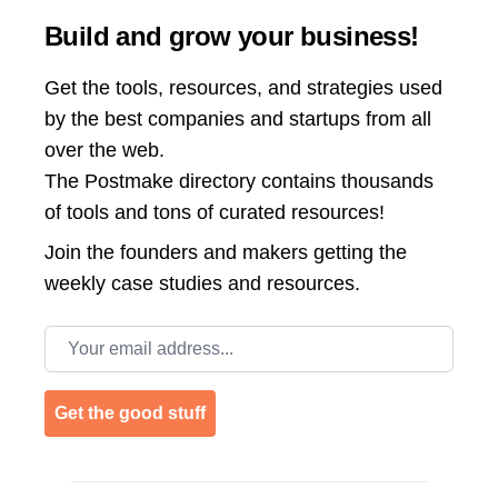
Build and grow your business!
Get the tools, resources, and strategies used
by the best companies and startups from all
over the web.
The Postmake directory contains thousands
of tools and tons of curated resources!
Join the
founders and makers getting the
weekly case studies and resources.
Email address
Get the good stuff
Footer