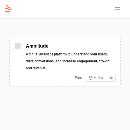
Open 
Amplitude
A digital analytics platform to understand your users,
drive conversions, and increase engagement, growth
and revenue.
Free
visit website