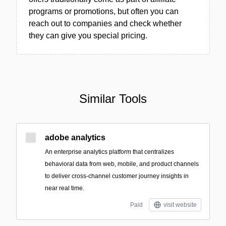
programs or promotions, but often you can
reach out to companies and check whether
they can give you special pricing.
Similar Tools
adobe analytics
An enterprise analytics platform that centralizes
behavioral data from web, mobile, and product channels
to deliver cross-channel customer journey insights in
near real time.
Paid
visit website