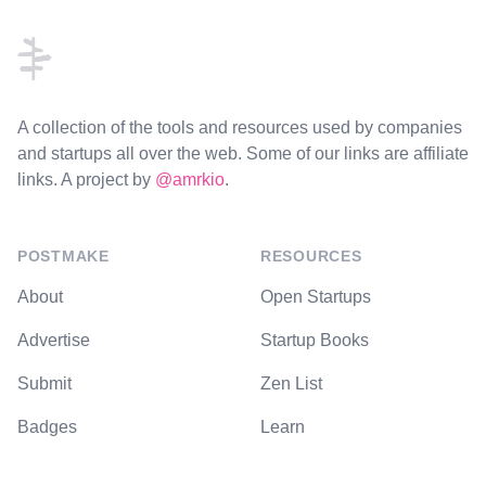
A collection of the tools and resources used by companies
and startups all over the web. Some of our links are affiliate
links. A project by
@amrkio
.
POSTMAKE
RESOURCES
About
Open Startups
Advertise
Startup Books
Submit
Zen List
Badges
Learn