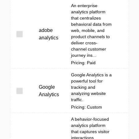
An enterprise
analytics platform
that centralizes
behavioral data from
adobe
web, mobile, and
product channels to
analytics
deliver cross-
channel customer
journey ins...
Pricing: Paid
Google Analytics is a
powerful tool for
Google
tracking and
analyzing website
Analytics
traffic.
Pricing: Custom
A behavior-focused
analytics platform
that captures visitor
interactions,