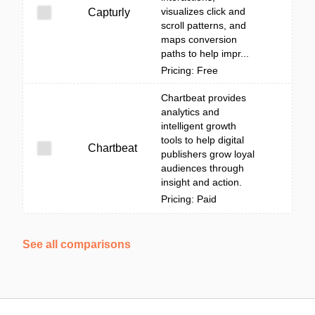
visualizes click and
Capturly
scroll patterns, and
maps conversion
paths to help impr...
Pricing: Free
Chartbeat provides
analytics and
intelligent growth
tools to help digital
Chartbeat
publishers grow loyal
audiences through
insight and action.
Pricing: Paid
See all comparisons