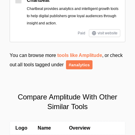
Chartbeat
Chartbeat provides analytics and intelligent growth tools
to help digital publishers grow loyal audiences through
insight and action.
Paid
visit website
You can browse more
tools like Amplitude
, or check
out all tools tagged under
#analytics
Compare Amplitude With Other
Similar Tools
Logo
Name
Overview