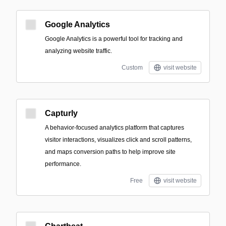
Google Analytics
Google Analytics is a powerful tool for tracking and
analyzing website traffic.
Custom
visit website
Capturly
A behavior-focused analytics platform that captures
visitor interactions, visualizes click and scroll patterns,
and maps conversion paths to help improve site
performance.
Free
visit website