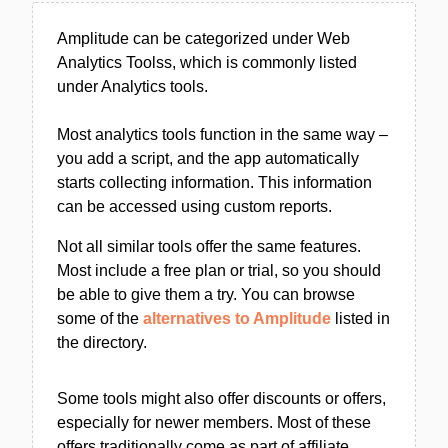
Amplitude can be categorized under Web
Analytics Toolss, which is commonly listed
under Analytics tools.
Most analytics tools function in the same way –
you add a script, and the app automatically
starts collecting information. This information
can be accessed using custom reports.
Not all similar tools offer the same features.
Most include a free plan or trial, so you should
be able to give them a try. You can browse
some of the
alternatives to Amplitude
listed in
the directory.
Some tools might also offer discounts or offers,
especially for newer members. Most of these
offers traditionally come as part of affiliate