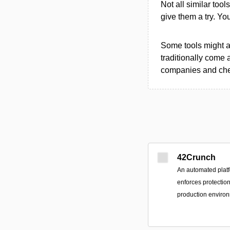
Not all similar tool
give them a try. Y
Some tools might al
traditionally come 
companies and chec
42Crunch
An automated platf
enforces protectio
production enviro