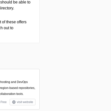
u should be able to
irectory.
 of these offers
h out to
t hosting and DevOps
 region-based repositories,
llaboration tools.
Free
visit website