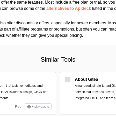
s offer the same features. Most include a free plan or trial, so yo
ou can browse some of the
alternatives to Apideck
listed in the d
so offer discounts or offers, especially for newer members. Most
as part of affiliate programs or promotions, but often you can reac
k whether they can give you special pricing.
Similar Tools
About Gitea
orm that tests, remediates, and
A managed, single-tenant Gi
n for APIs across design, CI/CD and
service that provides private,
nments.
integrated CI/CD, and team co
Free
visit website