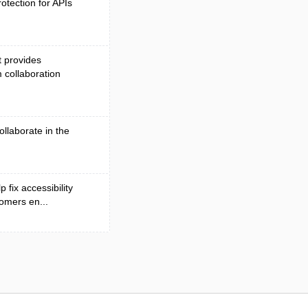
otection for APIs
t provides
 collaboration
ollaborate in the
 fix accessibility
omers en...