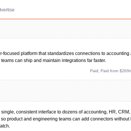
vertise
r-focused platform that standardizes connections to accounting
teams can ship and maintain integrations far faster.
Paid; Paid from $269
single, consistent interface to dozens of accounting, HR, CR
s so product and engineering teams can add connectors without 
ratch.