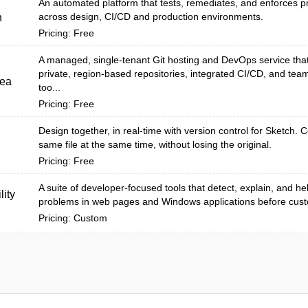
An automated platform that tests, remediates, and enforces pr
across design, CI/CD and production environments.
h
Pricing: Free
A managed, single-tenant Git hosting and DevOps service tha
private, region-based repositories, integrated CI/CD, and team
tea
too...
Pricing: Free
Design together, in real-time with version control for Sketch. C
same file at the same time, without losing the original.
Pricing: Free
A suite of developer-focused tools that detect, explain, and help
lity
problems in web pages and Windows applications before cust
Pricing: Custom