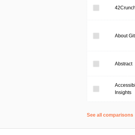
42Crunc
About Gi
Abstract
Accessibi
Insights
See all comparisons