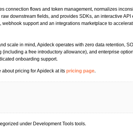
es connection flows and token management, normalizes inconsi
g raw downstream fields, and provides SDKs, an interactive API 
g, webhook support and an integrations marketplace to accelera
 and scale in mind, Apideck operates with zero data retention, 
 (including a free introductory allowance), and enterprise opti
icated onboarding support.
about pricing for Apideck at its
pricing page
.
egorized under Development Tools tools.