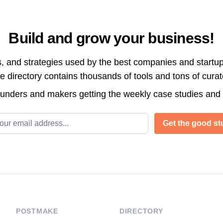
Build and grow your business!
s, and strategies used by the best companies and startup
directory contains thousands of tools and tons of cura
ounders and makers getting the weekly case studies and
l address
Get the good stu
POSTMAKE
DIRECTORY