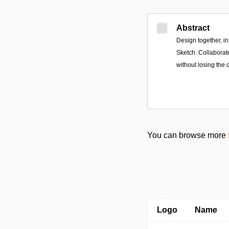
Abstract
Design together, in 
Sketch. Collaborate
without losing the o
You can browse more
Logo
Name