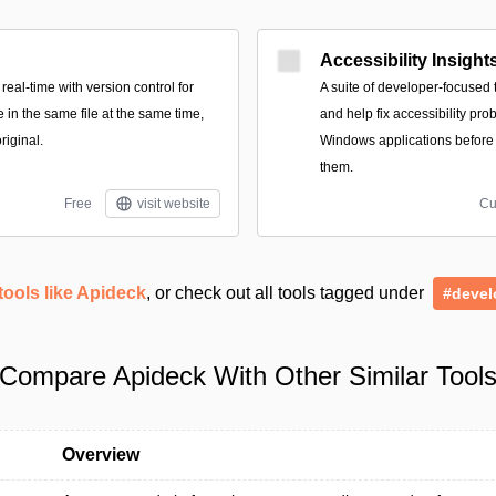
Accessibility Insight
real-time with version control for
A suite of developer-focused t
 in the same file at the same time,
and help fix accessibility p
riginal.
Windows applications before
them.
Free
visit website
Cu
tools like Apideck
, or check out all tools tagged under
#devel
Compare Apideck With Other Similar Tool
Overview