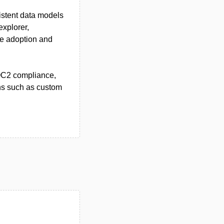
stent data models
explorer,
te adoption and
SOC2 compliance,
ons such as custom