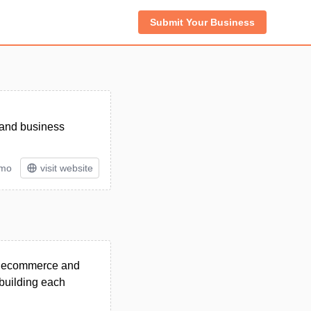
Submit Your Business
 and business
/mo
visit website
M, ecommerce and
building each