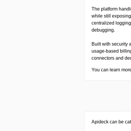
The platform handl
while still exposin
centralized loggin
debugging.
Built with security
usage-based billing
connectors and ded
You can learn more 
Apideck can be cat