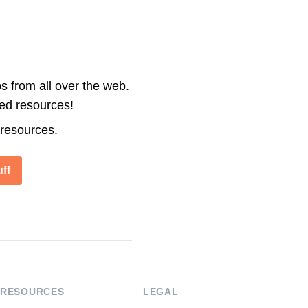
s from all over the web.
ted resources!
 resources.
ff
RESOURCES
LEGAL