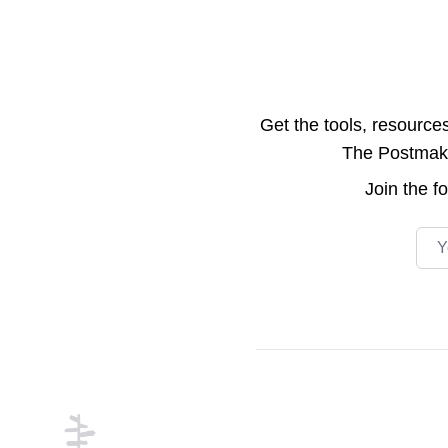
Get the tools, resource
The Postmake 
Join the
f
Emai
Footer