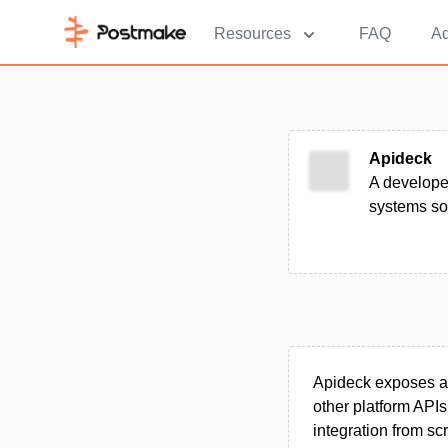
Resources
FAQ
Ad
Apideck
A develope
systems so 
Apideck exposes a 
other platform API
integration from sc