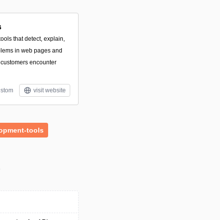
s
ools that detect, explain,
roblems in web pages and
 customers encounter
stom
visit website
opment-tools
s