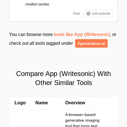
creation quotas.
Free
visit website
You can browse more
tools like App (Writesonic)
, or
check out all tools tagged under
#generative-ai
Compare App (Writesonic) With
Other Similar Tools
Logo
Name
Overview
A browser-based
generative imaging
tool that turns text