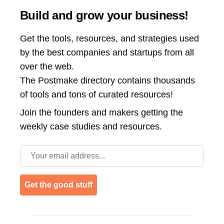
Build and grow your business!
Get the tools, resources, and strategies used
by the best companies and startups from all
over the web.
The Postmake directory contains thousands
of tools and tons of curated resources!
Join the
founders and makers getting the
weekly case studies and resources.
Email address
Get the good stuff
Footer