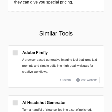
they can give you special pricing.
Similar Tools
Adobe Firefly
A browser-based generative imaging tool that turns text
prompts and simple edits into high-quality visuals for
creative workflows.
Custom
visit website
AI Headshot Generator
Turn a handful of clear selfies into a set of polished,