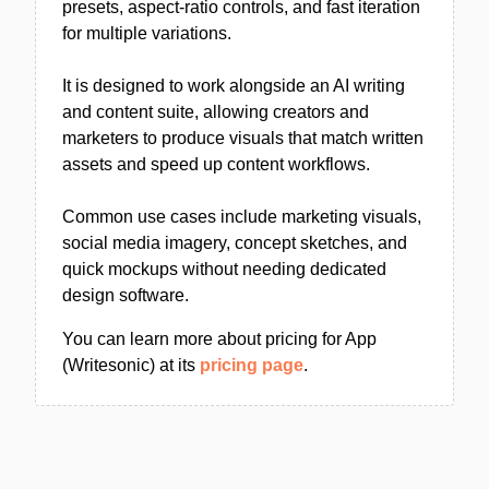
presets, aspect-ratio controls, and fast iteration
for multiple variations.
It is designed to work alongside an AI writing
and content suite, allowing creators and
marketers to produce visuals that match written
assets and speed up content workflows.
Common use cases include marketing visuals,
social media imagery, concept sketches, and
quick mockups without needing dedicated
design software.
You can learn more about pricing for App
(Writesonic) at its
pricing page
.