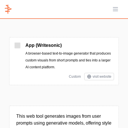
Open 
App (Writesonic)
A browser-based text-to-image generator that produces
custom visuals from short prompts and ties into a larger
AI content platform.
Custom
visit website
This web tool generates images from user
prompts using generative models, offering style