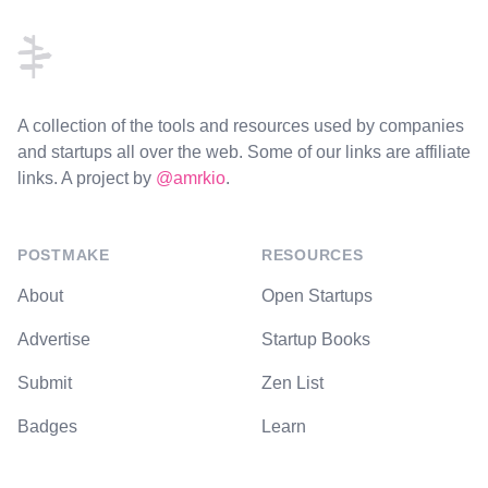
A collection of the tools and resources used by companies
and startups all over the web. Some of our links are affiliate
links. A project by
@amrkio
.
POSTMAKE
RESOURCES
About
Open Startups
Advertise
Startup Books
Submit
Zen List
Badges
Learn