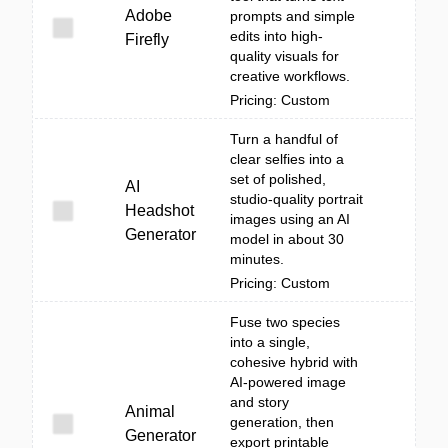
Adobe
prompts and simple
edits into high-
Firefly
quality visuals for
creative workflows.
Pricing: Custom
Turn a handful of
clear selfies into a
set of polished,
AI
studio-quality portrait
Headshot
images using an AI
Generator
model in about 30
minutes.
Pricing: Custom
Fuse two species
into a single,
cohesive hybrid with
AI-powered image
and story
Animal
generation, then
Generator
export printable