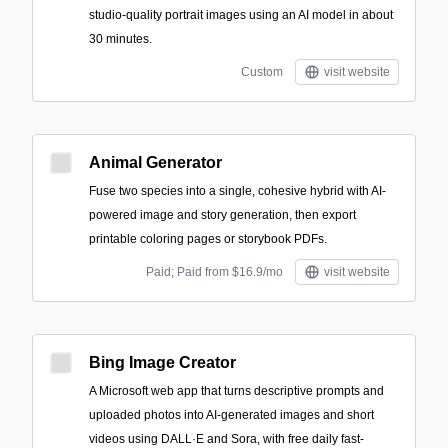
studio-quality portrait images using an AI model in about
30 minutes.
Custom
visit website
Animal Generator
Fuse two species into a single, cohesive hybrid with AI-
powered image and story generation, then export
printable coloring pages or storybook PDFs.
Paid; Paid from $16.9/mo
visit website
Bing Image Creator
A Microsoft web app that turns descriptive prompts and
uploaded photos into AI-generated images and short
videos using DALL·E and Sora, with free daily fast-