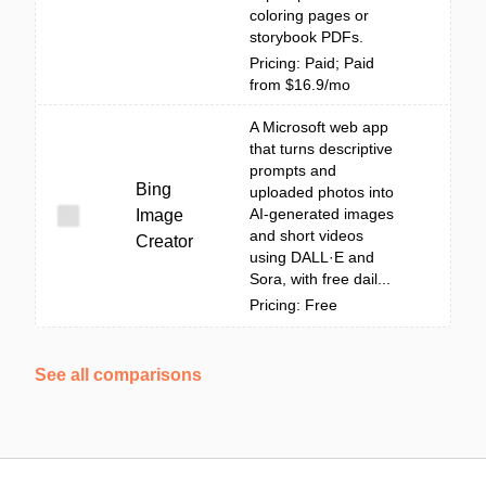
coloring pages or
storybook PDFs.
Pricing: Paid; Paid
from $16.9/mo
A Microsoft web app
that turns descriptive
prompts and
Bing
uploaded photos into
AI-generated images
Image
and short videos
Creator
using DALL·E and
Sora, with free dail...
Pricing: Free
See all comparisons