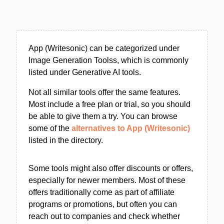
App (Writesonic) can be categorized under
Image Generation Toolss, which is commonly
listed under Generative AI tools.
Not all similar tools offer the same features.
Most include a free plan or trial, so you should
be able to give them a try. You can browse
some of the
alternatives to App (Writesonic)
listed in the directory.
Some tools might also offer discounts or offers,
especially for newer members. Most of these
offers traditionally come as part of affiliate
programs or promotions, but often you can
reach out to companies and check whether