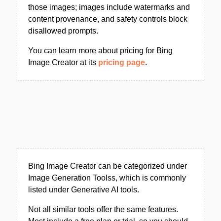
those images; images include watermarks and
content provenance, and safety controls block
disallowed prompts.
You can learn more about pricing for Bing
Image Creator at its
pricing page
.
Bing Image Creator can be categorized under
Image Generation Toolss, which is commonly
listed under Generative AI tools.
Not all similar tools offer the same features.