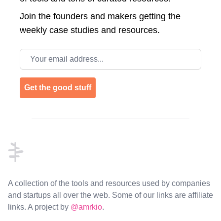
Join the
founders and makers getting the
weekly case studies and resources.
Email address
Get the good stuff
Footer
A collection of the tools and resources used by companies
and startups all over the web. Some of our links are affiliate
links. A project by
@amrkio
.