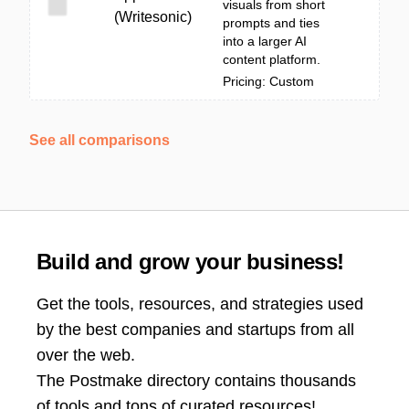
visuals from short
(Writesonic)
prompts and ties
into a larger AI
content platform.
Pricing: Custom
See all comparisons
Build and grow your business!
Get the tools, resources, and strategies used
by the best companies and startups from all
over the web.
The Postmake directory contains thousands
of tools and tons of curated resources!