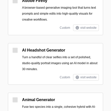
Adobe Firefly
A browser-based generative imaging tool that turns text
prompts and simple edits into high-quality visuals for
creative workflows.
Custom
visit website
AI Headshot Generator
Turn a handful of clear selfies into a set of polished,
studio-quality portrait images using an AI model in about
30 minutes.
Custom
visit website
Animal Generator
Fuse two species into a single, cohesive hybrid with AI-