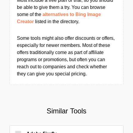
Most include a free plan or trial, so you should
be able to give them a try. You can browse
some of the
alternatives to Bing Image
Creator
listed in the directory.
Some tools might also offer discounts or offers,
especially for newer members. Most of these
offers traditionally come as part of affiliate
programs or promotions, but often you can
reach out to companies and check whether
they can give you special pricing.
Similar Tools