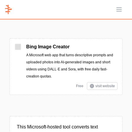
Open 
Bing Image Creator
A Microsoft web app that turns descriptive prompts and
uploaded photos into AI-generated images and short
videos using DALL·E and Sora, with free daily fast-
creation quotas.
Free
visit website
This Microsoft-hosted tool converts text