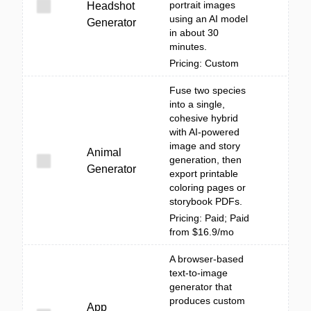
portrait images
Headshot
using an AI model
Generator
in about 30
minutes.
Pricing: Custom
Fuse two species
into a single,
cohesive hybrid
with AI-powered
image and story
Animal
generation, then
Generator
export printable
coloring pages or
storybook PDFs.
Pricing: Paid; Paid
from $16.9/mo
A browser-based
text-to-image
generator that
produces custom
App