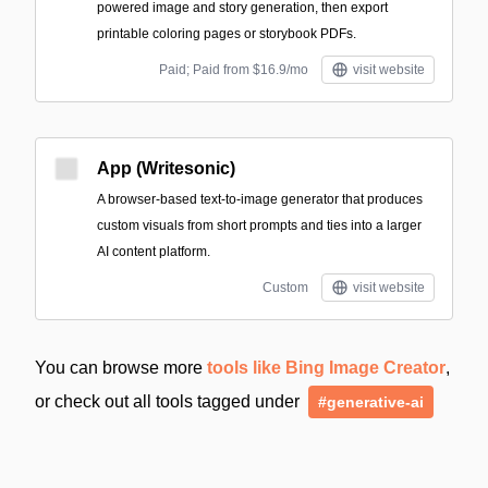
powered image and story generation, then export
printable coloring pages or storybook PDFs.
Paid; Paid from $16.9/mo
visit website
App (Writesonic)
A browser-based text-to-image generator that produces
custom visuals from short prompts and ties into a larger
AI content platform.
Custom
visit website
You can browse more
tools like Bing Image Creator
,
or check out all tools tagged under
#generative-ai