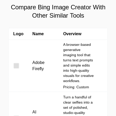
Compare Bing Image Creator With
Other Similar Tools
Logo
Name
Overview
A browser-based
generative
imaging tool that
turns text prompts
Adobe
and simple edits
Firefly
into high-quality
visuals for creative
workflows.
Pricing: Custom
Turn a handful of
clear selfies into a
set of polished,
AI
studio-quality