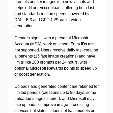
prompts or user images into new visuals and
helps edit or remix uploads, offering both fast
and standard creation speeds powered by
DALL·E 3 and GPT-4o/Sora for video
generation.
Creators sign in with a personal Microsoft
Account (MSA); work or school Entra IDs are
not supported. Users receive daily fast-creation
allotments (15 fast image creations) and have
limits like 200 prompts per 24 hours, with
optional Microsoft Rewards points to speed up
or boost generation.
Uploads and generated content are retained for
limited periods (creations up to 90 days, some
uploaded images shorter), and Microsoft may
use uploads to improve image-processing
services but states it does not train models on