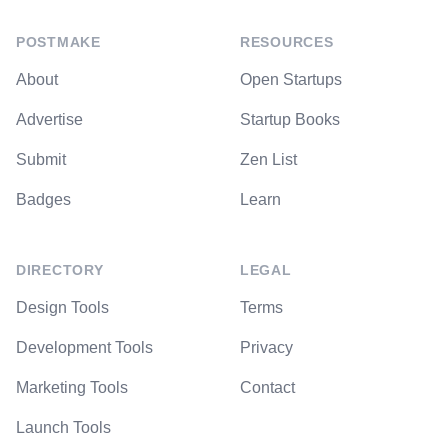
POSTMAKE
RESOURCES
About
Open Startups
Advertise
Startup Books
Submit
Zen List
Badges
Learn
DIRECTORY
LEGAL
Design Tools
Terms
Development Tools
Privacy
Marketing Tools
Contact
Launch Tools