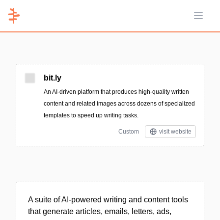
Open 
bit.ly
An AI-driven platform that produces high-quality written
content and related images across dozens of specialized
templates to speed up writing tasks.
Custom
visit website
A suite of AI-powered writing and content tools
that generate articles, emails, letters, ads,