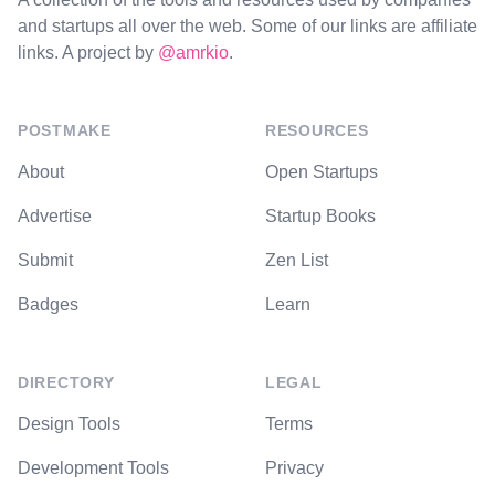
and startups all over the web. Some of our links are affiliate
links. A project by
@amrkio
.
POSTMAKE
RESOURCES
About
Open Startups
Advertise
Startup Books
Submit
Zen List
Badges
Learn
DIRECTORY
LEGAL
Design Tools
Terms
Development Tools
Privacy