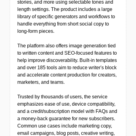
stories, and more using selectable tones and
length settings. The product includes a large
library of specific generators and workflows to
handle everything from short social copy to
long-form pieces.
The platform also offers image generation tied
to written content and SEO-focused features to
help improve discoverability. Built-in templates
and over 185 tools aim to reduce writer's block
and accelerate content production for creators,
marketers, and teams.
Trusted by thousands of users, the service
emphasizes ease of use, device compatibility,
and a credit/subscription model with FAQs and
a money-back guarantee for new subscribers.
Common use cases include marketing copy,
email campaigns, blog posts, creative writing,