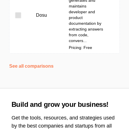
generates and
maintains
developer and
Dosu
product
documentation by
extracting answers
from code,
convers...
Pricing: Free
See all comparisons
Build and grow your business!
Get the tools, resources, and strategies used
by the best companies and startups from all