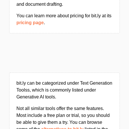
and document drafting.
You can learn more about pricing for bit.ly at its
pricing page
.
bit.ly can be categorized under Text Generation
Toolss, which is commonly listed under
Generative AI tools.
Not all similar tools offer the same features.
Most include a free plan or trial, so you should
be able to give them a try. You can browse