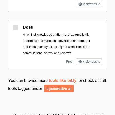
visit website
Dosu
An AI-first knowledge platform that automatically
generates and maintains developer and product
documentation by extracting answers from code,
conversations, tickets, and reviews.
Free
visit website
You can browse more
tools like bit.ly
, or check out all
tools tagged under
#generative-ai