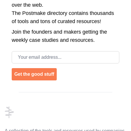
over the web.
The Postmake directory contains thousands
of tools and tons of curated resources!
Join the
founders and makers getting the
weekly case studies and resources.
Email address
Get the good stuff
Footer
A collection of the tools and resources used by companies