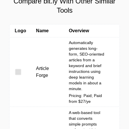
Compare bit.ly With Other Similar
Tools
Logo
Name
Overview
Automatically
generates long-
form, SEO-oriented
articles from a
keyword and brief
Article
instructions using
Forge
deep learning
models in about a
minute.
Pricing: Paid; Paid
from $27/ye
A web-based tool
that converts
simple prompts