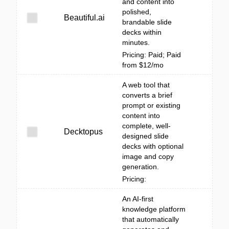
and content into
polished,
Beautiful.ai
brandable slide
decks within
minutes.
Pricing: Paid; Paid
from $12/mo
A web tool that
converts a brief
prompt or existing
content into
complete, well-
Decktopus
designed slide
decks with optional
image and copy
generation.
Pricing:
An AI-first
knowledge platform
that automatically