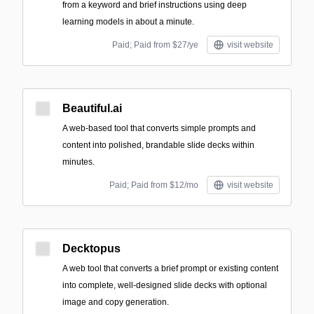
from a keyword and brief instructions using deep
learning models in about a minute.
Paid; Paid from $27/ye
visit website
Beautiful.ai
A web-based tool that converts simple prompts and
content into polished, brandable slide decks within
minutes.
Paid; Paid from $12/mo
visit website
Decktopus
A web tool that converts a brief prompt or existing content
into complete, well-designed slide decks with optional
image and copy generation.