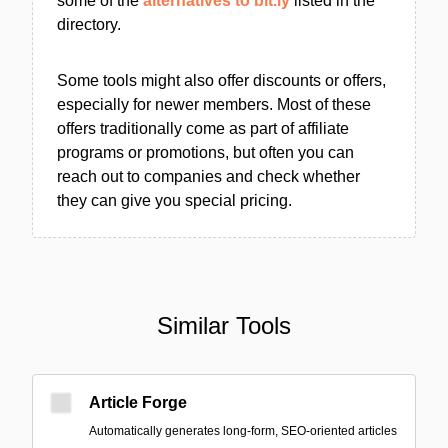
some of the
alternatives to bit.ly
listed in the
directory.
Some tools might also offer discounts or offers,
especially for newer members. Most of these
offers traditionally come as part of affiliate
programs or promotions, but often you can
reach out to companies and check whether
they can give you special pricing.
Similar Tools
Article Forge
Automatically generates long-form, SEO-oriented articles