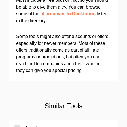
Most include a free plan or trial, so you should
be able to give them a try. You can browse
some of the
alternatives to Decktopus
listed
in the directory.
Some tools might also offer discounts or offers,
especially for newer members. Most of these
offers traditionally come as part of affiliate
programs or promotions, but often you can
reach out to companies and check whether
they can give you special pricing.
Similar Tools