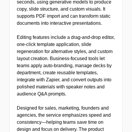
seconds, using generative models to produce
copy, slide structure, and custom visuals. It
supports PDF import and can transform static
documents into interactive presentations.
Editing features include a drag-and-drop editor,
one-click template application, slide
regeneration for alternative styles, and custom
layout creation. Business-focused tools let
teams apply auto-branding, manage decks by
department, create reusable templates,
integrate with Zapier, and convert outputs into
polished materials with speaker notes and
audience Q&A prompts.
Designed for sales, marketing, founders and
agencies, the service emphasizes speed and
consistency—helping teams save time on
design and focus on delivery. The product