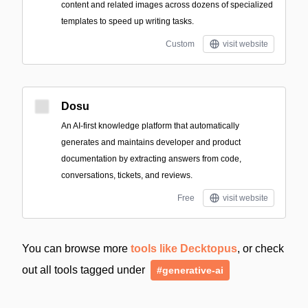
content and related images across dozens of specialized
templates to speed up writing tasks.
Custom
visit website
Dosu
An AI-first knowledge platform that automatically
generates and maintains developer and product
documentation by extracting answers from code,
conversations, tickets, and reviews.
Free
visit website
You can browse more
tools like Decktopus
, or check
out all tools tagged under
#generative-ai