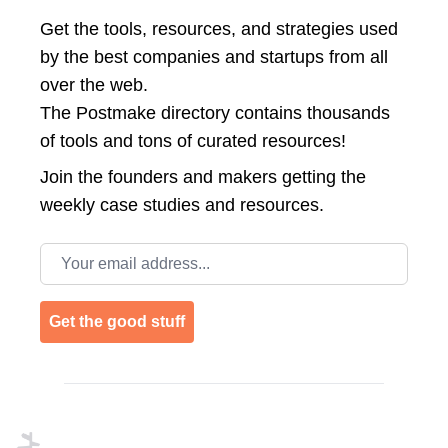
Get the tools, resources, and strategies used
by the best companies and startups from all
over the web.
The Postmake directory contains thousands
of tools and tons of curated resources!
Join the
founders and makers getting the
weekly case studies and resources.
Email address
Get the good stuff
Footer