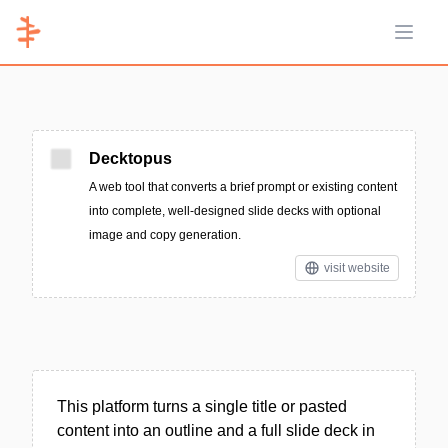
Open 
Decktopus
A web tool that converts a brief prompt or existing content
into complete, well-designed slide decks with optional
image and copy generation.
visit website
This platform turns a single title or pasted
content into an outline and a full slide deck in