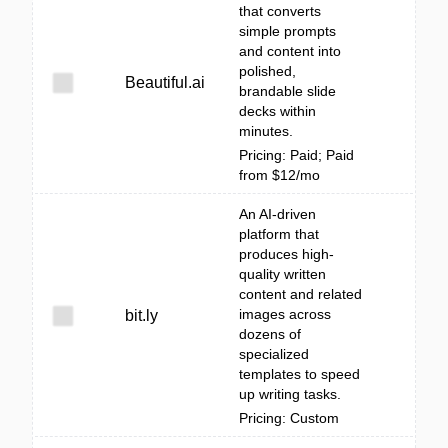
that converts
simple prompts
and content into
polished,
Beautiful.ai
brandable slide
decks within
minutes.
Pricing: Paid; Paid
from $12/mo
An AI-driven
platform that
produces high-
quality written
content and related
images across
bit.ly
dozens of
specialized
templates to speed
up writing tasks.
Pricing: Custom