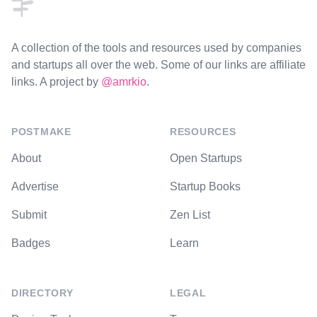
A collection of the tools and resources used by companies
and startups all over the web. Some of our links are affiliate
links. A project by
@amrkio
.
POSTMAKE
RESOURCES
About
Open Startups
Advertise
Startup Books
Submit
Zen List
Badges
Learn
DIRECTORY
LEGAL