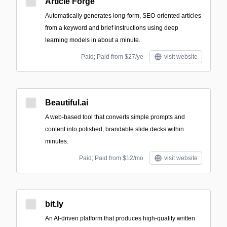
Article Forge
Automatically generates long-form, SEO-oriented articles
from a keyword and brief instructions using deep
learning models in about a minute.
Paid; Paid from $27/ye
visit website
Beautiful.ai
A web-based tool that converts simple prompts and
content into polished, brandable slide decks within
minutes.
Paid; Paid from $12/mo
visit website
bit.ly
An AI-driven platform that produces high-quality written