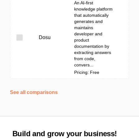
An AI-first
knowledge platform
that automatically
generates and
maintains
developer and
Dosu
product
documentation by
extracting answers
from code,
convers...
Pricing: Free
See all comparisons
Build and grow your business!