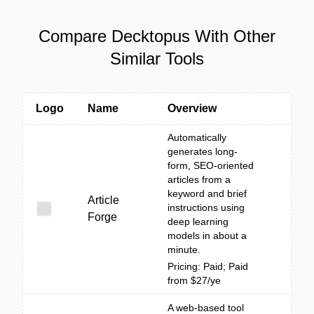
Compare Decktopus With Other
Similar Tools
Logo
Name
Overview
Automatically
generates long-
form, SEO-oriented
articles from a
keyword and brief
Article
instructions using
Forge
deep learning
models in about a
minute.
Pricing: Paid; Paid
from $27/ye
A web-based tool