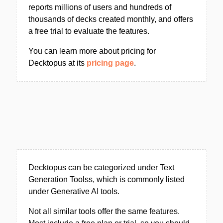
reports millions of users and hundreds of
thousands of decks created monthly, and offers
a free trial to evaluate the features.
You can learn more about pricing for
Decktopus at its
pricing page
.
Decktopus can be categorized under Text
Generation Toolss, which is commonly listed
under Generative AI tools.
Not all similar tools offer the same features.