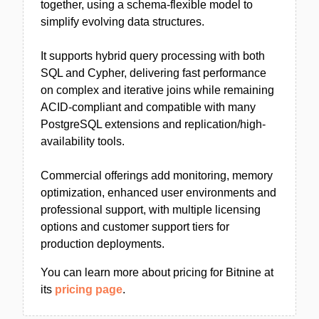
together, using a schema-flexible model to
simplify evolving data structures.
It supports hybrid query processing with both
SQL and Cypher, delivering fast performance
on complex and iterative joins while remaining
ACID-compliant and compatible with many
PostgreSQL extensions and replication/high-
availability tools.
Commercial offerings add monitoring, memory
optimization, enhanced user environments and
professional support, with multiple licensing
options and customer support tiers for
production deployments.
You can learn more about pricing for Bitnine at
its
pricing page
.