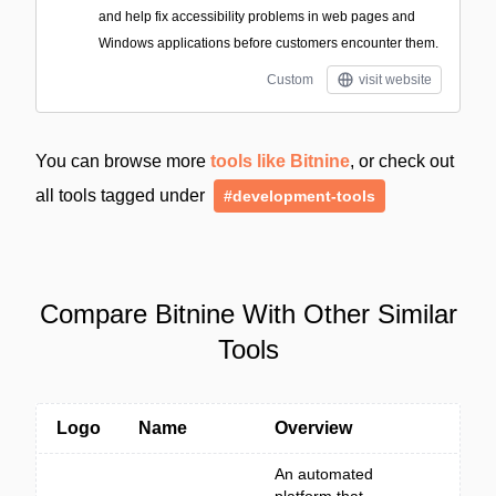
and help fix accessibility problems in web pages and
Windows applications before customers encounter them.
Custom
visit website
You can browse more
tools like Bitnine
, or check out
all tools tagged under
#development-tools
Compare Bitnine With Other Similar
Tools
Logo
Name
Overview
An automated