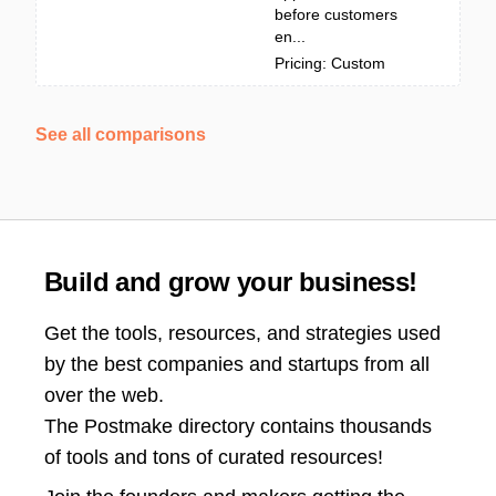
before customers
en...
Pricing: Custom
See all comparisons
Build and grow your business!
Get the tools, resources, and strategies used
by the best companies and startups from all
over the web.
The Postmake directory contains thousands
of tools and tons of curated resources!