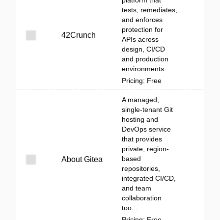
platform that
tests, remediates,
and enforces
protection for
42Crunch
APIs across
design, CI/CD
and production
environments.
Pricing: Free
A managed,
single-tenant Git
hosting and
DevOps service
that provides
private, region-
based
About Gitea
repositories,
integrated CI/CD,
and team
collaboration
too...
Pricing: Free