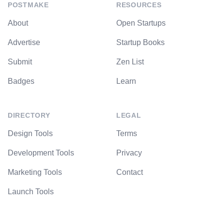
POSTMAKE
RESOURCES
About
Open Startups
Advertise
Startup Books
Submit
Zen List
Badges
Learn
DIRECTORY
LEGAL
Design Tools
Terms
Development Tools
Privacy
Marketing Tools
Contact
Launch Tools