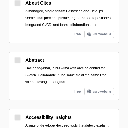
About Gitea
A managed, single-tenant Git hosting and DevOps
service that provides private, region-based repositories,
integrated CI/CD, and team collaboration tools.
Free
visit website
Abstract
Design together, in real-time with version control for
Sketch. Collaborate in the same file at the same time,
without losing the original.
Free
visit website
Accessibility Insights
A suite of developer-focused tools that detect, explain,