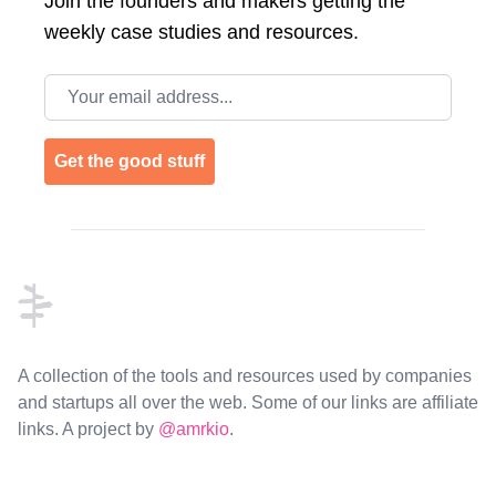
Join the
founders and makers getting the
weekly case studies and resources.
Email address
Get the good stuff
Footer
A collection of the tools and resources used by companies
and startups all over the web. Some of our links are affiliate
links. A project by
@amrkio
.