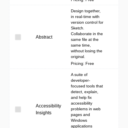
Design together,
in real-time with
version control for
Sketch.
Collaborate in the
Abstract
same file at the
same time,
without losing the
original.
Pricing: Free
A suite of
developer-
focused tools that
detect, explain,
and help fix
accessibility
Accessibility
problems in web
Insights
pages and
Windows
applications