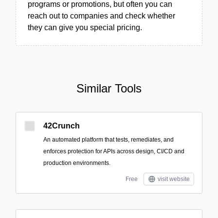
programs or promotions, but often you can
reach out to companies and check whether
they can give you special pricing.
Similar Tools
42Crunch
An automated platform that tests, remediates, and
enforces protection for APIs across design, CI/CD and
production environments.
Free
visit website