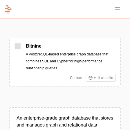
Open 
Bitnine
A PostgreSQL-based enterprise graph database that
combines SQL and Cypher for high-performance
relationship queries.
Custom
visit website
An enterprise-grade graph database that stores
and manages graph and relational data