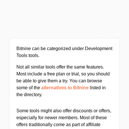
Bitnine can be categorized under Development
Tools tools.
Not all similar tools offer the same features.
Most include a free plan or trial, so you should
be able to give them a try. You can browse
some of the
alternatives to Bitnine
listed in
the directory.
Some tools might also offer discounts or offers,
especially for newer members. Most of these
offers traditionally come as part of affiliate