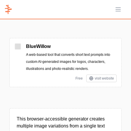
Open 
BlueWillow
A web-based tool that converts short text prompts into
custom AI-generated images for logos, characters,
illustrations and photo-realistic renders.
Free
visit website
This browser-accessible generator creates
multiple image variations from a single text