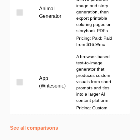
image and story
Animal
generation, then
Generator
export printable
coloring pages or
storybook PDFs.
Pricing: Paid; Paid
from $16.9/mo
A browser-based
text-to-image
generator that
produces custom
App
visuals from short
(Writesonic)
prompts and ties
into a larger AI
content platform.
Pricing: Custom
See all comparisons