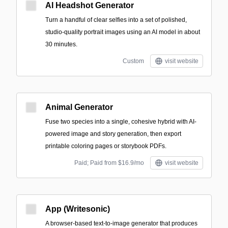
AI Headshot Generator
Turn a handful of clear selfies into a set of polished,
studio-quality portrait images using an AI model in about
30 minutes.
Custom
visit website
Animal Generator
Fuse two species into a single, cohesive hybrid with AI-
powered image and story generation, then export
printable coloring pages or storybook PDFs.
Paid; Paid from $16.9/mo
visit website
App (Writesonic)
A browser-based text-to-image generator that produces