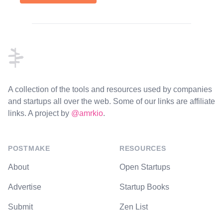
Footer
A collection of the tools and resources used by companies
and startups all over the web. Some of our links are affiliate
links. A project by
@amrkio
.
POSTMAKE
RESOURCES
About
Open Startups
Advertise
Startup Books
Submit
Zen List