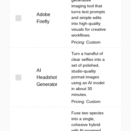
generative
imaging tool that
turns text prompts
Adobe
and simple edits
Firefly
into high-quality
visuals for creative
workflows.
Pricing: Custom
Turn a handful of
clear selfies into a
set of polished,
AI
studio-quality
portrait images
Headshot
using an AI model
Generator
in about 30
minutes.
Pricing: Custom
Fuse two species
into a single,
cohesive hybrid
with AI-powered