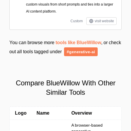
custom visuals from short prompts and ties into a larger
AI content platform.
Custom
visit website
You can browse more
tools like BlueWillow
, or check
out all tools tagged under
#generative-ai
Compare BlueWillow With Other
Similar Tools
Logo
Name
Overview
A browser-based