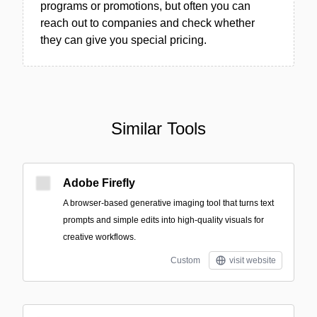
programs or promotions, but often you can
reach out to companies and check whether
they can give you special pricing.
Similar Tools
Adobe Firefly
A browser-based generative imaging tool that turns text
prompts and simple edits into high-quality visuals for
creative workflows.
Custom
visit website