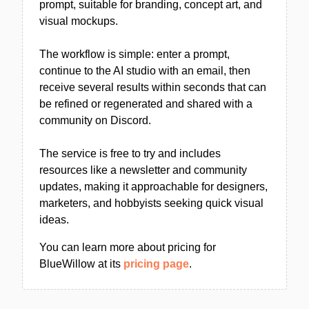
prompt, suitable for branding, concept art, and
visual mockups.
The workflow is simple: enter a prompt,
continue to the AI studio with an email, then
receive several results within seconds that can
be refined or regenerated and shared with a
community on Discord.
The service is free to try and includes
resources like a newsletter and community
updates, making it approachable for designers,
marketers, and hobbyists seeking quick visual
ideas.
You can learn more about pricing for
BlueWillow at its
pricing page
.