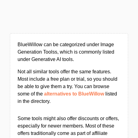
BlueWillow can be categorized under Image
Generation Toolss, which is commonly listed
under Generative AI tools.
Not all similar tools offer the same features.
Most include a free plan or trial, so you should
be able to give them a try. You can browse
some of the
alternatives to BlueWillow
listed
in the directory.
Some tools might also offer discounts or offers,
especially for newer members. Most of these
offers traditionally come as part of affiliate