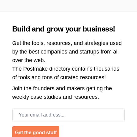
Build and grow your business!
Get the tools, resources, and strategies used
by the best companies and startups from all
over the web.
The Postmake directory contains thousands
of tools and tons of curated resources!
Join the
founders and makers getting the
weekly case studies and resources.
Email address
Get the good stuff