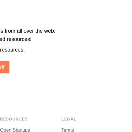
s from all over the web.
ted resources!
 resources.
ff
RESOURCES
LEGAL
Open Startups
Terms