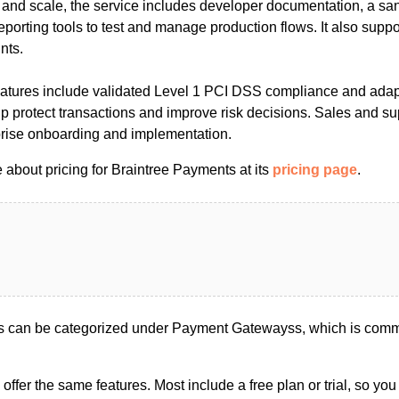
on and scale, the service includes developer documentation, a s
eporting tools to test and manage production flows. It also suppo
nts.
features include validated Level 1 PCI DSS compliance and adap
 protect transactions and improve risk decisions. Sales and su
rprise onboarding and implementation.
 about pricing for Braintree Payments at its
pricing page
.
s can be categorized under Payment Gatewayss, which is commo
s offer the same features. Most include a free plan or trial, so yo