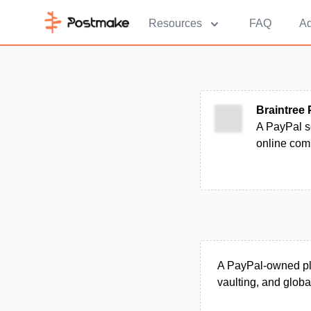
Resources
FAQ
Ad
Braintree
A PayPal se
online com
A PayPal-owned pla
vaulting, and globa