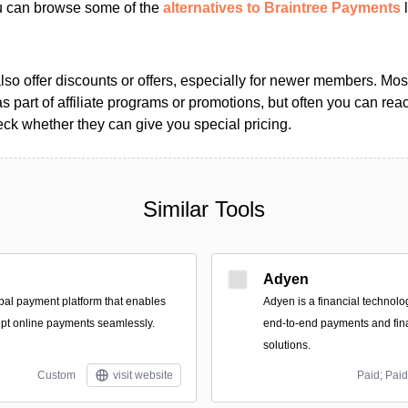
ou can browse some of the
alternatives to Braintree Payments
l
so offer discounts or offers, especially for newer members. Most
as part of affiliate programs or promotions, but often you can reac
k whether they can give you special pricing.
Similar Tools
Adyen
bal payment platform that enables
Adyen is a financial technolo
pt online payments seamlessly.
end-to-end payments and fi
solutions.
Custom
visit website
Paid; Paid