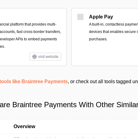
Apple Pay
ancial platform that provides multi-
A built‑in, contactless payme
ccounts, fast cross-border transfers,
devices that enables secure i
 developer APIs to embed payments
purchases.
es.
visit website
tools like Braintree Payments
, or check out all tools tagged u
re Braintree Payments With Other Similar
Overview