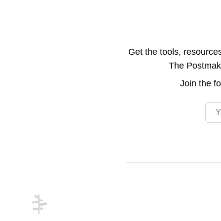
Get the tools, resource
The Postmake 
Join the
f
Emai
Footer