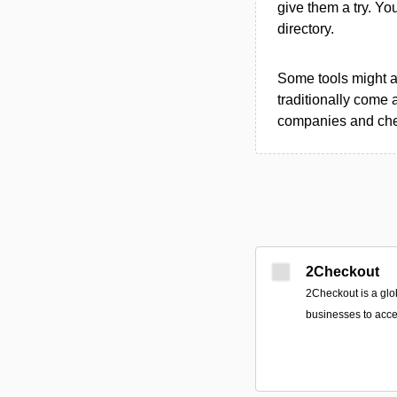
give them a try. Y
directory.
Some tools might al
traditionally come 
companies and chec
2Checkout
2Checkout is a glo
businesses to acce