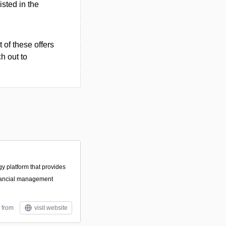
isted in the
 of these offers
h out to
gy platform that provides
nancial management
 from
visit website