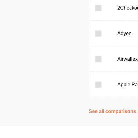
2Checko
Adyen
Airwallex
Apple Pa
See all comparisons