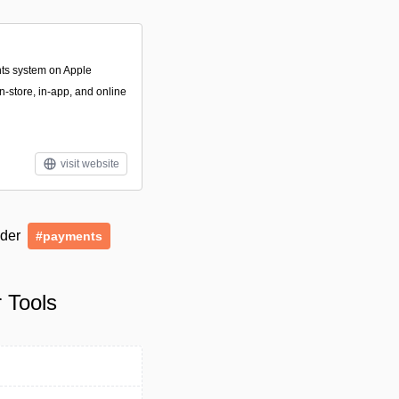
nts system on Apple
n-store, in-app, and online
visit website
nder
#payments
 Tools