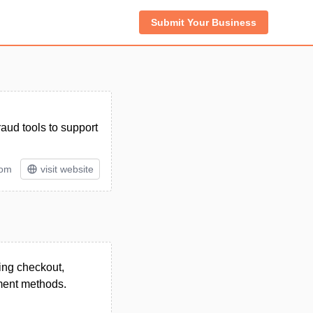
Submit Your Business
aud tools to support
tom
visit website
ing checkout,
yment methods.