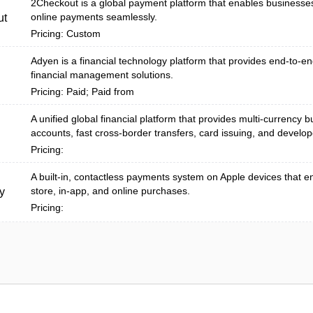
2Checkout is a global payment platform that enables businesse
online payments seamlessly.
ut
Pricing: Custom
Adyen is a financial technology platform that provides end-to-
financial management solutions.
Pricing: Paid; Paid from
A unified global financial platform that provides multi-currency 
accounts, fast cross-border transfers, card issuing, and develope
Pricing:
A built‑in, contactless payments system on Apple devices that e
store, in-app, and online purchases.
y
Pricing: