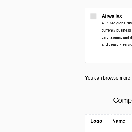
Airwallex
A unified global fin
currency business a
card issuing, and
and treasury servic
You can browse more
Compa
Logo
Name