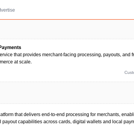
vertise
 Payments
rvice that provides merchant-facing processing, payouts, and fr
merce at scale.
Cus
tform that delivers end-to-end processing for merchants, enabl
l payout capabilities across cards, digital wallets and local pa