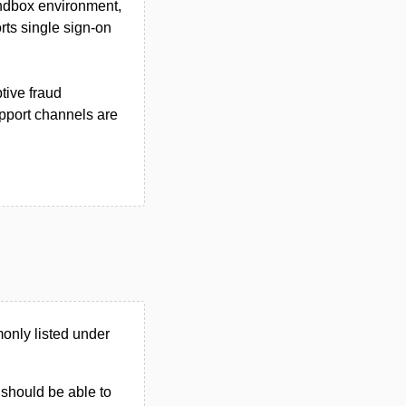
andbox environment,
rts single sign-on
tive fraud
pport channels are
nly listed under
u should be able to