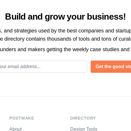
Build and grow your business!
s, and strategies used by the best companies and startup
directory contains thousands of tools and tons of cura
ounders and makers getting the weekly case studies and
l address
Get the good stu
POSTMAKE
DIRECTORY
About
Design Tools