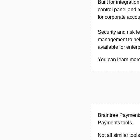
Built for integrati
control panel and r
for corporate accou
Security and risk 
management to help
available for ente
You can learn more
Braintree Payment
Payments tools.
Not all similar tool