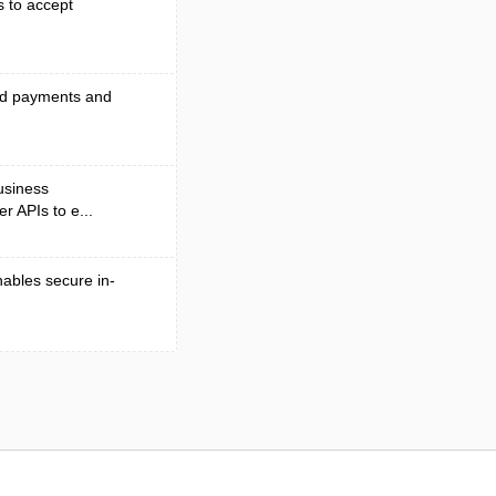
s to accept
end payments and
business
r APIs to e...
nables secure in-