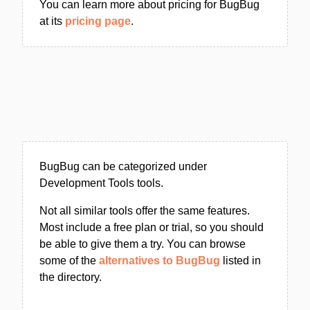
You can learn more about pricing for BugBug
at its
pricing page
.
BugBug can be categorized under
Development Tools tools.
Not all similar tools offer the same features.
Most include a free plan or trial, so you should
be able to give them a try. You can browse
some of the
alternatives to BugBug
listed in
the directory.