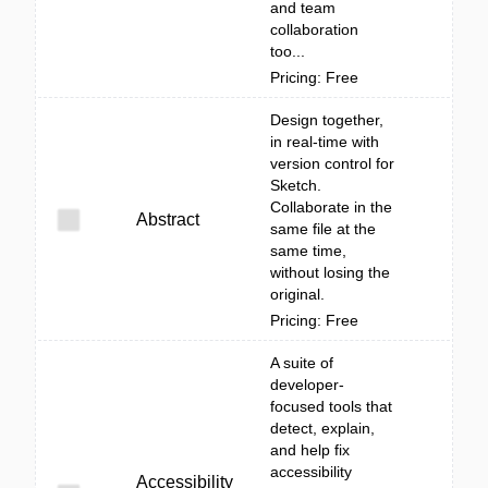
and team
collaboration
too...
Pricing: Free
Design together,
in real-time with
version control for
Sketch.
Collaborate in the
Abstract
same file at the
same time,
without losing the
original.
Pricing: Free
A suite of
developer-
focused tools that
detect, explain,
and help fix
accessibility
Accessibility