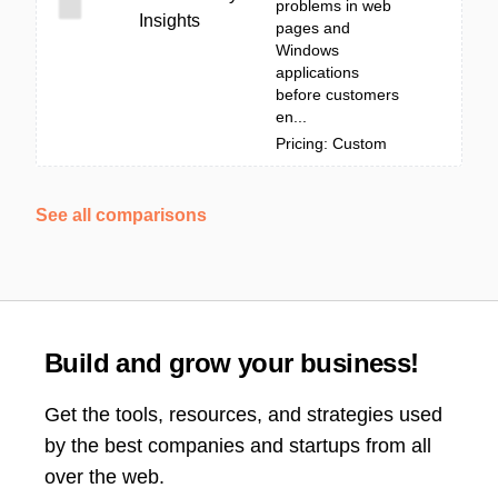
problems in web
Insights
pages and
Windows
applications
before customers
en...
Pricing: Custom
See all comparisons
Build and grow your business!
Get the tools, resources, and strategies used
by the best companies and startups from all
over the web.