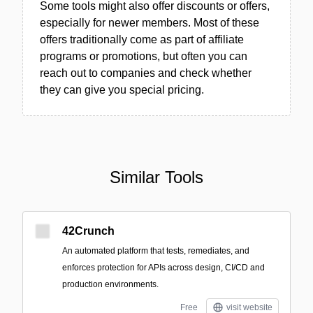
Some tools might also offer discounts or offers,
especially for newer members. Most of these
offers traditionally come as part of affiliate
programs or promotions, but often you can
reach out to companies and check whether
they can give you special pricing.
Similar Tools
42Crunch
An automated platform that tests, remediates, and
enforces protection for APIs across design, CI/CD and
production environments.
Free
visit website