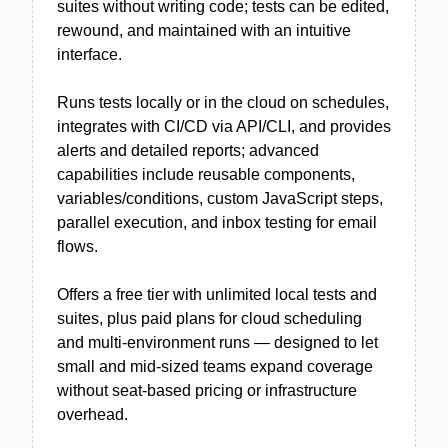
suites without writing code; tests can be edited,
rewound, and maintained with an intuitive
interface.
Runs tests locally or in the cloud on schedules,
integrates with CI/CD via API/CLI, and provides
alerts and detailed reports; advanced
capabilities include reusable components,
variables/conditions, custom JavaScript steps,
parallel execution, and inbox testing for email
flows.
Offers a free tier with unlimited local tests and
suites, plus paid plans for cloud scheduling
and multi-environment runs — designed to let
small and mid-sized teams expand coverage
without seat-based pricing or infrastructure
overhead.