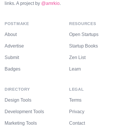
links. A project by
@amrkio
.
POSTMAKE
RESOURCES
About
Open Startups
Advertise
Startup Books
Submit
Zen List
Badges
Learn
DIRECTORY
LEGAL
Design Tools
Terms
Development Tools
Privacy
Marketing Tools
Contact