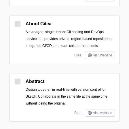
About Gitea
A managed, single-tenant Git hosting and DevOps
service that provides private, region-based repositories,
integrated CI/CD, and team collaboration tools.
Free
visit website
Abstract
Design together, in real-time with version control for
Sketch. Collaborate in the same file at the same time,
without losing the original.
Free
visit website