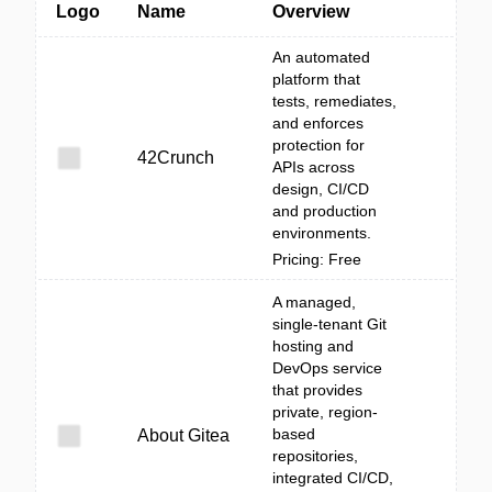
Logo
Name
Overview
An automated
platform that
tests, remediates,
and enforces
protection for
42Crunch
APIs across
design, CI/CD
and production
environments.
Pricing: Free
A managed,
single-tenant Git
hosting and
DevOps service
that provides
private, region-
based
About Gitea
repositories,
integrated CI/CD,