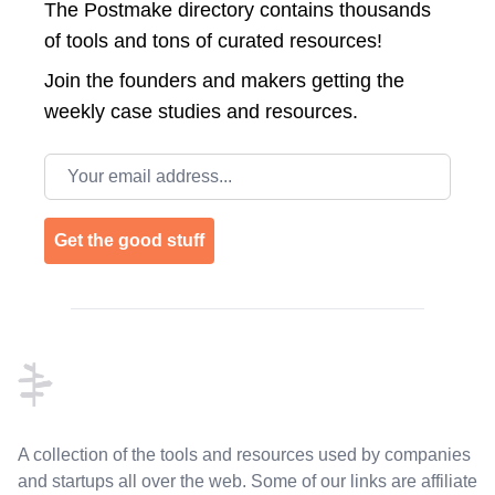
The Postmake directory contains thousands
of tools and tons of curated resources!
Join the
founders and makers getting the
weekly case studies and resources.
Email address
Get the good stuff
Footer
A collection of the tools and resources used by companies
and startups all over the web. Some of our links are affiliate