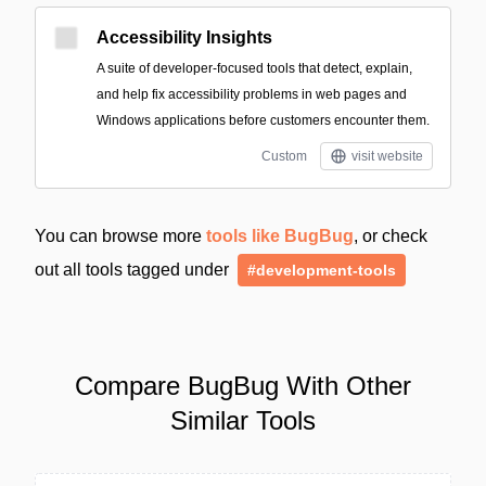
Accessibility Insights
A suite of developer-focused tools that detect, explain,
and help fix accessibility problems in web pages and
Windows applications before customers encounter them.
Custom
visit website
You can browse more
tools like BugBug
, or check
out all tools tagged under
#development-tools
Compare BugBug With Other
Similar Tools