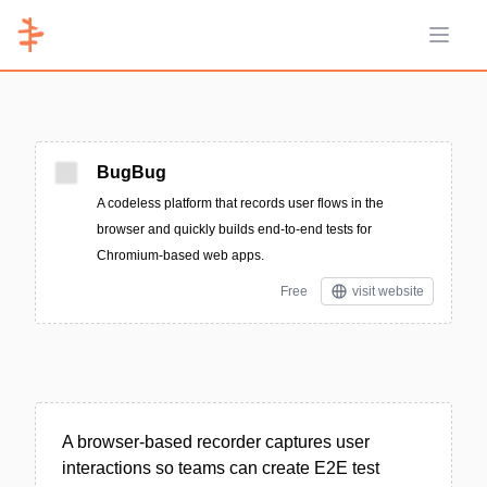
Open 
BugBug
A codeless platform that records user flows in the
browser and quickly builds end-to-end tests for
Chromium-based web apps.
Free
visit website
A browser-based recorder captures user
interactions so teams can create E2E test