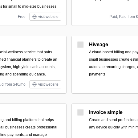
s for small to mid-size businesses.
Free
visit website
Paid; Paid from 
Hiveage
ncial-wellness service that pairs
A cloud-based billing and pa
ied financial planners to create an
small businesses create estima
ystem, high-yield cash accounts,
automate recurring charges, 
ting and spending guidance.
payments.
aid from $40/mo
visit website
invoice simple
ing and billing platform that helps
Create and send professional
all businesses create professional
any device quickly with minim
online payments, and manage