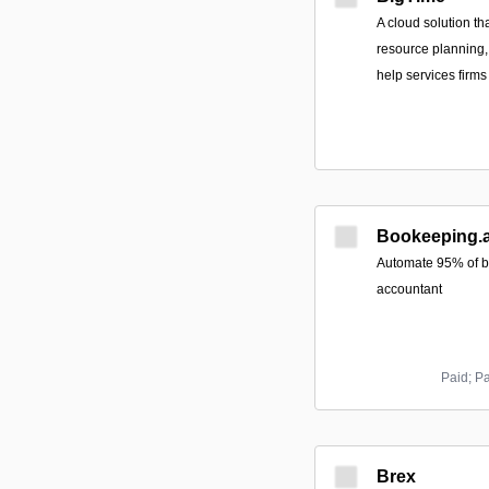
A cloud solution th
resource planning, 
help services firms
Bookeeping.a
Automate 95% of b
accountant
Paid; P
Brex