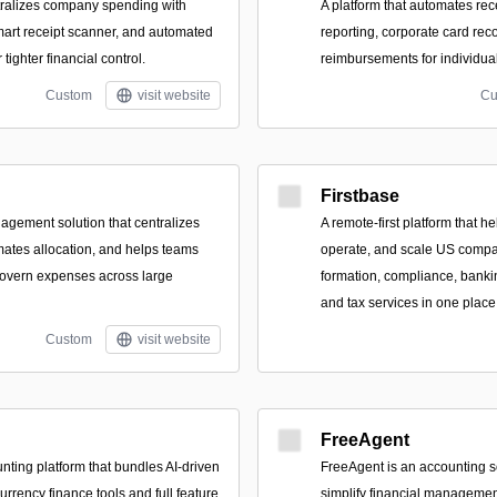
ntralizes company spending with
A platform that automates rec
mart receipt scanner, and automated
reporting, corporate card rec
tighter financial control.
reimbursements for individua
Custom
visit website
Cu
Firstbase
gement solution that centralizes
A remote-first platform that h
tomates allocation, and helps teams
operate, and scale US compa
govern expenses across large
formation, compliance, banki
and tax services in one place
Custom
visit website
FreeAgent
unting platform that bundles AI-driven
FreeAgent is an accounting s
urrency finance tools and full feature
simplify financial managemen