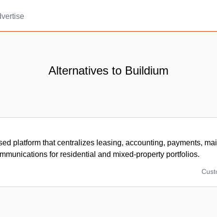
vertise
Alternatives to Buildium
sed platform that centralizes leasing, accounting, payments, ma
mmunications for residential and mixed-property portfolios.
Cus