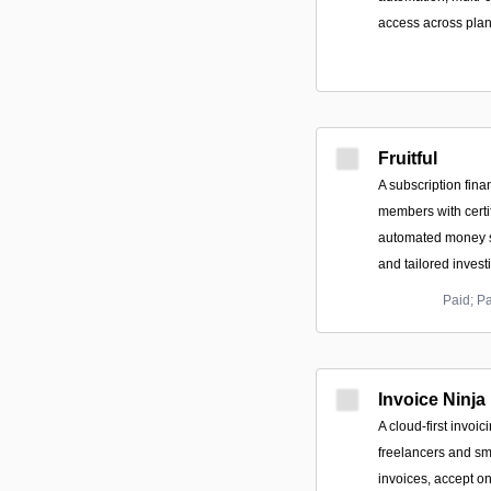
access across plan
Fruitful
A subscription fina
members with certif
automated money s
and tailored inves
Paid; P
Invoice Ninja
A cloud-first invoic
freelancers and sm
invoices, accept 