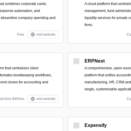
that combines corporate cards,
A cloud platform that centrali
 expense automation, and
management, fund administrat
to streamline company spending and
liquidity services for privat
.
firms.
Free
visit website
Cu
ERPNext
rm that centralizes client
A comprehensive, open-sou
tomates bookkeeping workflows,
platform that unifies accounti
end closes for accounting and
manufacturing, HR, CRM and 
single, customizable applicat
aid from $49/mo
visit website
Cu
Expensify