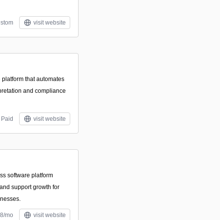
stom
visit website
 platform that automates
rpretation and compliance
Paid
visit website
ss software platform
 and support growth for
inesses.
$8/mo
visit website