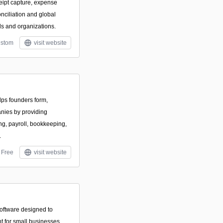
eipt capture, expense
onciliation and global
ls and organizations.
stom
visit website
elps founders form,
nies by providing
ng, payroll, bookkeeping,
.
Free
visit website
oftware designed to
t for small businesses.