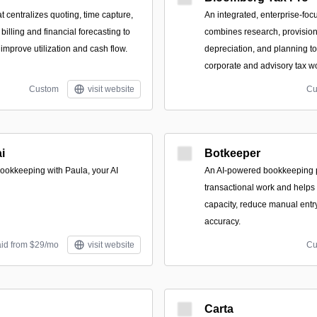
at centralizes quoting, time capture,
An integrated, enterprise-foc
billing and financial forecasting to
combines research, provisio
 improve utilization and cash flow.
depreciation, and planning t
corporate and advisory tax w
Custom
visit website
Cu
i
Botkeeper
ookkeeping with Paula, your AI
An AI-powered bookkeeping p
transactional work and helps
capacity, reduce manual entry
accuracy.
aid from $29/mo
visit website
Cu
Carta