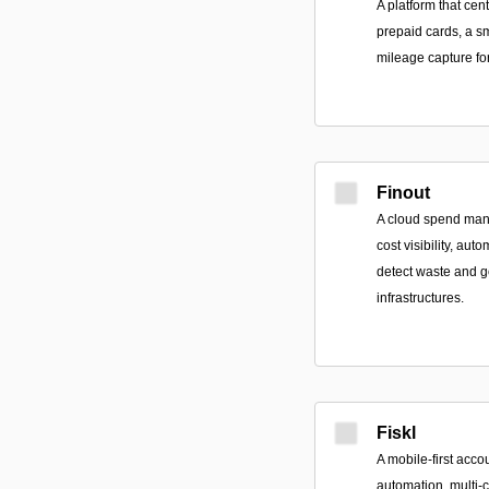
A platform that ce
prepaid cards, a s
mileage capture for 
Finout
A cloud spend mana
cost visibility, au
detect waste and 
infrastructures.
Fiskl
A mobile-first acco
automation, multi-c