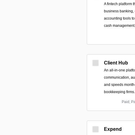
A fintech platform 
business banking,
accounting tools 
cash management
Client Hub
An all-in-one platfo
communication, au
and speeds month-
bookkeeping firms.
Paid; P
Expend