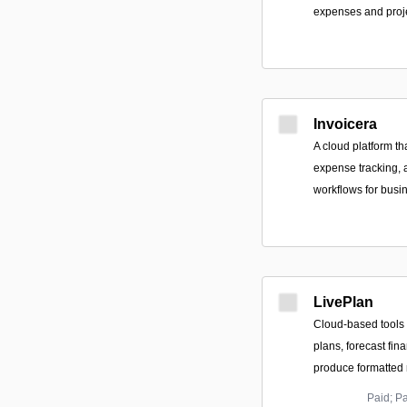
expenses and proje
Invoicera
A cloud platform t
expense tracking, 
workflows for busin
LivePlan
Cloud-based tools 
plans, forecast fin
produce formatted r
Paid; P