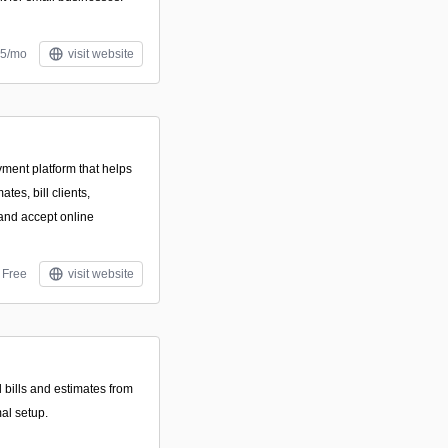
£5/mo
visit website
yment platform that helps
tes, bill clients,
and accept online
Free
visit website
 bills and estimates from
al setup.