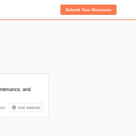
Submit Your Business
intenance, and
tom
visit website