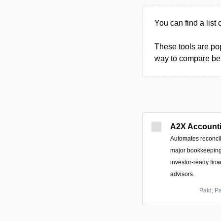
You can find a list 
These tools are pop
way to compare betw
A2X Account
Automates reconcil
major bookkeeping 
investor-ready finan
advisors.
Paid; P