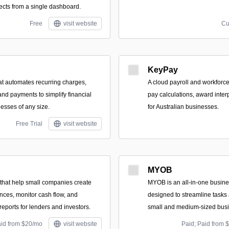
cts from a single dashboard.
Free
visit website
Cu
KeyPay
hat automates recurring charges,
A cloud payroll and workforce
and payments to simplify financial
pay calculations, award inte
esses of any size.
for Australian businesses.
Free Trial
visit website
MYOB
that help small companies create
MYOB is an all-in-one busine
ances, monitor cash flow, and
designed to streamline tasks
eports for lenders and investors.
small and medium-sized bus
aid from $20/mo
visit website
Paid; Paid from 