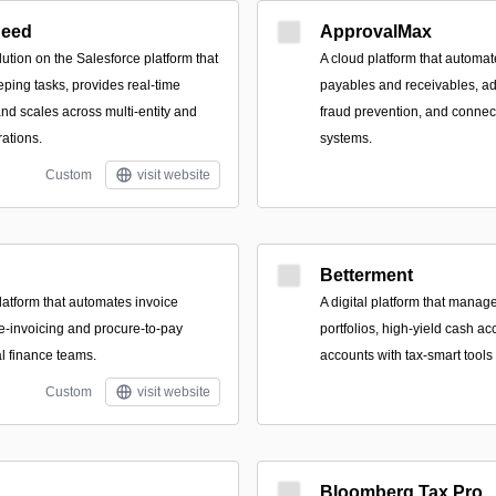
Seed
ApprovalMax
lution on the Salesforce platform that
A cloud platform that automat
ing tasks, provides real-time
payables and receivables, ad
 and scales across multi-entity and
fraud prevention, and connec
rations.
systems.
Custom
visit website
Betterment
latform that automates invoice
A digital platform that manage
 e-invoicing and procure-to-pay
portfolios, high-yield cash a
al finance teams.
accounts with tax-smart tool
Custom
visit website
Bloomberg Tax Pro