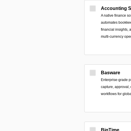
Accounting 
A native finance so
automates bookkeep
financial insights,
multi-currency ope
Basware
Enterprise-grade p
capture, approval,
workflows for glob
BigTime