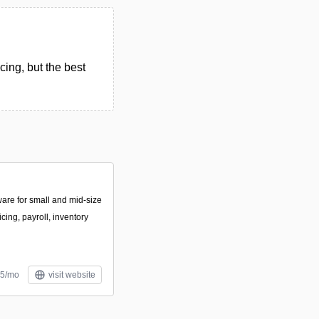
cing, but the best
ware for small and mid-size
cing, payroll, inventory
$5/mo
visit website