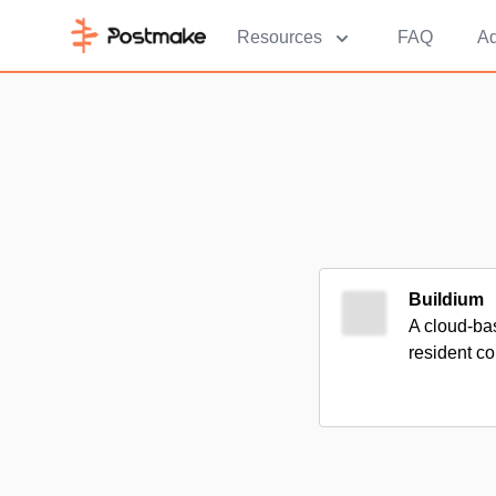
Resources
FAQ
Ad
Buildium
A cloud-ba
resident co