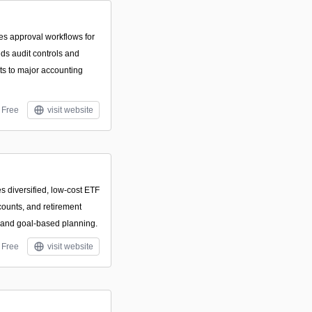
es approval workflows for
ds audit controls and
ts to major accounting
Free
visit website
s diversified, low-cost ETF
ccounts, and retirement
s and goal-based planning.
Free
visit website