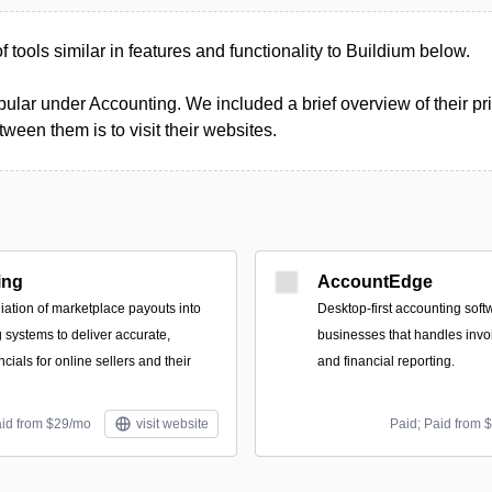
of tools similar in features and functionality to Buildium below.
ular under Accounting. We included a brief overview of their pri
een them is to visit their websites.
ing
AccountEdge
iation of marketplace payouts into
Desktop-first accounting soft
systems to deliver accurate,
businesses that handles invoi
cials for online sellers and their
and financial reporting.
aid from $29/mo
visit website
Paid; Paid from 