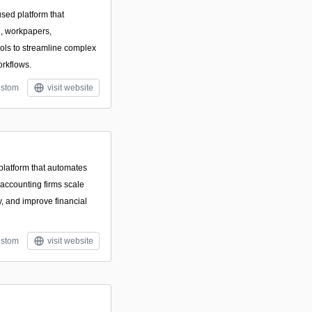
used platform that
n, workpapers,
ools to streamline complex
orkflows.
stom
visit website
latform that automates
 accounting firms scale
, and improve financial
stom
visit website