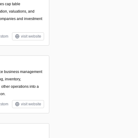
zes cap table
ion, valuations, and
e companies and investment
stom
visit website
rce business management
ng, inventory,
other operations into a
ion.
stom
visit website