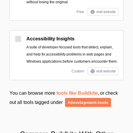
without losing the original.
Free
visit website
Accessibility Insights
A suite of developer-focused tools that detect, explain,
and help fix accessibility problems in web pages and
Windows applications before customers encounter them.
Custom
visit website
You can browse more
tools like Buildkite
, or check
out all tools tagged under
#development-tools