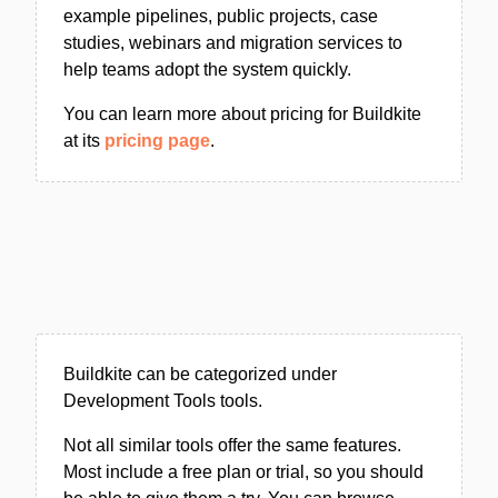
example pipelines, public projects, case
studies, webinars and migration services to
help teams adopt the system quickly.
You can learn more about pricing for Buildkite
at its
pricing page
.
Buildkite can be categorized under
Development Tools tools.
Not all similar tools offer the same features.
Most include a free plan or trial, so you should