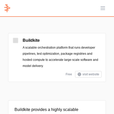
Open 
Buildkite
A scalable orchestration platform that runs developer
pipelines, test optimization, package registries and
hosted compute to accelerate large-scale software and
model delivery.
Free
visit website
Buildkite provides a highly scalable