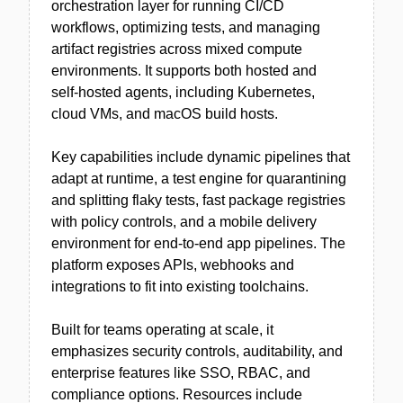
orchestration layer for running CI/CD
workflows, optimizing tests, and managing
artifact registries across mixed compute
environments. It supports both hosted and
self‑hosted agents, including Kubernetes,
cloud VMs, and macOS build hosts.
Key capabilities include dynamic pipelines that
adapt at runtime, a test engine for quarantining
and splitting flaky tests, fast package registries
with policy controls, and a mobile delivery
environment for end-to-end app pipelines. The
platform exposes APIs, webhooks and
integrations to fit into existing toolchains.
Built for teams operating at scale, it
emphasizes security controls, auditability, and
enterprise features like SSO, RBAC, and
compliance options. Resources include