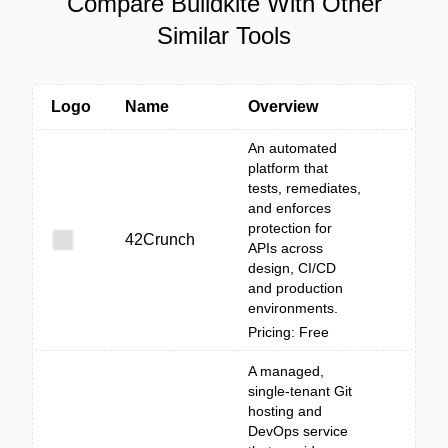
Compare Buildkite With Other
Similar Tools
Logo
Name
Overview
An automated
platform that
tests, remediates,
and enforces
protection for
42Crunch
APIs across
design, CI/CD
and production
environments.
Pricing: Free
A managed,
single-tenant Git
hosting and
DevOps service