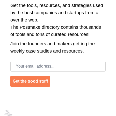
Get the tools, resources, and strategies used
by the best companies and startups from all
over the web.
The Postmake directory contains thousands
of tools and tons of curated resources!
Join the
founders and makers getting the
weekly case studies and resources.
Email address
Get the good stuff
Footer