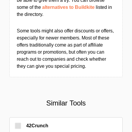
be able to give them a try. You can browse
some of the
alternatives to Buildkite
listed in
the directory.
Some tools might also offer discounts or offers,
especially for newer members. Most of these
offers traditionally come as part of affiliate
programs or promotions, but often you can
reach out to companies and check whether
they can give you special pricing.
Similar Tools
42Crunch