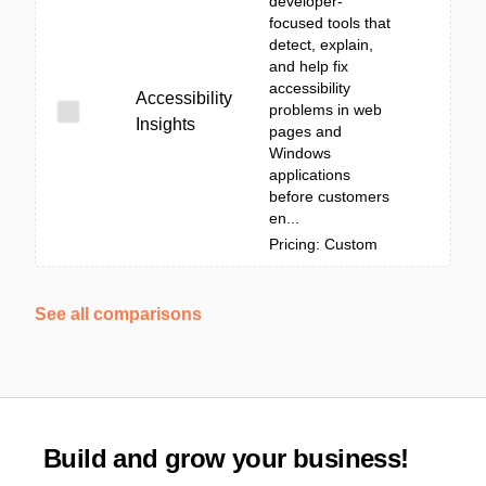
developer-
focused tools that
detect, explain,
and help fix
accessibility
Accessibility
problems in web
Insights
pages and
Windows
applications
before customers
en...
Pricing: Custom
See all comparisons
Build and grow your business!