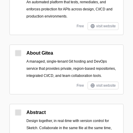
An automated platform that tests, remediates, and
enforces protection for APIs across design, CI/CD and
production environments.
Free
visit website
About Gitea
A managed, single-tenant Git hosting and DevOps
service that provides private, region-based repositories,
integrated CI/CD, and team collaboration tools.
Free
visit website
Abstract
Design together, in real-time with version control for
Sketch. Collaborate in the same file at the same time,