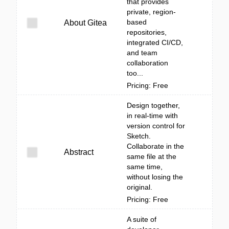
that provides
private, region-
based
About Gitea
repositories,
integrated CI/CD,
and team
collaboration
too...
Pricing: Free
Design together,
in real-time with
version control for
Sketch.
Collaborate in the
Abstract
same file at the
same time,
without losing the
original.
Pricing: Free
A suite of