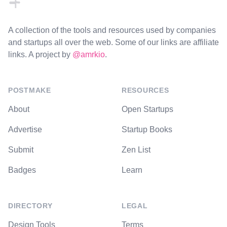
A collection of the tools and resources used by companies
and startups all over the web. Some of our links are affiliate
links. A project by
@amrkio
.
POSTMAKE
RESOURCES
About
Open Startups
Advertise
Startup Books
Submit
Zen List
Badges
Learn
DIRECTORY
LEGAL
Design Tools
Terms