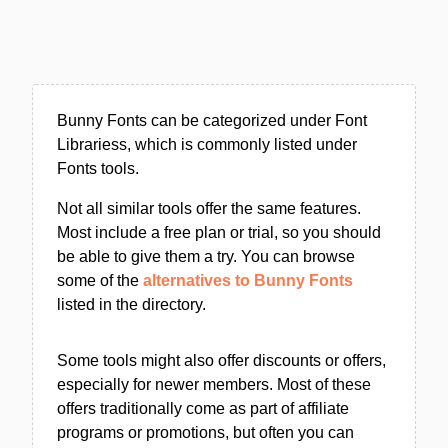
Bunny Fonts can be categorized under Font
Librariess, which is commonly listed under
Fonts tools.
Not all similar tools offer the same features.
Most include a free plan or trial, so you should
be able to give them a try. You can browse
some of the
alternatives to Bunny Fonts
listed in the directory.
Some tools might also offer discounts or offers,
especially for newer members. Most of these
offers traditionally come as part of affiliate
programs or promotions, but often you can