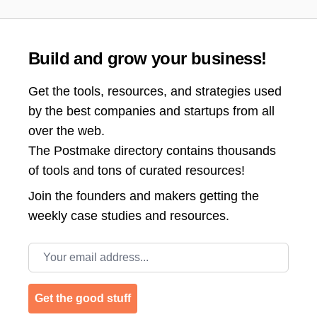
Build and grow your business!
Get the tools, resources, and strategies used
by the best companies and startups from all
over the web.
The Postmake directory contains thousands
of tools and tons of curated resources!
Join the
founders and makers getting the
weekly case studies and resources.
Email address
Get the good stuff