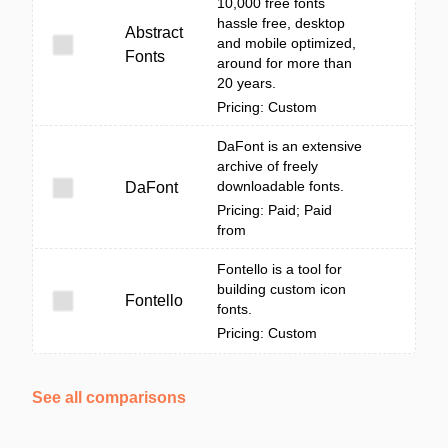
10,000 free fonts
hassle free, desktop
Abstract
and mobile optimized,
Fonts
around for more than
20 years.
Pricing: Custom
DaFont is an extensive
archive of freely
downloadable fonts.
DaFont
Pricing: Paid; Paid
from
Fontello is a tool for
building custom icon
Fontello
fonts.
Pricing: Custom
See all comparisons