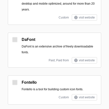
desktop and mobile optimized, around for more than 20
years.
Custom
visit website
DaFont
DaFont is an extensive archive of freely downloadable
fonts.
Paid; Paid from
visit website
Fontello
Fontello is a tool for building custom icon fonts.
Custom
visit website