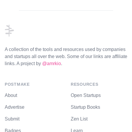
Footer
A collection of the tools and resources used by companies
and startups all over the web. Some of our links are affiliate
links. A project by
@amrkio
.
POSTMAKE
RESOURCES
About
Open Startups
Advertise
Startup Books
Submit
Zen List
Badges
Learn