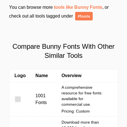
You can browse more
tools like Bunny Fonts
, or
check out all tools tagged under
#fonts
Compare Bunny Fonts With Other
Similar Tools
Logo
Name
Overview
A comprehensive
resource for free fonts
1001
available for
Fonts
commercial use.
Pricing: Custom
Download more than