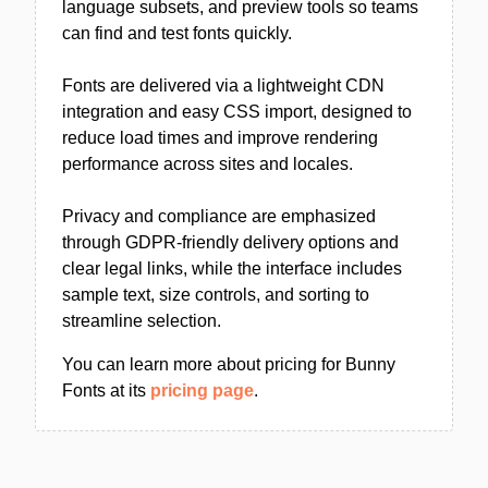
language subsets, and preview tools so teams
can find and test fonts quickly.
Fonts are delivered via a lightweight CDN
integration and easy CSS import, designed to
reduce load times and improve rendering
performance across sites and locales.
Privacy and compliance are emphasized
through GDPR-friendly delivery options and
clear legal links, while the interface includes
sample text, size controls, and sorting to
streamline selection.
You can learn more about pricing for Bunny
Fonts at its
pricing page
.