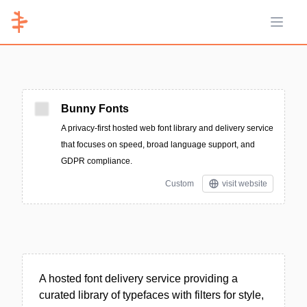
Open 
Bunny Fonts
A privacy-first hosted web font library and delivery service
that focuses on speed, broad language support, and
GDPR compliance.
Custom
visit website
A hosted font delivery service providing a
curated library of typefaces with filters for style,