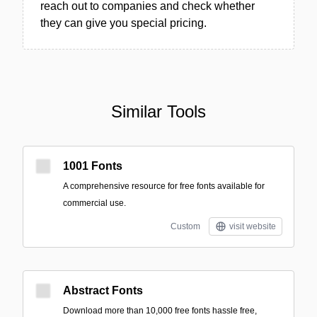
reach out to companies and check whether
they can give you special pricing.
Similar Tools
1001 Fonts
A comprehensive resource for free fonts available for
commercial use.
Custom
visit website
Abstract Fonts
Download more than 10,000 free fonts hassle free,