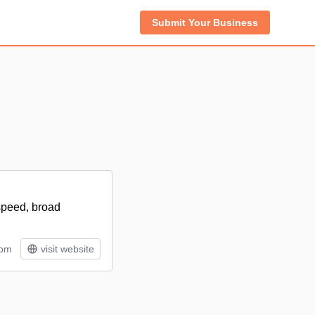
Submit Your Business
 speed, broad
tom
visit website