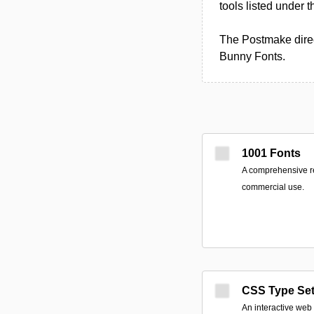
tools listed under 
The Postmake direc
Bunny Fonts.
1001 Fonts
A comprehensive res
commercial use.
CSS Type Se
An interactive web u