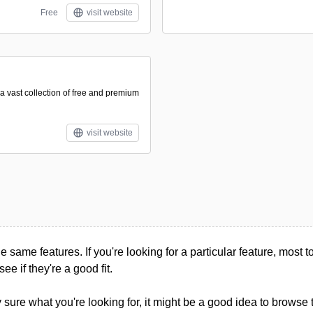
Free
visit website
a vast collection of free and premium
visit website
he same features. If you're looking for a particular feature, most too
see if they're a good fit.
ly sure what you're looking for, it might be a good idea to browse 