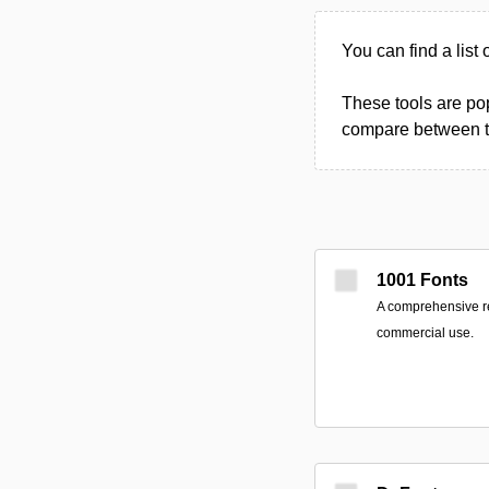
You can find a list 
These tools are pop
compare between the
1001 Fonts
A comprehensive res
commercial use.