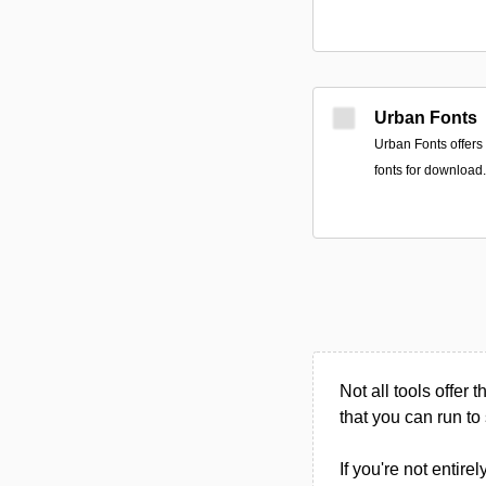
Urban Fonts
Urban Fonts offers 
fonts for download.
Not all tools offer t
that you can run to 
If you're not entire