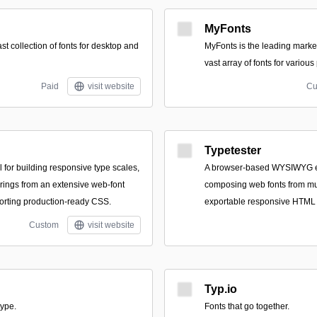
MyFonts
ast collection of fonts for desktop and
MyFonts is the leading marke
vast array of fonts for various
Paid
visit website
Cu
Typetester
 for building responsive type scales,
A browser-based WYSIWYG edi
irings from an extensive web-font
composing web fonts from mul
porting production-ready CSS.
exportable responsive HTML
Custom
visit website
Typ.io
type.
Fonts that go together.