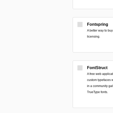
Fontspring
A better way to buy
licensing.
FontStruct
A free web applicat
custom typefaces w
in a community gal
TrueType fonts.