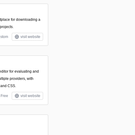
tplace for downloading a
 projects.
stom
visit website
tor for evaluating and
tiple providers, with
 and CSS.
Free
visit website