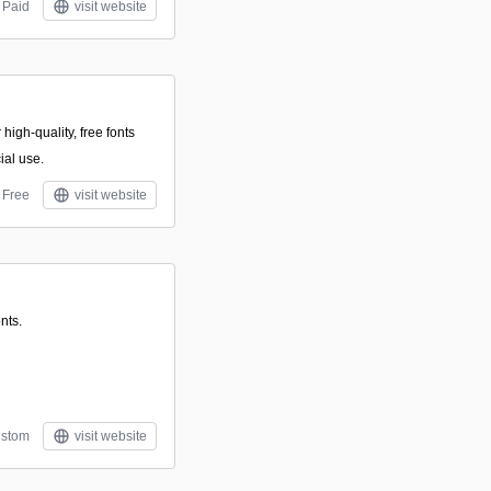
Paid
visit website
 high-quality, free fonts
ial use.
Free
visit website
nts.
stom
visit website