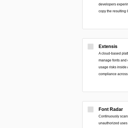
developers experim
copy the resulting
Extensis
A cloud-based plat
manage fonts and c
usage risks inside 
compliance across 
Font Radar
Continuously scans
unauthorized uses 