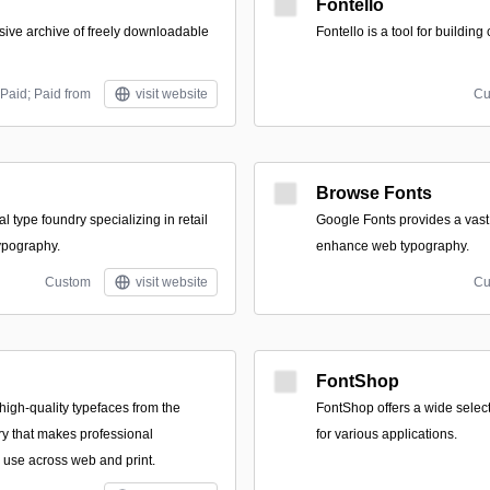
Fontello
sive archive of freely downloadable
Fontello is a tool for building
Paid; Paid from
visit website
Cu
Browse Fonts
tal type foundry specializing in retail
Google Fonts provides a vast c
ypography.
enhance web typography.
Custom
visit website
Cu
FontShop
f high-quality typefaces from the
FontShop offers a wide select
y that makes professional
for various applications.
 use across web and print.