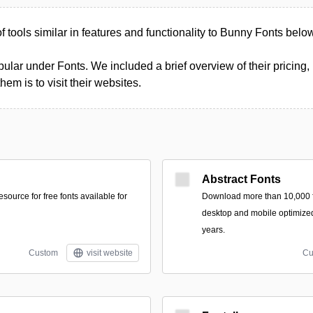
of tools similar in features and functionality to Bunny Fonts belo
ular under Fonts. We included a brief overview of their pricing, 
m is to visit their websites.
Abstract Fonts
ource for free fonts available for
Download more than 10,000 fr
desktop and mobile optimized
years.
Custom
visit website
Cu