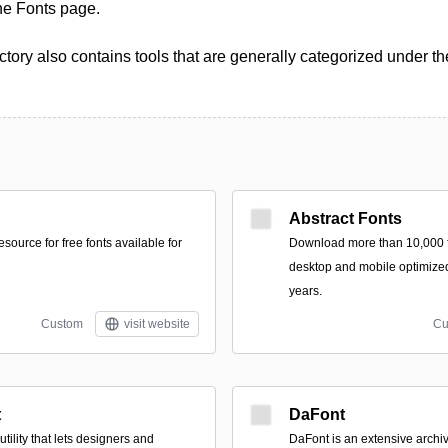
the Fonts page.
tory also contains tools that are generally categorized under t
Abstract Fonts
ource for free fonts available for
Download more than 10,000 fr
desktop and mobile optimized
years.
Custom
visit website
Cu
t
DaFont
tility that lets designers and
DaFont is an extensive archi