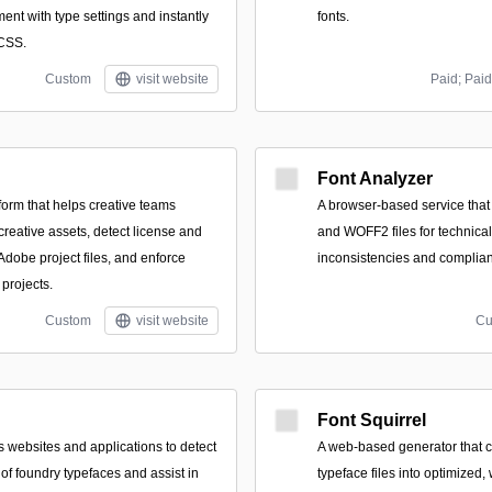
ent with type settings and instantly
fonts.
 CSS.
Custom
visit website
Paid; Paid
Font Analyzer
form that helps creative teams
A browser-based service tha
reative assets, detect license and
and WOFF2 files for technical
Adobe project files, and enforce
inconsistencies and complian
projects.
Custom
visit website
Cu
Font Squirrel
 websites and applications to detect
A web-based generator that 
of foundry typefaces and assist in
typeface files into optimized