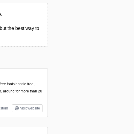
w.
but the best way to
ee fonts hassle free,
, around for more than 20
stom
visit website