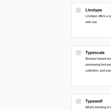
Linotype
Linotype offers a v
web use.
Typescale
Browser-based tool
previewing font pa
collection, and ex
Typewolf
What's trending in 