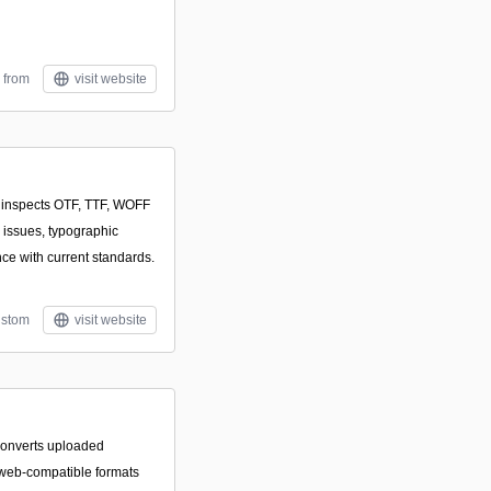
 from
visit website
t inspects OTF, TTF, WOFF
 issues, typographic
ce with current standards.
stom
visit website
converts uploaded
, web-compatible formats