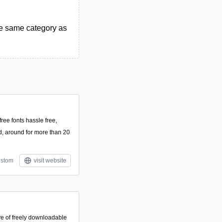
he same category as
ee fonts hassle free,
, around for more than 20
stom
visit website
ve of freely downloadable