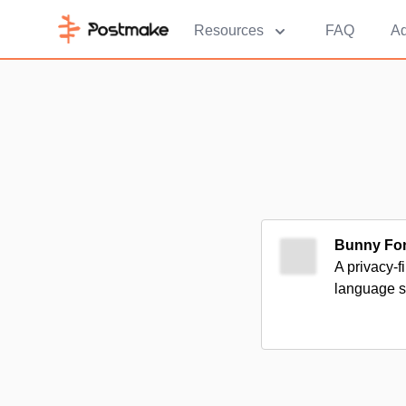
Resources
FAQ
Ad
Bunny Fo
A privacy-f
language s