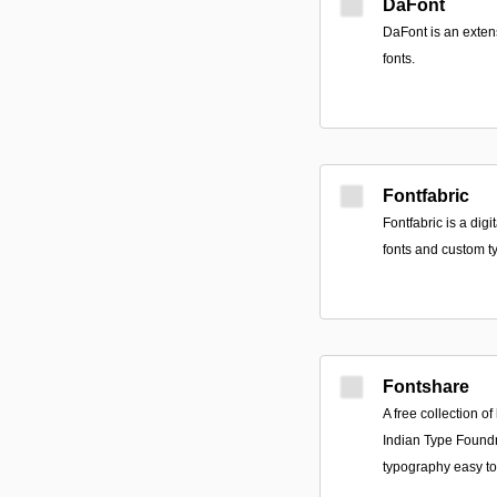
DaFont
DaFont is an exten
fonts.
Fontfabric
Fontfabric is a digi
fonts and custom t
Fontshare
A free collection o
Indian Type Foundr
typography easy to