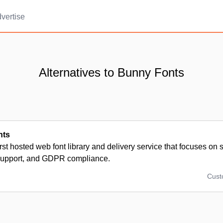
vertise
Alternatives to Bunny Fonts
nts
irst hosted web font library and delivery service that focuses on
upport, and GDPR compliance.
Cus