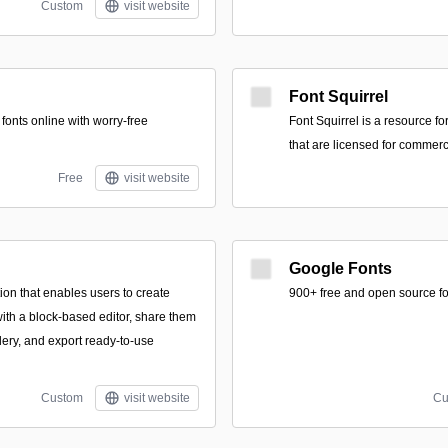
Custom
visit website
Font Squirrel
 fonts online with worry-free
Font Squirrel is a resource for
that are licensed for commerc
Free
visit website
Google Fonts
ion that enables users to create
900+ free and open source fo
ith a block-based editor, share them
lery, and export ready-to-use
Custom
visit website
Cu