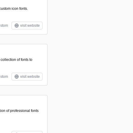
 custom icon fonts.
stom
visit website
ollection of fonts to
stom
visit website
ion of professional fonts