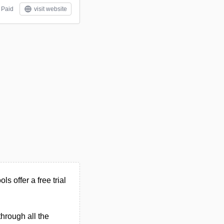
Paid
visit website
ls offer a free trial
through all the