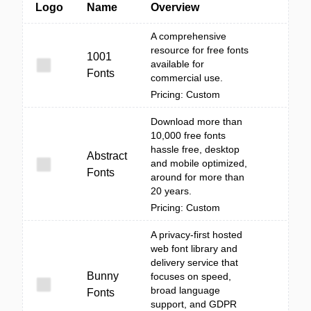
Logo
Name
Overview
A comprehensive
resource for free fonts
1001
available for
Fonts
commercial use.
Pricing: Custom
Download more than
10,000 free fonts
hassle free, desktop
Abstract
and mobile optimized,
Fonts
around for more than
20 years.
Pricing: Custom
A privacy-first hosted
web font library and
delivery service that
Bunny
focuses on speed,
broad language
Fonts
support, and GDPR