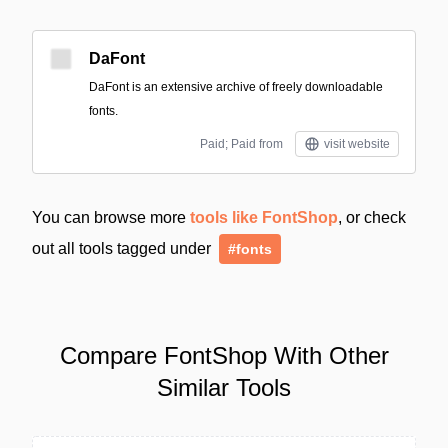
DaFont
DaFont is an extensive archive of freely downloadable
fonts.
Paid; Paid from
visit website
You can browse more
tools like FontShop
, or check
out all tools tagged under
#fonts
Compare FontShop With Other
Similar Tools