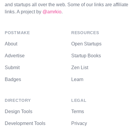
and startups all over the web. Some of our links are affiliate
links. A project by
@amrkio
.
POSTMAKE
RESOURCES
About
Open Startups
Advertise
Startup Books
Submit
Zen List
Badges
Learn
DIRECTORY
LEGAL
Design Tools
Terms
Development Tools
Privacy