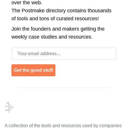
over the web.
The Postmake directory contains thousands
of tools and tons of curated resources!
Join the
founders and makers getting the
weekly case studies and resources.
Email address
Get the good stuff
Footer
A collection of the tools and resources used by companies