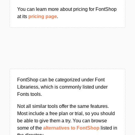
You can learn more about pricing for FontShop
at its
pricing page
.
FontShop can be categorized under Font
Librariess, which is commonly listed under
Fonts tools.
Not all similar tools offer the same features.
Most include a free plan or trial, so you should
be able to give them a try. You can browse
some of the
alternatives to FontShop
listed in