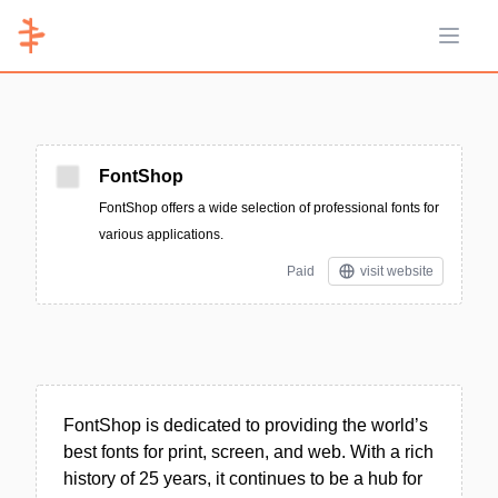
Open 
FontShop
FontShop offers a wide selection of professional fonts for
various applications.
Paid
visit website
FontShop is dedicated to providing the world’s
best fonts for print, screen, and web. With a rich
history of 25 years, it continues to be a hub for