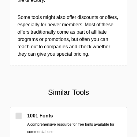
the directory.
Some tools might also offer discounts or offers,
especially for newer members. Most of these
offers traditionally come as part of affiliate
programs or promotions, but often you can
reach out to companies and check whether
they can give you special pricing.
Similar Tools
1001 Fonts
A comprehensive resource for free fonts available for
commercial use.