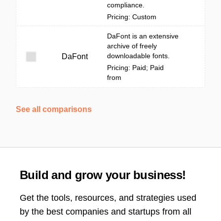
compliance.
Pricing: Custom
DaFont is an extensive
archive of freely
downloadable fonts.
DaFont
Pricing: Paid; Paid
from
See all comparisons
Build and grow your business!
Get the tools, resources, and strategies used
by the best companies and startups from all