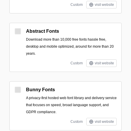
Custom
visit website
Abstract Fonts
Download more than 10,000 free fonts hassle free,
desktop and mobile optimized, around for more than 20
years.
Custom
visit website
Bunny Fonts
A privacy-first hosted web font library and delivery service
that focuses on speed, broad language support, and
GDPR compliance.
Custom
visit website