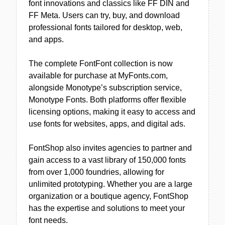
font innovations and classics like FF DIN and
FF Meta. Users can try, buy, and download
professional fonts tailored for desktop, web,
and apps.
The complete FontFont collection is now
available for purchase at MyFonts.com,
alongside Monotype’s subscription service,
Monotype Fonts. Both platforms offer flexible
licensing options, making it easy to access and
use fonts for websites, apps, and digital ads.
FontShop also invites agencies to partner and
gain access to a vast library of 150,000 fonts
from over 1,000 foundries, allowing for
unlimited prototyping. Whether you are a large
organization or a boutique agency, FontShop
has the expertise and solutions to meet your
font needs.