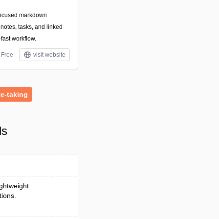
focused markdown
otes, tasks, and linked
-fast workflow.
Free
visit website
e-taking
ls
ightweight
tions.