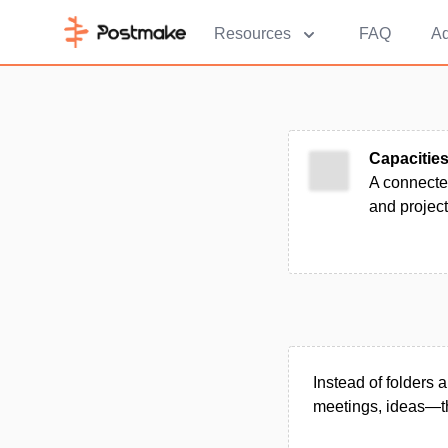
Resources
FAQ
Ad
Capacitie
A connecte
and project
Instead of folders 
meetings, ideas—tha