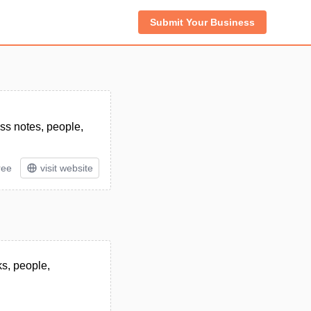
Submit Your Business
ss notes, people,
ree
visit website
ks, people,