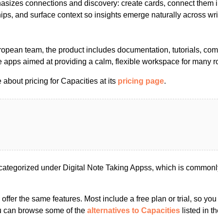
asizes connections and discovery: create cards, connect them i
hips, and surface context so insights emerge naturally across wri
uropean team, the product includes documentation, tutorials, co
 apps aimed at providing a calm, flexible workspace for many r
about pricing for Capacities at its
pricing page
.
categorized under Digital Note Taking Appss, which is commonly
s offer the same features. Most include a free plan or trial, so yo
ou can browse some of the
alternatives to Capacities
listed in th