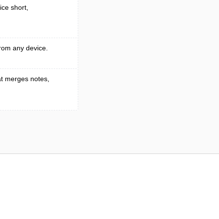
ice short,
rom any device.
t merges notes,