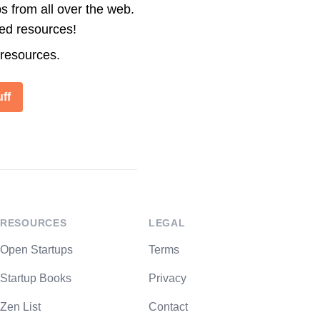
s from all over the web.
ted resources!
 resources.
ff
RESOURCES
LEGAL
Open Startups
Terms
Startup Books
Privacy
Zen List
Contact