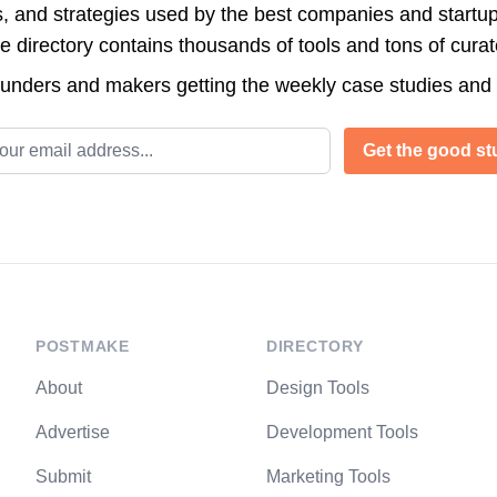
s, and strategies used by the best companies and startup
directory contains thousands of tools and tons of cura
ounders and makers getting the weekly case studies and
l address
Get the good stu
POSTMAKE
DIRECTORY
About
Design Tools
Advertise
Development Tools
Submit
Marketing Tools