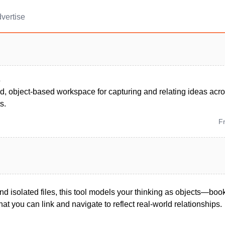
vertise
s
d, object-based workspace for capturing and relating ideas acro
s.
F
and isolated files, this tool models your thinking as objects—boo
t you can link and navigate to reflect real-world relationships.