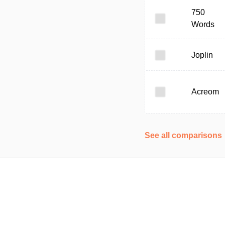
750
Words
Joplin
Acreom
See all comparisons