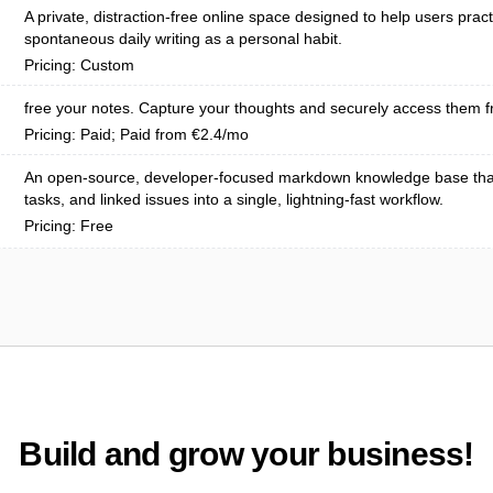
A private, distraction-free online space designed to help users pract
spontaneous daily writing as a personal habit.
Pricing: Custom
free your notes. Capture your thoughts and securely access them f
Pricing: Paid; Paid from €2.4/mo
An open-source, developer-focused markdown knowledge base tha
tasks, and linked issues into a single, lightning-fast workflow.
Pricing: Free
Build and grow your business!