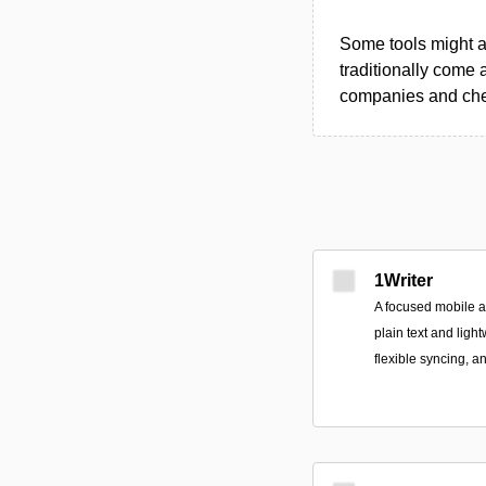
Some tools might al
traditionally come 
companies and chec
1Writer
A focused mobile 
plain text and ligh
flexible syncing, a