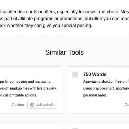
so offer discounts or offers, especially for newer members. Most
as part of affiliate programs or promotions, but often you can reac
k whether they can give you special pricing.
Similar Tools
750 Words
app for composing and managing
A private, distraction-free on
tweight markup files with live preview,
users practice short, spontan
nd customizable actions.
personal habit.
Custom
visit website
Cu