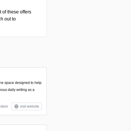
 of these offers
h out to
line space designed to help
eous daily writing as a
stom
visit website