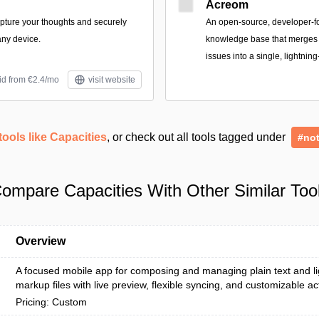
Acreom
apture your thoughts and securely
An open-source, developer-
ny device.
knowledge base that merges n
issues into a single, lightning
id from €2.4/mo
visit website
tools like Capacities
, or check out all tools tagged under
#not
ompare Capacities With Other Similar Too
Overview
A focused mobile app for composing and managing plain text and l
markup files with live preview, flexible syncing, and customizable ac
Pricing: Custom