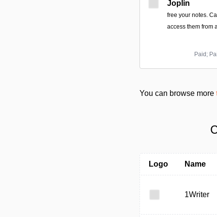
Joplin
free your notes. C
access them from a
Paid; Pa
You can browse more
C
Logo
Name
1Writer