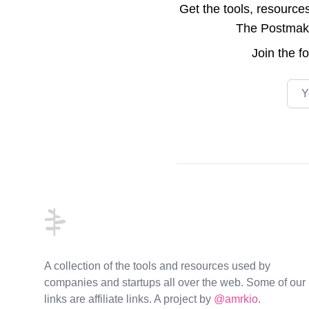
Get the tools, resource
The Postmake 
Join the
f
Emai
Footer
A collection of the tools and resources used by
companies and startups all over the web. Some of our
links are affiliate links. A project by
@amrkio
.