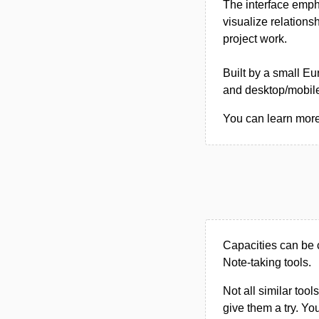
The interface emph
visualize relations
project work.
Built by a small E
and desktop/mobile
You can learn more 
Capacities can be 
Note-taking tools.
Not all similar tool
give them a try. Y