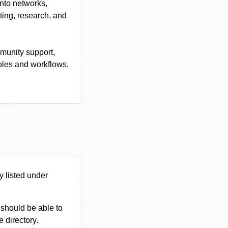
nto networks,
ting, research, and
mmunity support,
oles and workflows.
 listed under
u should be able to
e directory.