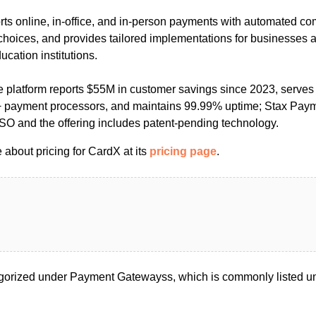
rts online, in-office, and in-person payments with automated c
choices, and provides tailored implementations for businesses a
cation institutions.
he platform reports $55M in customer savings since 2023, serve
 payment processors, and maintains 99.99% uptime; Stax Payme
ISO and the offering includes patent-pending technology.
about pricing for CardX at its
pricing page
.
gorized under Payment Gatewayss, which is commonly listed 