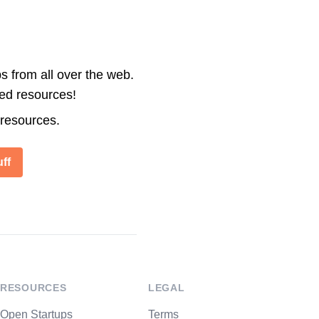
s from all over the web.
ted resources!
 resources.
ff
RESOURCES
LEGAL
Open Startups
Terms