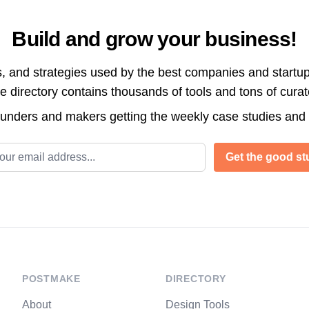
Build and grow your business!
s, and strategies used by the best companies and startup
directory contains thousands of tools and tons of cura
ounders and makers getting the weekly case studies and
l address
Get the good stu
POSTMAKE
DIRECTORY
About
Design Tools