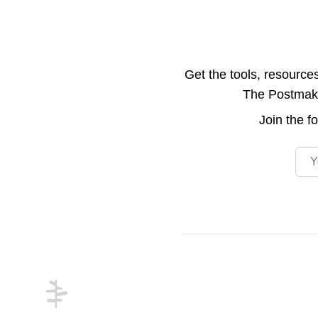
Get the tools, resource
The Postmake 
Join the
f
Emai
Footer