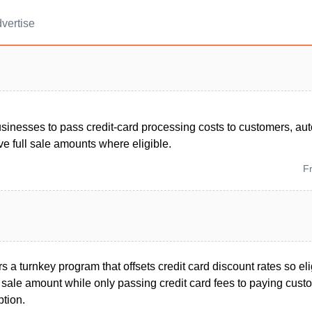
vertise
sinesses to pass credit-card processing costs to customers, a
e full sale amounts where eligible.
F
s a turnkey program that offsets credit card discount rates so el
l sale amount while only passing credit card fees to paying cust
ption.