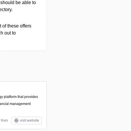
u should be able to
ectory.
 of these offers
h out to
gy platform that provides
nancial management
 from
visit website