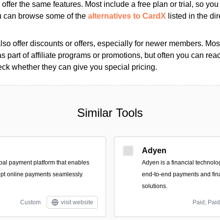
s offer the same features. Most include a free plan or trial, so yo
ou can browse some of the
alternatives to CardX
listed in the dir
so offer discounts or offers, especially for newer members. Most
as part of affiliate programs or promotions, but often you can reac
k whether they can give you special pricing.
Similar Tools
Adyen
bal payment platform that enables
Adyen is a financial technolo
pt online payments seamlessly.
end-to-end payments and fi
solutions.
Custom
visit website
Paid; Paid