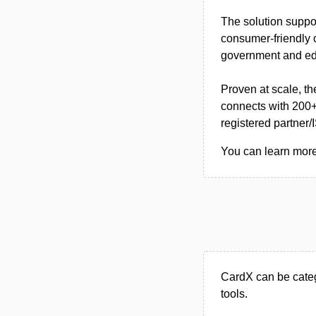
The solution suppo
consumer-friendly 
government and edu
Proven at scale, t
connects with 200+
registered partner/
You can learn more 
CardX can be cate
tools.