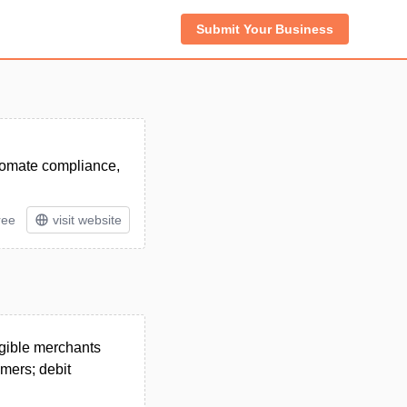
Submit Your Business
utomate compliance,
ree
visit website
igible merchants
omers; debit