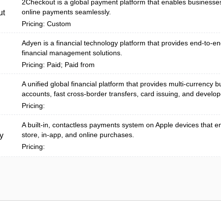
2Checkout is a global payment platform that enables businesse
online payments seamlessly.
ut
Pricing: Custom
Adyen is a financial technology platform that provides end-to-
financial management solutions.
Pricing: Paid; Paid from
A unified global financial platform that provides multi-currency 
accounts, fast cross-border transfers, card issuing, and develope
Pricing:
A built‑in, contactless payments system on Apple devices that e
store, in-app, and online purchases.
y
Pricing: