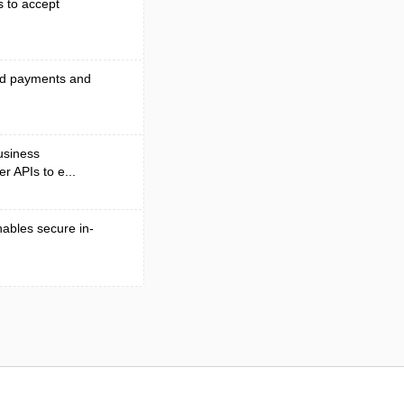
s to accept
end payments and
business
r APIs to e...
nables secure in-