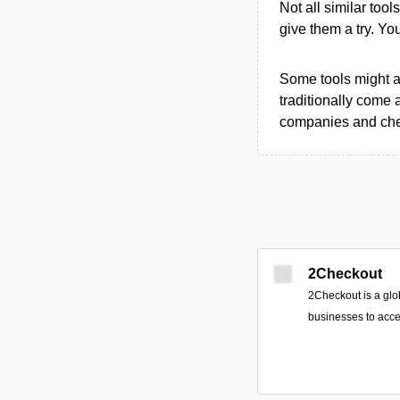
Not all similar tool
give them a try. Y
Some tools might al
traditionally come 
companies and chec
2Checkout
2Checkout is a glo
businesses to acce