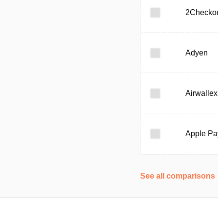
2Checko
Adyen
Airwallex
Apple Pa
See all comparisons