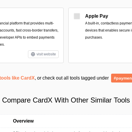
Apple Pay
ancial platform that provides multi-
A built‑in, contactless payme
ccounts, fast cross-border transfers,
devices that enables secure i
 developer APIs to embed payments
purchases.
es.
visit website
tools like CardX
, or check out all tools tagged under
#paymen
Compare CardX With Other Similar Tools
Overview