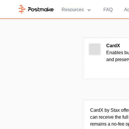
Resources
FAQ
Ad
CardX
Enables bu
and preserv
CardX by Stax offer
can receive the ful
remains a no-fee o