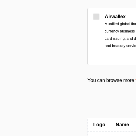
Airwallex
A unified global fin
currency business a
card issuing, and
and treasury servic
You can browse more
Logo
Name