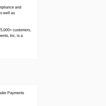
ompliance and
s well as
s 5,000+ customers,
nts, Inc. is a
under Payments