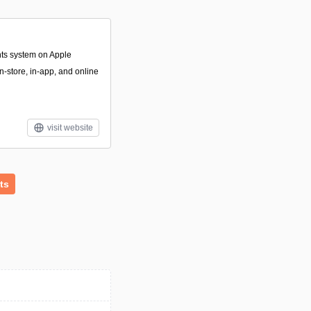
nts system on Apple
n-store, in-app, and online
visit website
ts