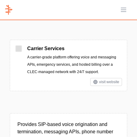
Open 
Carrier Services
A carrier-grade platform offering voice and messaging
APIs, emergency services, and hosted billing over a
CLEC-managed network with 24/7 support.
visit website
Provides SIP-based voice origination and
termination, messaging APIs, phone number