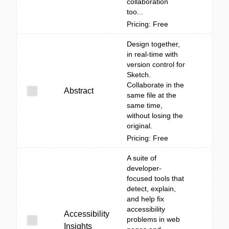
collaboration
too...
Pricing: Free
Design together,
in real-time with
version control for
Sketch.
Collaborate in the
Abstract
same file at the
same time,
without losing the
original.
Pricing: Free
A suite of
developer-
focused tools that
detect, explain,
and help fix
accessibility
Accessibility
problems in web
Insights