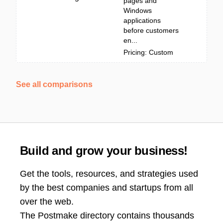
pages and
Windows
applications
before customers
en...
Pricing: Custom
See all comparisons
Build and grow your business!
Get the tools, resources, and strategies used
by the best companies and startups from all
over the web.
The Postmake directory contains thousands