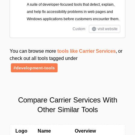
A suite of developer-focused tools that detect, explain,
and help fix accessibility problems in web pages and
Windows applications before customers encounter them.
Custom
visit website
You can browse more
tools like Carrier Services
, or
check out all tools tagged under
#development-tools
Compare Carrier Services With
Other Similar Tools
Logo
Name
Overview