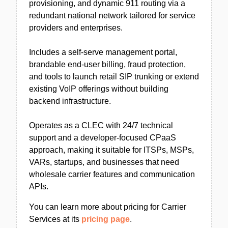
provisioning, and dynamic 911 routing via a
redundant national network tailored for service
providers and enterprises.
Includes a self-serve management portal,
brandable end-user billing, fraud protection,
and tools to launch retail SIP trunking or extend
existing VoIP offerings without building
backend infrastructure.
Operates as a CLEC with 24/7 technical
support and a developer-focused CPaaS
approach, making it suitable for ITSPs, MSPs,
VARs, startups, and businesses that need
wholesale carrier features and communication
APIs.
You can learn more about pricing for Carrier
Services at its
pricing page
.