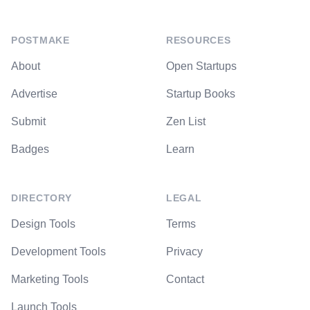
POSTMAKE
RESOURCES
About
Open Startups
Advertise
Startup Books
Submit
Zen List
Badges
Learn
DIRECTORY
LEGAL
Design Tools
Terms
Development Tools
Privacy
Marketing Tools
Contact
Launch Tools