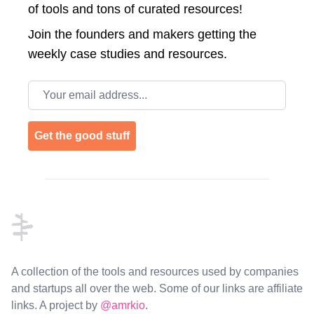
of tools and tons of curated resources!
Join the
founders and makers getting the
weekly case studies and resources.
Email address
Get the good stuff
Footer
A collection of the tools and resources used by companies
and startups all over the web. Some of our links are affiliate
links. A project by
@amrkio
.