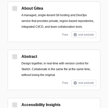
About Gitea
A managed, single-tenant Git hosting and DevOps
service that provides private, region-based repositories,
integrated CI/CD, and team collaboration tools.
Free
visit website
Abstract
Design together, in real-time with version control for
Sketch. Collaborate in the same file at the same time,
without losing the original.
Free
visit website
Accessibility Insights