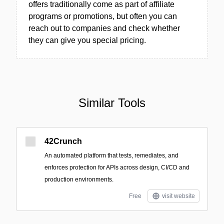
offers traditionally come as part of affiliate
programs or promotions, but often you can
reach out to companies and check whether
they can give you special pricing.
Similar Tools
42Crunch
An automated platform that tests, remediates, and
enforces protection for APIs across design, CI/CD and
production environments.
Free
visit website