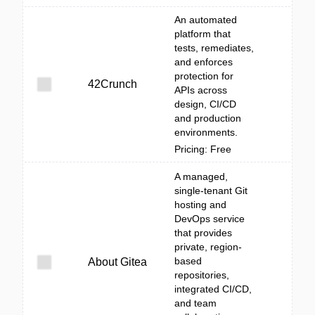
An automated
platform that
tests, remediates,
and enforces
protection for
42Crunch
APIs across
design, CI/CD
and production
environments.
Pricing: Free
A managed,
single-tenant Git
hosting and
DevOps service
that provides
private, region-
based
About Gitea
repositories,
integrated CI/CD,
and team