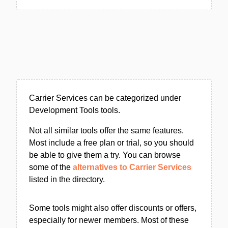
Carrier Services can be categorized under
Development Tools tools.
Not all similar tools offer the same features.
Most include a free plan or trial, so you should
be able to give them a try. You can browse
some of the
alternatives to Carrier Services
listed in the directory.
Some tools might also offer discounts or offers,
especially for newer members. Most of these