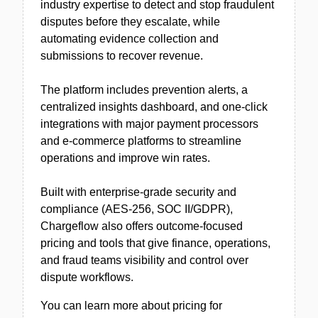
industry expertise to detect and stop fraudulent
disputes before they escalate, while
automating evidence collection and
submissions to recover revenue.
The platform includes prevention alerts, a
centralized insights dashboard, and one-click
integrations with major payment processors
and e-commerce platforms to streamline
operations and improve win rates.
Built with enterprise-grade security and
compliance (AES-256, SOC II/GDPR),
Chargeflow also offers outcome-focused
pricing and tools that give finance, operations,
and fraud teams visibility and control over
dispute workflows.
You can learn more about pricing for