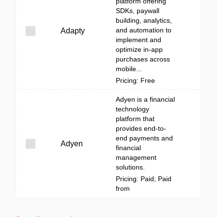
platform offering
SDKs, paywall
building, analytics,
and automation to
Adapty
implement and
optimize in-app
purchases across
mobile...
Pricing: Free
Adyen is a financial
technology
platform that
provides end-to-
end payments and
Adyen
financial
management
solutions.
Pricing: Paid; Paid
from