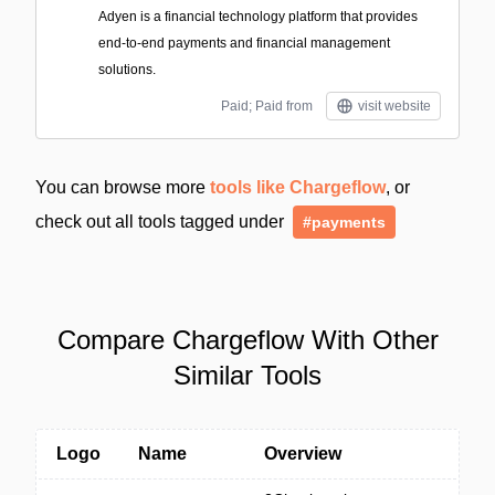
Adyen is a financial technology platform that provides
end-to-end payments and financial management
solutions.
Paid; Paid from
visit website
You can browse more
tools like Chargeflow
, or
check out all tools tagged under
#payments
Compare Chargeflow With Other
Similar Tools
Logo
Name
Overview