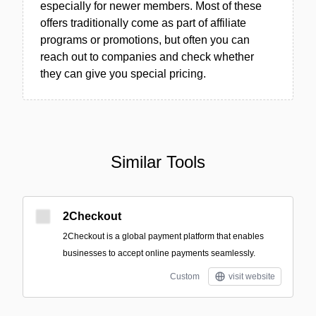
especially for newer members. Most of these
offers traditionally come as part of affiliate
programs or promotions, but often you can
reach out to companies and check whether
they can give you special pricing.
Similar Tools
2Checkout
2Checkout is a global payment platform that enables
businesses to accept online payments seamlessly.
Custom
visit website