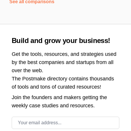
See all comparisons
Build and grow your business!
Get the tools, resources, and strategies used
by the best companies and startups from all
over the web.
The Postmake directory contains thousands
of tools and tons of curated resources!
Join the
founders and makers getting the
weekly case studies and resources.
Email address