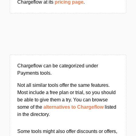
Chargeflow at its
pricing page
.
Chargeflow can be categorized under
Payments tools.
Not all similar tools offer the same features.
Most include a free plan or trial, so you should
be able to give them a try. You can browse
some of the
alternatives to Chargeflow
listed
in the directory.
Some tools might also offer discounts or offers,