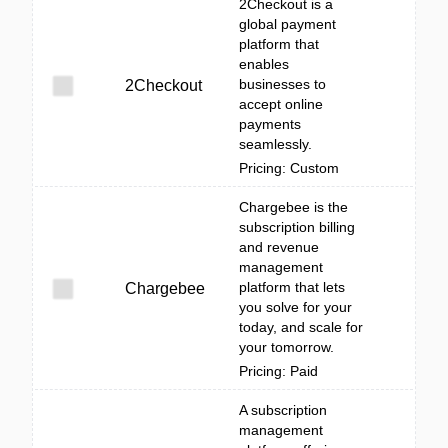
2Checkout is a
global payment
platform that
enables
businesses to
2Checkout
accept online
payments
seamlessly.
Pricing: Custom
Chargebee is the
subscription billing
and revenue
management
platform that lets
Chargebee
you solve for your
today, and scale for
your tomorrow.
Pricing: Paid
A subscription
management