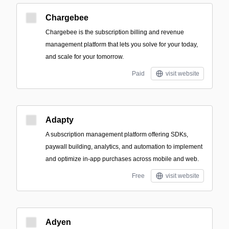
Chargebee
Chargebee is the subscription billing and revenue
management platform that lets you solve for your today,
and scale for your tomorrow.
Paid
visit website
Adapty
A subscription management platform offering SDKs,
paywall building, analytics, and automation to implement
and optimize in-app purchases across mobile and web.
Free
visit website
Adyen