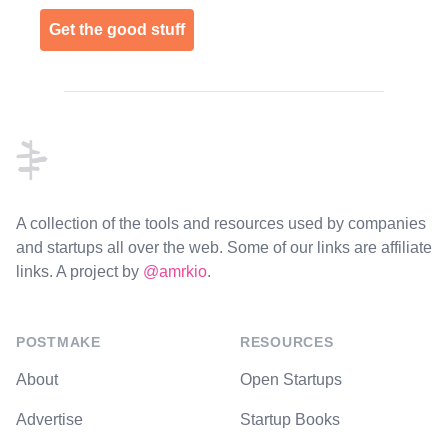
Get the good stuff
Footer
A collection of the tools and resources used by companies
and startups all over the web. Some of our links are affiliate
links. A project by
@amrkio
.
POSTMAKE
RESOURCES
About
Open Startups
Advertise
Startup Books