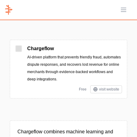
Open 
Chargeflow
AI-driven platform that prevents friendly fraud, automates
dispute responses, and recovers lost revenue for online
merchants through evidence-backed workflows and
deep integrations.
Free
visit website
Chargeflow combines machine learning and