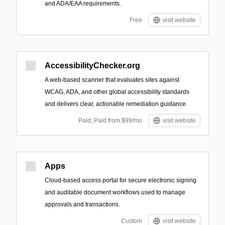
and ADA/EAA requirements.
Free
visit website
AccessibilityChecker.org
A web-based scanner that evaluates sites against
WCAG, ADA, and other global accessibility standards
and delivers clear, actionable remediation guidance.
Paid; Paid from $99/mo
visit website
Apps
Cloud-based access portal for secure electronic signing
and auditable document workflows used to manage
approvals and transactions.
Custom
visit website