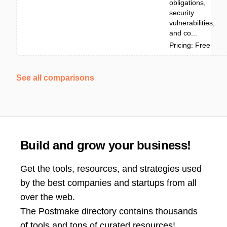
obligations,
security
vulnerabilities,
and co...
Pricing: Free
See all comparisons
Build and grow your business!
Get the tools, resources, and strategies used
by the best companies and startups from all
over the web.
The Postmake directory contains thousands
of tools and tons of curated resources!