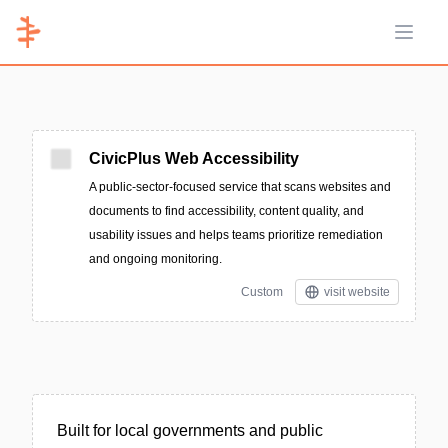
Open 
CivicPlus Web Accessibility
A public-sector-focused service that scans websites and
documents to find accessibility, content quality, and
usability issues and helps teams prioritize remediation
and ongoing monitoring.
Custom
visit website
Built for local governments and public