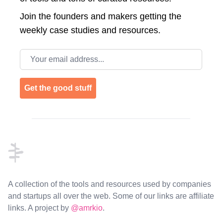
Join the
founders and makers getting the
weekly case studies and resources.
Email address
Get the good stuff
Footer
A collection of the tools and resources used by companies
and startups all over the web. Some of our links are affiliate
links. A project by
@amrkio
.