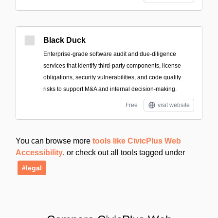
Black Duck
Enterprise-grade software audit and due-diligence
services that identify third-party components, license
obligations, security vulnerabilities, and code quality
risks to support M&A and internal decision-making.
Free
visit website
You can browse more
tools like CivicPlus Web
Accessibility
, or check out all tools tagged under
#legal