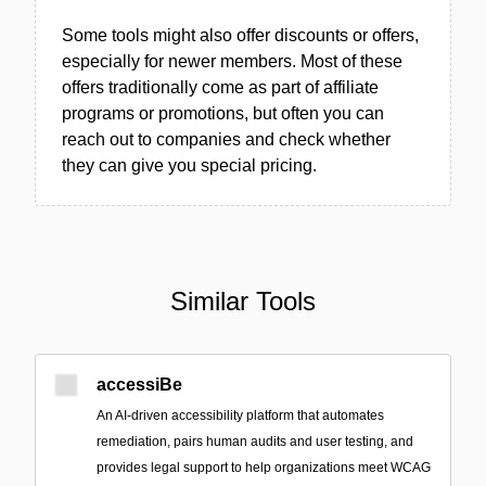
Some tools might also offer discounts or offers,
especially for newer members. Most of these
offers traditionally come as part of affiliate
programs or promotions, but often you can
reach out to companies and check whether
they can give you special pricing.
Similar Tools
accessiBe
An AI-driven accessibility platform that automates
remediation, pairs human audits and user testing, and
provides legal support to help organizations meet WCAG