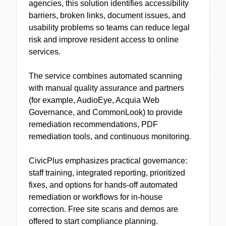
agencies, this solution identifies accessibility
barriers, broken links, document issues, and
usability problems so teams can reduce legal
risk and improve resident access to online
services.
The service combines automated scanning
with manual quality assurance and partners
(for example, AudioEye, Acquia Web
Governance, and CommonLook) to provide
remediation recommendations, PDF
remediation tools, and continuous monitoring.
CivicPlus emphasizes practical governance:
staff training, integrated reporting, prioritized
fixes, and options for hands-off automated
remediation or workflows for in-house
correction. Free site scans and demos are
offered to start compliance planning.