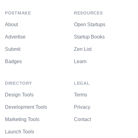
POSTMAKE
RESOURCES
About
Open Startups
Advertise
Startup Books
Submit
Zen List
Badges
Learn
DIRECTORY
LEGAL
Design Tools
Terms
Development Tools
Privacy
Marketing Tools
Contact
Launch Tools