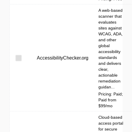
A web-based
scanner that
evaluates
sites against
WCAG, ADA,
and other
global
accessibility
standards
AccessibilityChecker.org
and delivers
clear,
actionable
remediation
guidan...
Pricing: Paid;
Paid from
$99/mo
Cloud-based
access portal
for secure