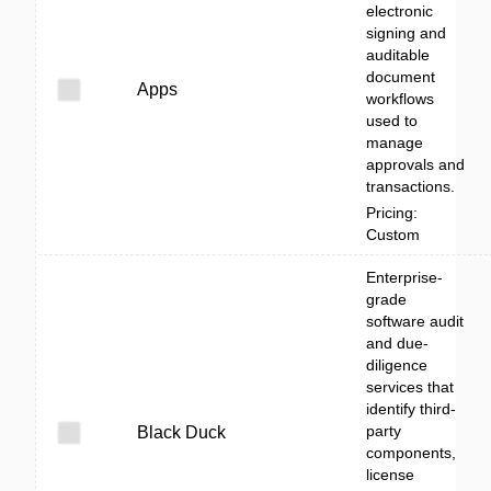
electronic
signing and
auditable
document
Apps
workflows
used to
manage
approvals and
transactions.
Pricing:
Custom
Enterprise-
grade
software audit
and due-
diligence
services that
identify third-
party
Black Duck
components,
license