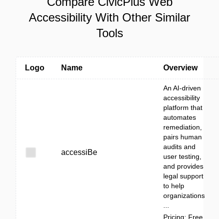
Compare CivicPlus Web
Accessibility With Other Similar
Tools
Logo
Name
Overview
An AI-driven
accessibility
platform that
automates
remediation,
pairs human
audits and
accessiBe
user testing,
and provides
legal support
to help
organizations
...
Pricing: Free