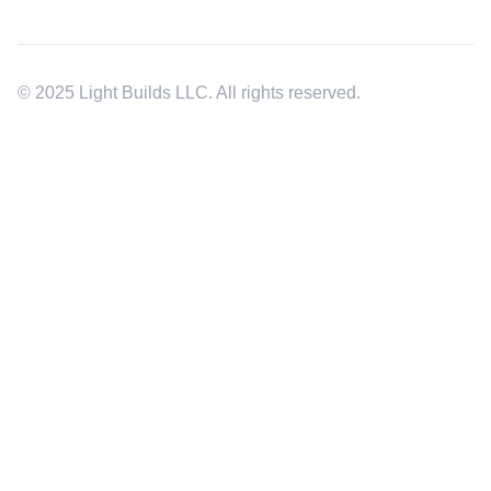
© 2025 Light Builds LLC. All rights reserved.