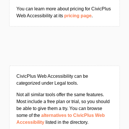
You can learn more about pricing for CivicPlus
Web Accessibility at its
pricing page
.
CivicPlus Web Accessibility can be
categorized under Legal tools.
Not all similar tools offer the same features.
Most include a free plan or trial, so you should
be able to give them a try. You can browse
some of the
alternatives to CivicPlus Web
Accessibility
listed in the directory.