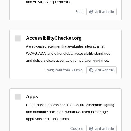
and ADA/EAA requirements.
Free
visit website
AccessibilityChecker.org
A web-based scanner that evaluates sites against
WCAG, ADA, and other global accessibility standards
and delivers clear, actionable remediation guidance.
Paid; Paid from $99/mo
visit website
Apps
Cloud-based access portal for secure electronic signing
and auditable document workflows used to manage
approvals and transactions.
Custom
visit website