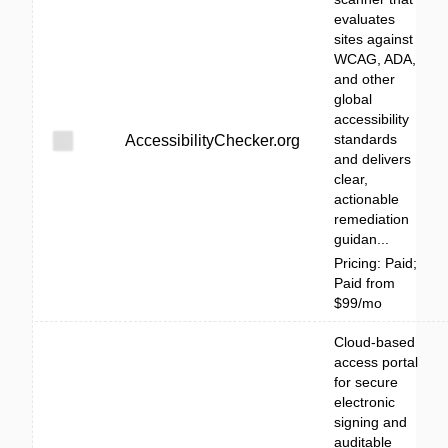
evaluates
sites against
WCAG, ADA,
and other
global
accessibility
standards
AccessibilityChecker.org
and delivers
clear,
actionable
remediation
guidan...
Pricing: Paid;
Paid from
$99/mo
Cloud-based
access portal
for secure
electronic
signing and
auditable