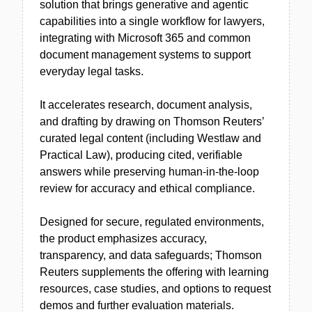
solution that brings generative and agentic
capabilities into a single workflow for lawyers,
integrating with Microsoft 365 and common
document management systems to support
everyday legal tasks.
It accelerates research, document analysis,
and drafting by drawing on Thomson Reuters’
curated legal content (including Westlaw and
Practical Law), producing cited, verifiable
answers while preserving human-in-the-loop
review for accuracy and ethical compliance.
Designed for secure, regulated environments,
the product emphasizes accuracy,
transparency, and data safeguards; Thomson
Reuters supplements the offering with learning
resources, case studies, and options to request
demos and further evaluation materials.