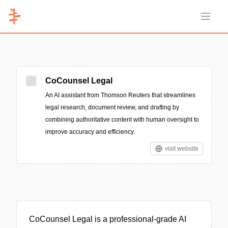
Open 
CoCounsel Legal
An AI assistant from Thomson Reuters that streamlines
legal research, document review, and drafting by
combining authoritative content with human oversight to
improve accuracy and efficiency.
visit website
CoCounsel Legal is a professional-grade AI