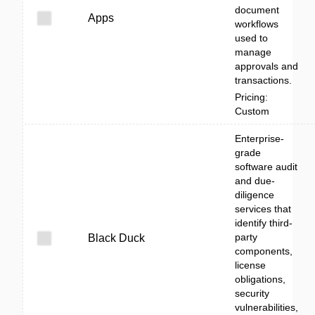
document
Apps
workflows
used to
manage
approvals and
transactions.
Pricing:
Custom
Enterprise-
grade
software audit
and due-
diligence
services that
identify third-
party
Black Duck
components,
license
obligations,
security
vulnerabilities,