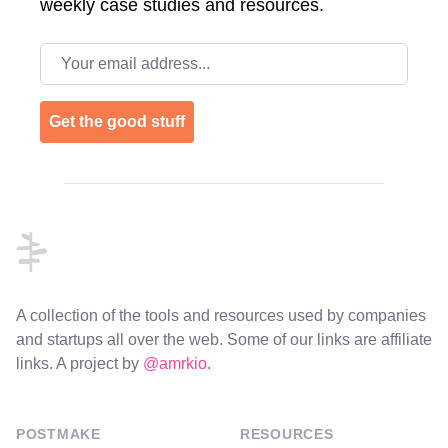
weekly case studies and resources.
Email address
Get the good stuff
Footer
A collection of the tools and resources used by companies
and startups all over the web. Some of our links are affiliate
links. A project by
@amrkio
.
POSTMAKE
RESOURCES