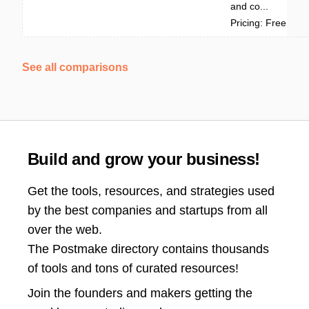
and co...
Pricing: Free
See all comparisons
Build and grow your business!
Get the tools, resources, and strategies used
by the best companies and startups from all
over the web.
The Postmake directory contains thousands
of tools and tons of curated resources!
Join the
founders and makers getting the