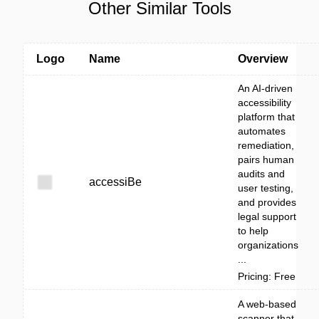
Other Similar Tools
Logo
Name
Overview
An AI-driven
accessibility
platform that
automates
remediation,
pairs human
audits and
accessiBe
user testing,
and provides
legal support
to help
organizations
...
Pricing: Free
A web-based
scanner that