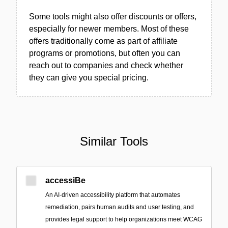
Some tools might also offer discounts or offers,
especially for newer members. Most of these
offers traditionally come as part of affiliate
programs or promotions, but often you can
reach out to companies and check whether
they can give you special pricing.
Similar Tools
accessiBe
An AI-driven accessibility platform that automates
remediation, pairs human audits and user testing, and
provides legal support to help organizations meet WCAG