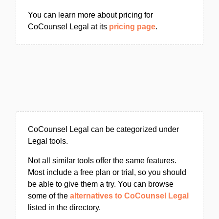
You can learn more about pricing for
CoCounsel Legal at its
pricing page
.
CoCounsel Legal can be categorized under
Legal tools.
Not all similar tools offer the same features.
Most include a free plan or trial, so you should
be able to give them a try. You can browse
some of the
alternatives to CoCounsel Legal
listed in the directory.