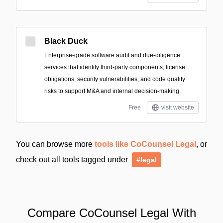
Black Duck
Enterprise-grade software audit and due-diligence
services that identify third-party components, license
obligations, security vulnerabilities, and code quality
risks to support M&A and internal decision-making.
Free
visit website
You can browse more
tools like CoCounsel Legal
, or
check out all tools tagged under
#legal
Compare CoCounsel Legal With