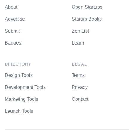
About
Open Startups
Advertise
Startup Books
Submit
Zen List
Badges
Learn
DIRECTORY
LEGAL
Design Tools
Terms
Development Tools
Privacy
Marketing Tools
Contact
Launch Tools