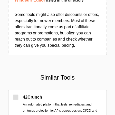
Windsurf Editor
listed in the directory.
Some tools might also offer discounts or offers,
especially for newer members. Most of these
offers traditionally come as part of affiliate
programs or promotions, but often you can
reach out to companies and check whether
they can give you special pricing.
Similar Tools
42Crunch
An automated platform that tests, remediates, and
enforces protection for APIs across design, CI/CD and