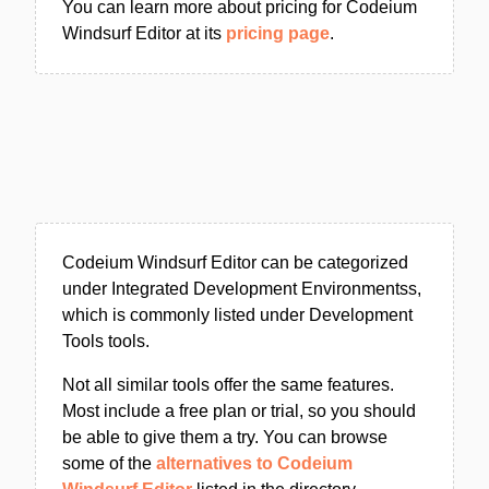
You can learn more about pricing for Codeium
Windsurf Editor at its
pricing page
.
Codeium Windsurf Editor can be categorized
under Integrated Development Environmentss,
which is commonly listed under Development
Tools tools.
Not all similar tools offer the same features.
Most include a free plan or trial, so you should
be able to give them a try. You can browse
some of the
alternatives to Codeium