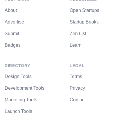
About
Open Startups
Advertise
Startup Books
Submit
Zen List
Badges
Learn
DIRECTORY
LEGAL
Design Tools
Terms
Development Tools
Privacy
Marketing Tools
Contact
Launch Tools