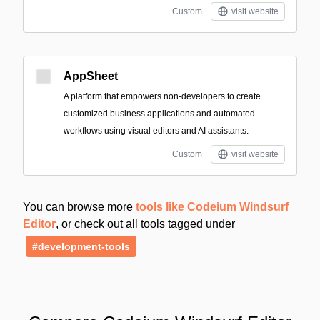
Custom
visit website
AppSheet
A platform that empowers non-developers to create
customized business applications and automated
workflows using visual editors and AI assistants.
Custom
visit website
You can browse more
tools like Codeium Windsurf
Editor
, or check out all tools tagged under
#development-tools