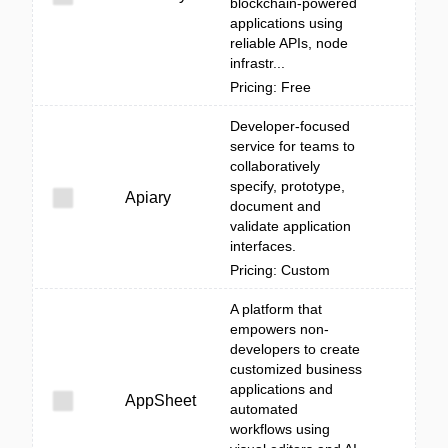
blockchain-powered
applications using
reliable APIs, node
infrastr...
Pricing: Free
Developer-focused
service for teams to
collaboratively
specify, prototype,
Apiary
document and
validate application
interfaces.
Pricing: Custom
A platform that
empowers non-
developers to create
customized business
applications and
AppSheet
automated
workflows using