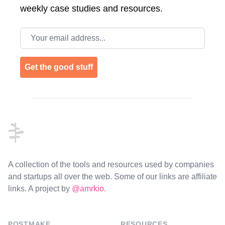
weekly case studies and resources.
Email address
Get the good stuff
Footer
A collection of the tools and resources used by companies
and startups all over the web. Some of our links are affiliate
links. A project by
@amrkio
.
POSTMAKE
RESOURCES