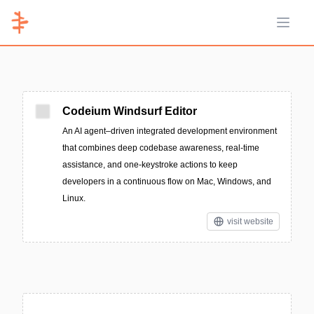
Open 
Codeium Windsurf Editor
An AI agent–driven integrated development environment
that combines deep codebase awareness, real-time
assistance, and one-keystroke actions to keep
developers in a continuous flow on Mac, Windows, and
Linux.
visit website