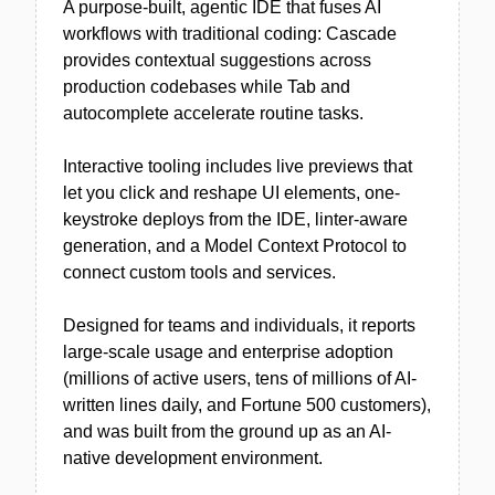
A purpose-built, agentic IDE that fuses AI
workflows with traditional coding: Cascade
provides contextual suggestions across
production codebases while Tab and
autocomplete accelerate routine tasks.
Interactive tooling includes live previews that
let you click and reshape UI elements, one-
keystroke deploys from the IDE, linter-aware
generation, and a Model Context Protocol to
connect custom tools and services.
Designed for teams and individuals, it reports
large-scale usage and enterprise adoption
(millions of active users, tens of millions of AI-
written lines daily, and Fortune 500 customers),
and was built from the ground up as an AI-
native development environment.