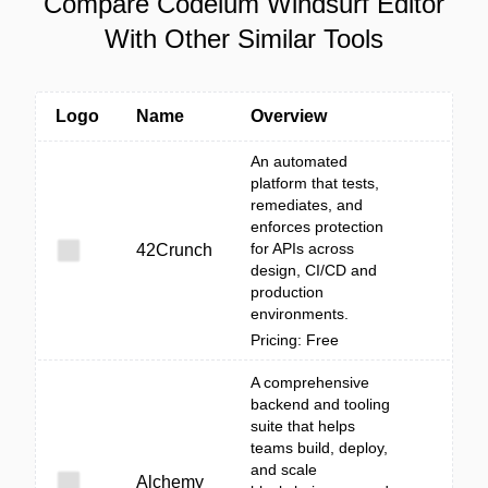
Compare Codeium Windsurf Editor
With Other Similar Tools
Logo
Name
Overview
An automated
platform that tests,
remediates, and
enforces protection
for APIs across
42Crunch
design, CI/CD and
production
environments.
Pricing: Free
A comprehensive
backend and tooling
suite that helps
teams build, deploy,
and scale
Alchemy