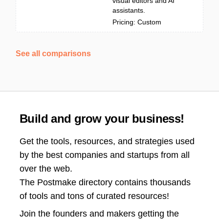
visual editors and AI
assistants.
Pricing: Custom
See all comparisons
Build and grow your business!
Get the tools, resources, and strategies used
by the best companies and startups from all
over the web.
The Postmake directory contains thousands
of tools and tons of curated resources!
Join the
founders and makers getting the