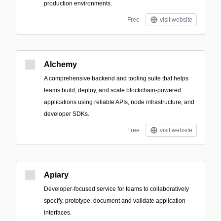
production environments.
Free
visit website
Alchemy
A comprehensive backend and tooling suite that helps
teams build, deploy, and scale blockchain-powered
applications using reliable APIs, node infrastructure, and
developer SDKs.
Free
visit website
Apiary
Developer-focused service for teams to collaboratively
specify, prototype, document and validate application
interfaces.