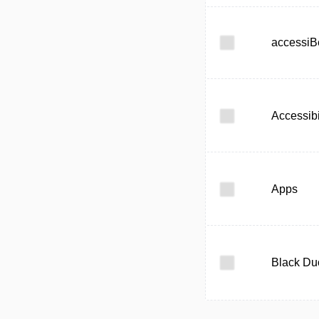
accessiB
Accessibi
Apps
Black Du