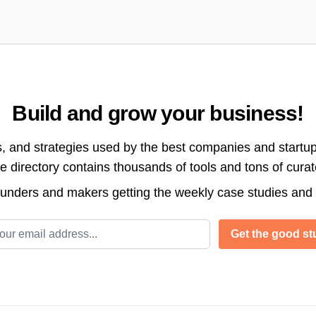
Build and grow your business!
s, and strategies used by the best companies and startup
directory contains thousands of tools and tons of cura
ounders and makers getting the weekly case studies and
l address
Get the good stu