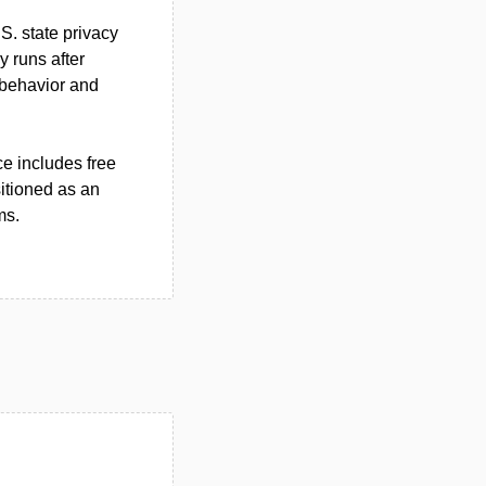
S. state privacy
y runs after
 behavior and
ce includes free
itioned as an
ms.