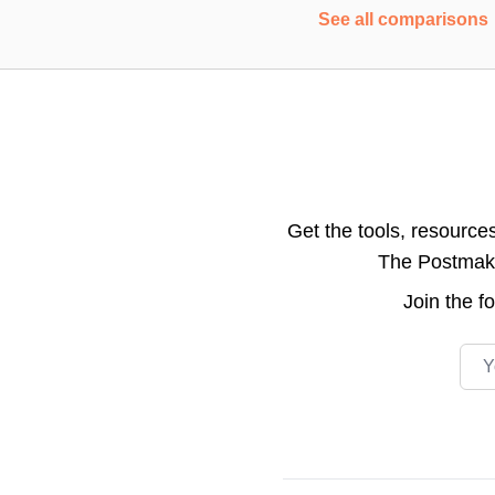
See all comparisons
Get the tools, resource
The Postmake 
Join the
f
Emai
Footer