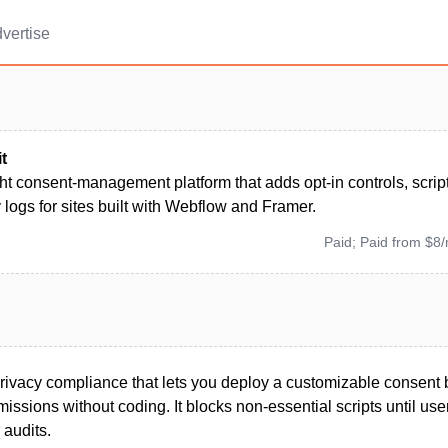
vertise
t
ht consent-management platform that adds opt-in controls, scrip
 logs for sites built with Webflow and Framer.
Paid; Paid from $8
 privacy compliance that lets you deploy a customizable consent
issions without coding. It blocks non-essential scripts until use
 audits.