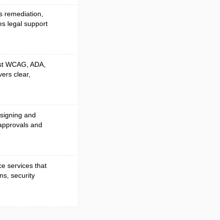
es remediation,
es legal support
nst WCAG, ADA,
vers clear,
 signing and
approvals and
e services that
ns, security