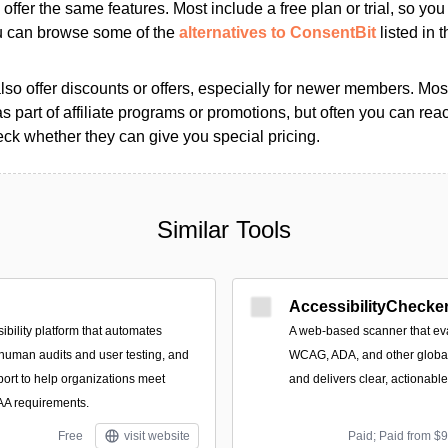
s offer the same features. Most include a free plan or trial, so yo
ou can browse some of the
alternatives to ConsentBit
listed in t
so offer discounts or offers, especially for newer members. Most
as part of affiliate programs or promotions, but often you can reac
k whether they can give you special pricing.
Similar Tools
AccessibilityChecker
ibility platform that automates
A web-based scanner that eva
 human audits and user testing, and
WCAG, ADA, and other global 
port to help organizations meet
and delivers clear, actionabl
 requirements.
Free
visit website
Paid; Paid from $