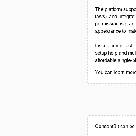
The platform suppor
laws), and integrat
permission is grant
appearance to mat
Installation is fas
setup help and mul
affordable single-p
You can learn more 
ConsentBit can be 