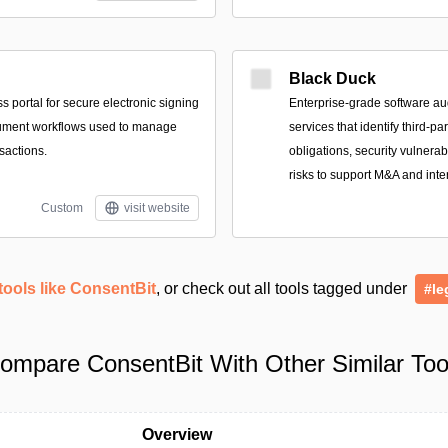
Black Duck
 portal for secure electronic signing
Enterprise-grade software au
ument workflows used to manage
services that identify third-p
sactions.
obligations, security vulnerab
risks to support M&A and inte
Custom
visit website
tools like ConsentBit
, or check out all tools tagged under
#le
ompare ConsentBit With Other Similar Too
Overview