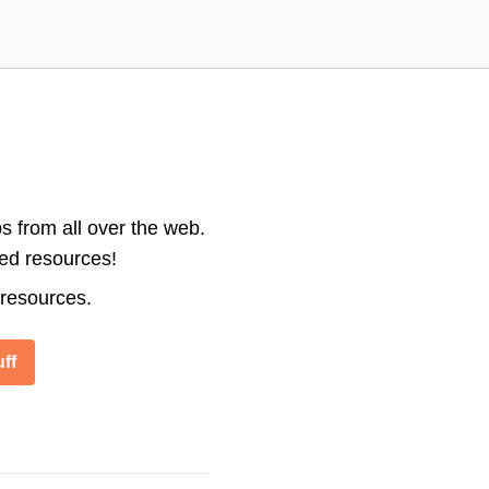
s from all over the web.
ted resources!
 resources.
ff