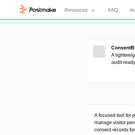
Resources
FAQ
Ad
ConsentBi
A lightweig
audit-ready
A focused tool for
manage visitor perm
consent records for