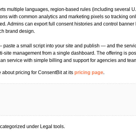
ts multiple languages, region-based rules (including several U.
ions with common analytics and marketing pixels so tracking onl
ed. Admins can export full consent histories and control banner
ch brand design.
t — paste a small script into your site and publish — and the servi
ti-site management from a single dashboard. The offering is pos
lan service with simple billing and support for agencies and tea
about pricing for ConsentBit at its
pricing page
.
categorized under Legal tools.