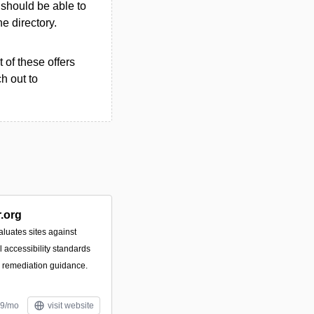
u should be able to
he directory.
 of these offers
h out to
.org
luates sites against
accessibility standards
e remediation guidance.
99/mo
visit website