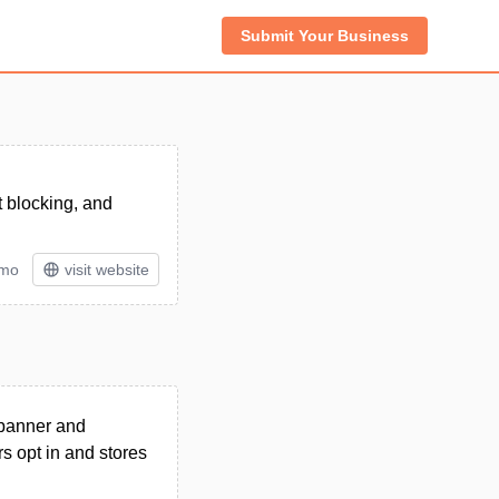
Submit Your Business
t blocking, and
/mo
visit website
 banner and
rs opt in and stores