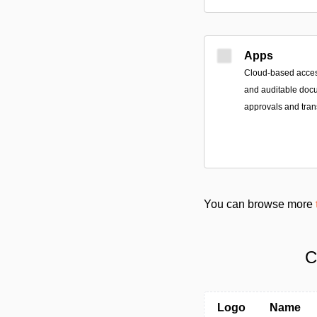
Apps
Cloud-based access
and auditable doc
approvals and tran
You can browse more
C
Logo
Name