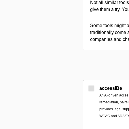
Not all similar tool
give them a try. Y
Some tools might al
traditionally come 
companies and chec
accessiBe
An AI-driven access
remediation, pairs
provides legal sup
WCAG and ADA/EAA