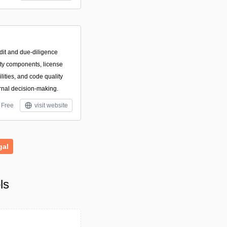
dit and due-diligence
arty components, license
ilities, and code quality
rnal decision-making.
Free
visit website
gal
ls