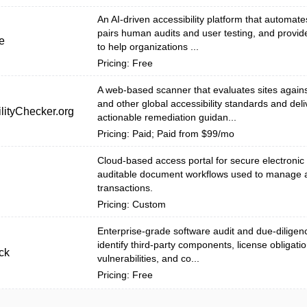
An AI-driven accessibility platform that automat
pairs human audits and user testing, and provid
e
to help organizations ...
Pricing: Free
A web-based scanner that evaluates sites agai
and other global accessibility standards and deli
lityChecker.org
actionable remediation guidan...
Pricing: Paid; Paid from $99/mo
Cloud-based access portal for secure electronic
auditable document workflows used to manage 
transactions.
Pricing: Custom
Enterprise-grade software audit and due-diligenc
identify third-party components, license obligatio
ck
vulnerabilities, and co...
Pricing: Free