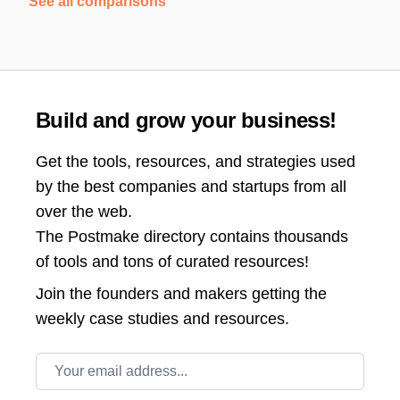
See all comparisons
Build and grow your business!
Get the tools, resources, and strategies used
by the best companies and startups from all
over the web.
The Postmake directory contains thousands
of tools and tons of curated resources!
Join the
founders and makers getting the
weekly case studies and resources.
Email address