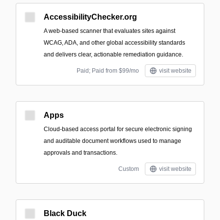
AccessibilityChecker.org
A web-based scanner that evaluates sites against
WCAG, ADA, and other global accessibility standards
and delivers clear, actionable remediation guidance.
Paid; Paid from $99/mo
visit website
Apps
Cloud-based access portal for secure electronic signing
and auditable document workflows used to manage
approvals and transactions.
Custom
visit website
Black Duck