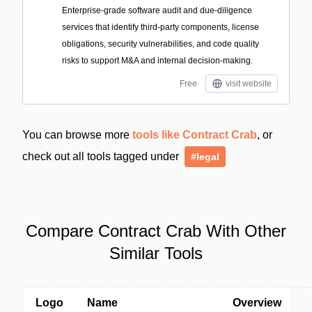
Enterprise-grade software audit and due-diligence
services that identify third-party components, license
obligations, security vulnerabilities, and code quality
risks to support M&A and internal decision-making.
Free
visit website
You can browse more
tools like Contract Crab
, or
check out all tools tagged under
#legal
Compare Contract Crab With Other
Similar Tools
Logo
Name
Overview