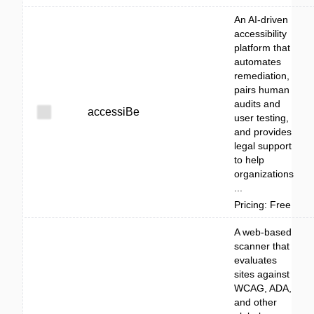
An AI-driven
accessibility
platform that
automates
remediation,
pairs human
audits and
accessiBe
user testing,
and provides
legal support
to help
organizations
...
Pricing: Free
A web-based
scanner that
evaluates
sites against
WCAG, ADA,
and other