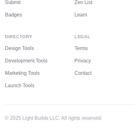
Submit
Zen List
Badges
Learn
DIRECTORY
LEGAL
Design Tools
Terms
Development Tools
Privacy
Marketing Tools
Contact
Launch Tools
© 2025 Light Builds LLC. All rights reserved.