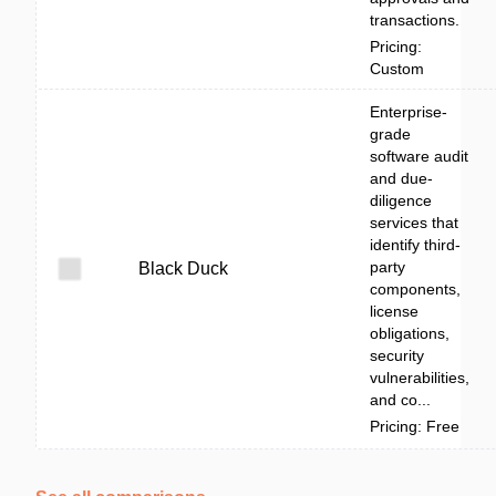
transactions.
Pricing:
Custom
Enterprise-
grade
software audit
and due-
diligence
services that
identify third-
party
Black Duck
components,
license
obligations,
security
vulnerabilities,
and co...
Pricing: Free