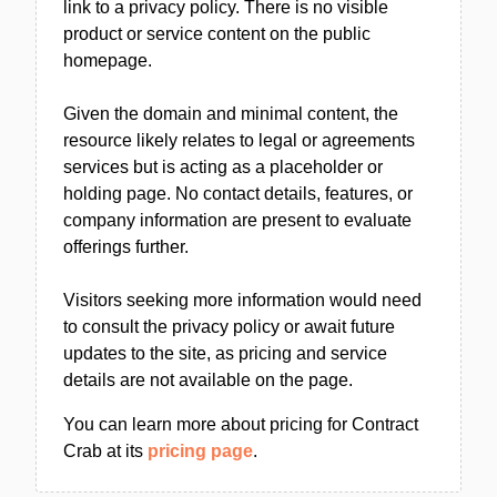
link to a privacy policy. There is no visible
product or service content on the public
homepage.
Given the domain and minimal content, the
resource likely relates to legal or agreements
services but is acting as a placeholder or
holding page. No contact details, features, or
company information are present to evaluate
offerings further.
Visitors seeking more information would need
to consult the privacy policy or await future
updates to the site, as pricing and service
details are not available on the page.
You can learn more about pricing for Contract
Crab at its
pricing page
.