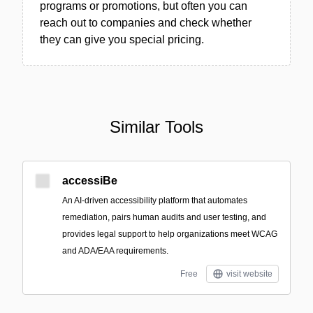
programs or promotions, but often you can
reach out to companies and check whether
they can give you special pricing.
Similar Tools
accessiBe
An AI-driven accessibility platform that automates
remediation, pairs human audits and user testing, and
provides legal support to help organizations meet WCAG
and ADA/EAA requirements.
Free
visit website