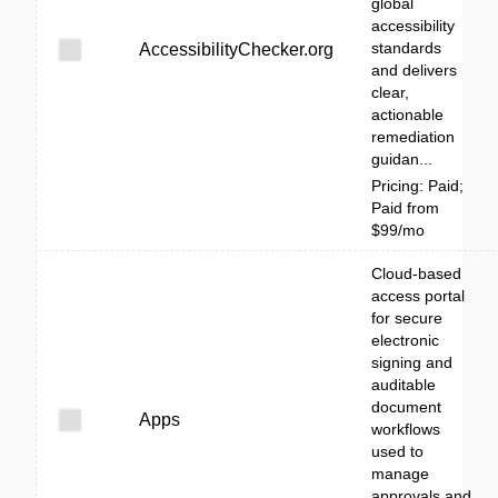
global
accessibility
standards
AccessibilityChecker.org
and delivers
clear,
actionable
remediation
guidan...
Pricing: Paid;
Paid from
$99/mo
Cloud-based
access portal
for secure
electronic
signing and
auditable
document
Apps
workflows
used to
manage
approvals and