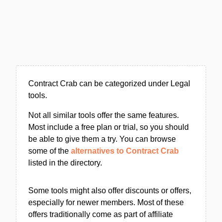
Contract Crab can be categorized under Legal
tools.
Not all similar tools offer the same features.
Most include a free plan or trial, so you should
be able to give them a try. You can browse
some of the
alternatives to Contract Crab
listed in the directory.
Some tools might also offer discounts or offers,
especially for newer members. Most of these
offers traditionally come as part of affiliate