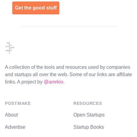
Get the good stuff
Footer
A collection of the tools and resources used by companies
and startups all over the web. Some of our links are affiliate
links. A project by
@amrkio
.
POSTMAKE
RESOURCES
About
Open Startups
Advertise
Startup Books