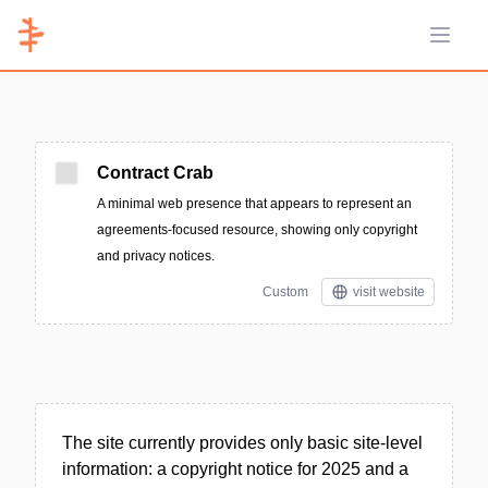
Open 
Contract Crab
A minimal web presence that appears to represent an
agreements-focused resource, showing only copyright
and privacy notices.
Custom
visit website
The site currently provides only basic site-level
information: a copyright notice for 2025 and a