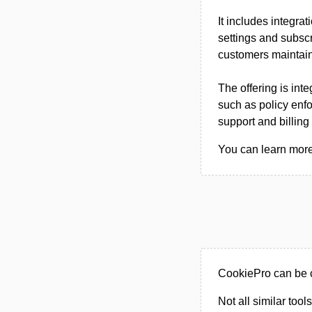
It includes integra
settings and subscr
customers maintai
The offering is int
such as policy enf
support and billin
You can learn more
CookiePro can be c
Not all similar tool