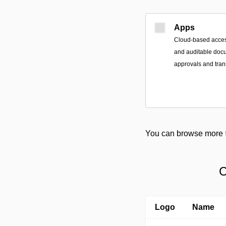
Apps
Cloud-based access
and auditable doc
approvals and tran
You can browse more
C
Logo
Name