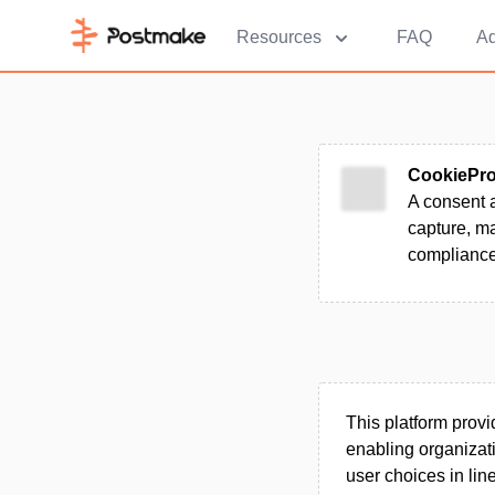
Resources
FAQ
Ad
CookiePr
A consent 
capture, m
compliance
This platform prov
enabling organizat
user choices in lin