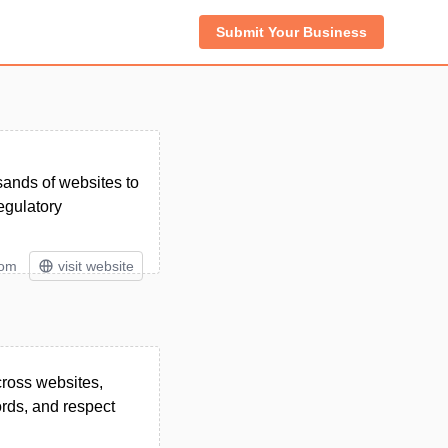
Submit Your Business
ands of websites to
egulatory
tom
visit website
ross websites,
rds, and respect