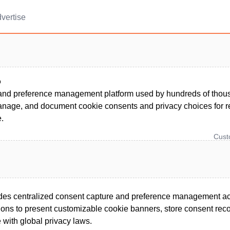
vertise
o
and preference management platform used by hundreds of thous
anage, and document cookie consents and privacy choices for r
.
Cus
ides centralized consent capture and preference management ac
ions to present customizable cookie banners, store consent reco
e with global privacy laws.