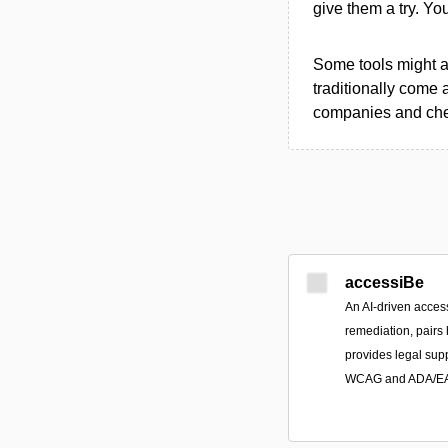
give them a try. Y
Some tools might al
traditionally come 
companies and chec
accessiBe
An AI-driven access
remediation, pairs
provides legal sup
WCAG and ADA/EAA