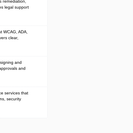
es remediation,
es legal support
nst WCAG, ADA,
vers clear,
 signing and
approvals and
e services that
ns, security