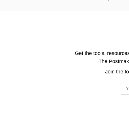
Get the tools, resource
The Postmake 
Join the
f
Emai
Footer