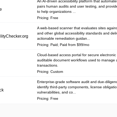
An AI-driven accessibility platform that automat
pairs human audits and user testing, and provid
e
to help organizations ...
Pricing: Free
A web-based scanner that evaluates sites agai
and other global accessibility standards and deli
lityChecker.org
actionable remediation guidan...
Pricing: Paid; Paid from $99/mo
Cloud-based access portal for secure electronic
auditable document workflows used to manage 
transactions.
Pricing: Custom
Enterprise-grade software audit and due-diligenc
identify third-party components, license obligatio
ck
vulnerabilities, and co...
Pricing: Free