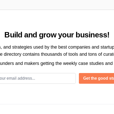
Build and grow your business!
s, and strategies used by the best companies and startup
directory contains thousands of tools and tons of cura
ounders and makers getting the weekly case studies and
l address
Get the good stu