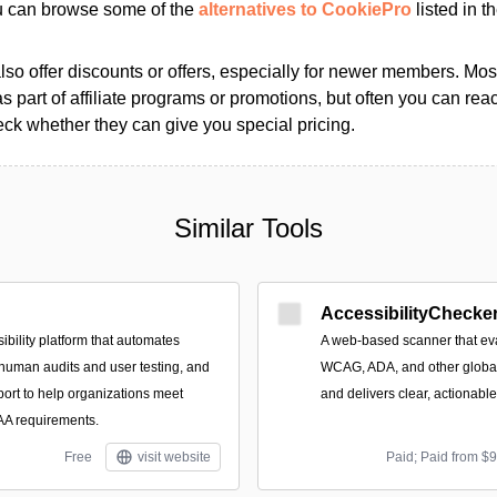
ou can browse some of the
alternatives to CookiePro
listed in th
so offer discounts or offers, especially for newer members. Most
as part of affiliate programs or promotions, but often you can reac
k whether they can give you special pricing.
Similar Tools
AccessibilityChecker
ibility platform that automates
A web-based scanner that eva
 human audits and user testing, and
WCAG, ADA, and other global 
port to help organizations meet
and delivers clear, actionabl
 requirements.
Free
visit website
Paid; Paid from $