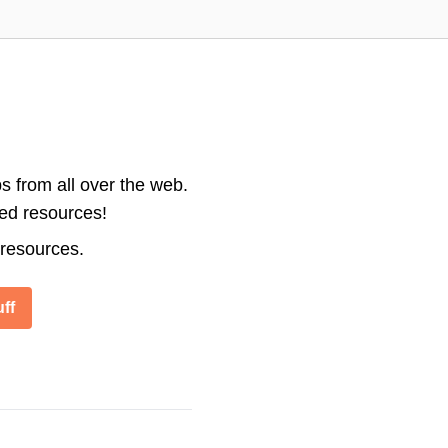
s from all over the web.
ted resources!
 resources.
ff