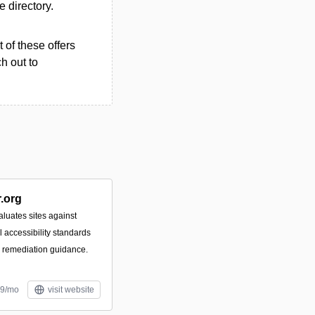
e directory.
 of these offers
h out to
.org
luates sites against
accessibility standards
e remediation guidance.
99/mo
visit website