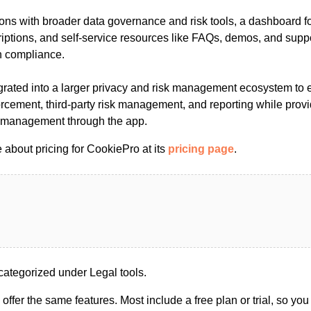
tions with broader data governance and risk tools, a dashboard 
iptions, and self-service resources like FAQs, demos, and suppor
n compliance.
egrated into a larger privacy and risk management ecosystem to 
orcement, third-party risk management, and reporting while prov
g management through the app.
 about pricing for CookiePro at its
pricing page
.
ategorized under Legal tools.
s offer the same features. Most include a free plan or trial, so yo