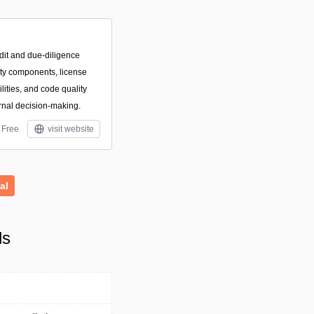
dit and due-diligence
arty components, license
ilities, and code quality
rnal decision-making.
Free
visit website
al
ls