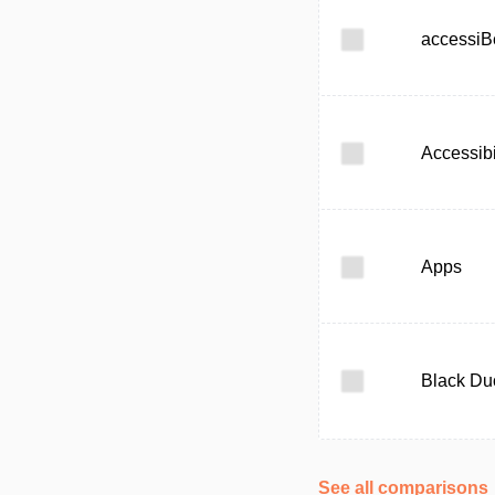
accessiB
Accessibi
Apps
Black Du
See all comparisons