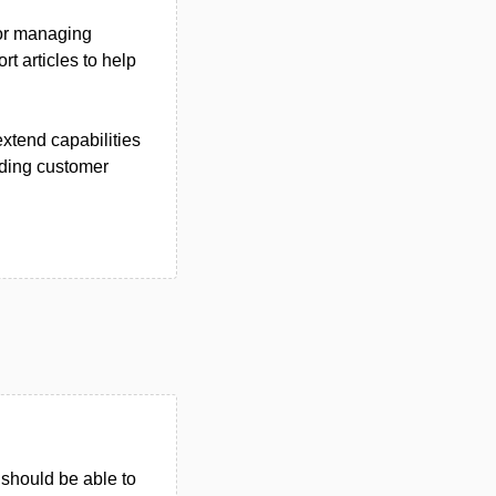
for managing
t articles to help
extend capabilities
iding customer
u should be able to