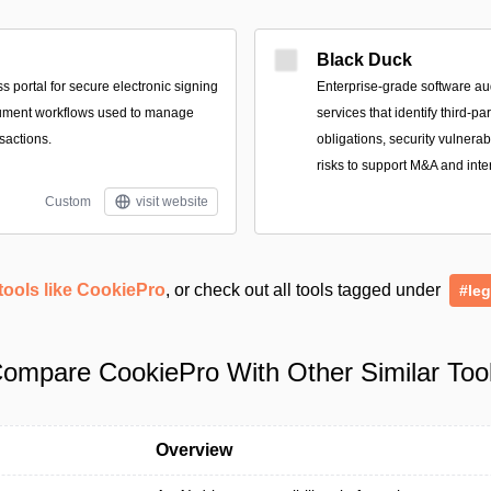
Black Duck
 portal for secure electronic signing
Enterprise-grade software au
ument workflows used to manage
services that identify third-p
sactions.
obligations, security vulnerab
risks to support M&A and inte
Custom
visit website
tools like CookiePro
, or check out all tools tagged under
#leg
ompare CookiePro With Other Similar Too
Overview