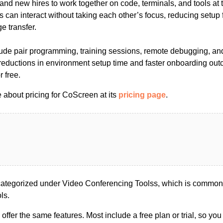
 and new hires to work together on code, terminals, and tools a
ts can interact without taking each other’s focus, reducing setup 
 transfer.
e pair programming, training sessions, remote debugging, and
 reductions in environment setup time and faster onboarding ou
r free.
 about pricing for CoScreen at its
pricing page
.
tegorized under Video Conferencing Toolss, which is commonl
ls.
s offer the same features. Most include a free plan or trial, so yo