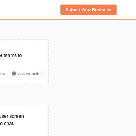
Submit Your Business
er teams to
ree
visit website
-user screen
o chat.