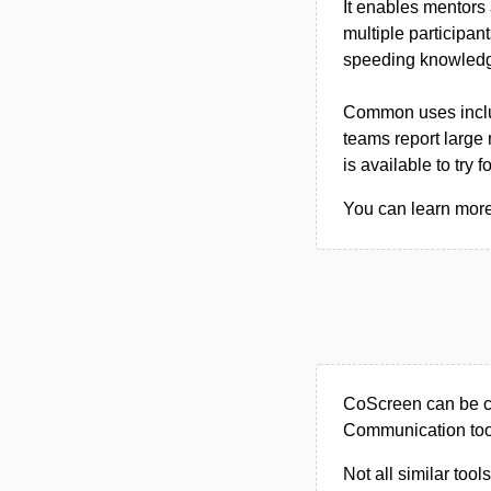
It enables mentors
multiple participan
speeding knowledge
Common uses includ
teams report large
is available to try fo
You can learn more
CoScreen can be ca
Communication too
Not all similar tool