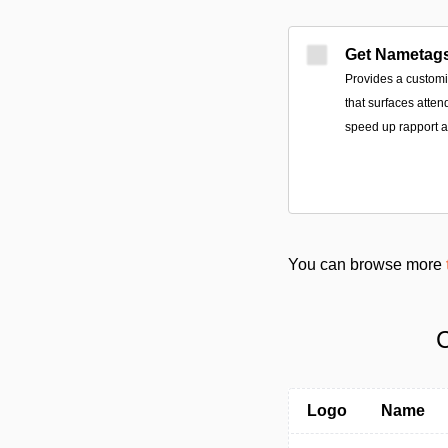
Get Nametag
Provides a customi
that surfaces atten
speed up rapport a
You can browse more
C
Logo
Name