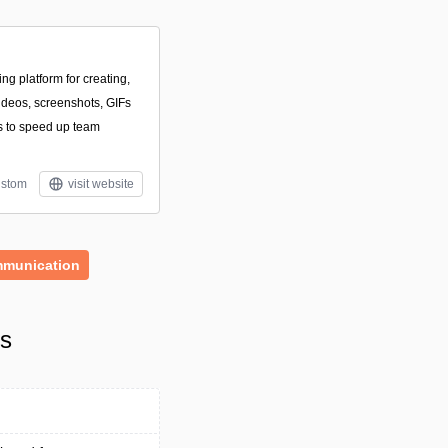
ing platform for creating,
videos, screenshots, GIFs
 to speed up team
stom
visit website
munication
ls