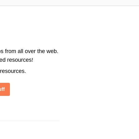
s from all over the web.
ted resources!
 resources.
ff