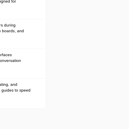
igned for
rs during
ve boards, and
urfaces
conversation
ating, and
o guides to speed