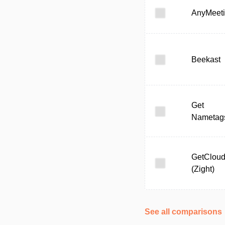
AnyMeet
Beekast
Get
Nametag
GetClou
(Zight)
See all comparisons