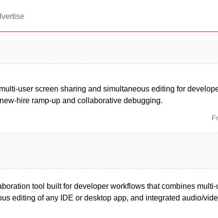
vertise
multi-user screen sharing and simultaneous editing for develop
 new-hire ramp-up and collaborative debugging.
F
boration tool built for developer workflows that combines multi
us editing of any IDE or desktop app, and integrated audio/vide