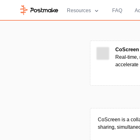
Resources
FAQ
Ad
CoScreen
Real-time, 
accelerate
CoScreen is a colla
sharing, simultaneo