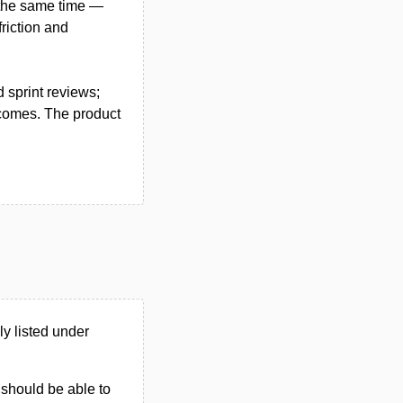
t the same time —
friction and
 sprint reviews;
tcomes. The product
y listed under
u should be able to