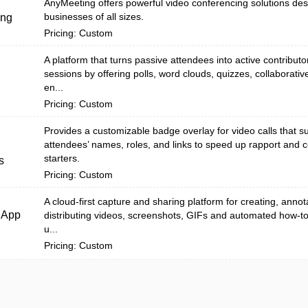
AnyMeeting offers powerful video conferencing solutions des
businesses of all sizes.
ing
Pricing: Custom
A platform that turns passive attendees into active contributo
sessions by offering polls, word clouds, quizzes, collaborati
en...
Pricing: Custom
Provides a customizable badge overlay for video calls that s
attendees’ names, roles, and links to speed up rapport and 
starters.
s
Pricing: Custom
A cloud-first capture and sharing platform for creating, annot
dApp
distributing videos, screenshots, GIFs and automated how-t
u...
Pricing: Custom