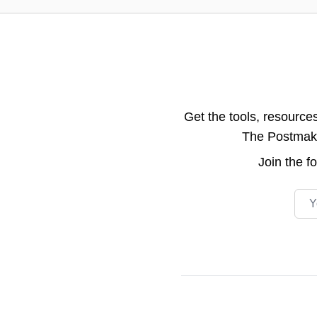
Get the tools, resource
The Postmake 
Join the
f
Emai
Footer