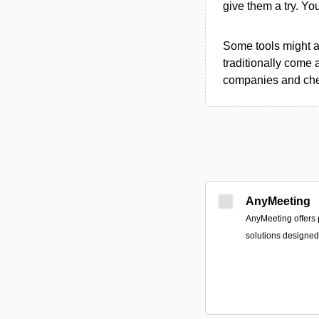
give them a try. Y
Some tools might al
traditionally come 
companies and chec
AnyMeeting
AnyMeeting offers 
solutions designed 