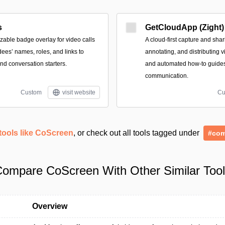
s
GetCloudApp (Zight)
zable badge overlay for video calls
A cloud-first capture and shar
dees’ names, roles, and links to
annotating, and distributing 
nd conversation starters.
and automated how-to guides
communication.
Custom
visit website
Cu
tools like CoScreen
, or check out all tools tagged under
#com
ompare CoScreen With Other Similar Too
Overview