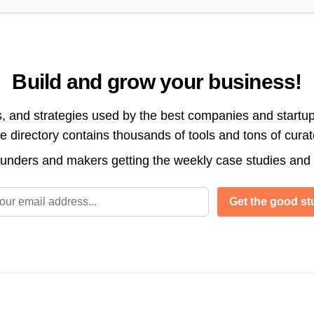
Build and grow your business!
s, and strategies used by the best companies and startup
directory contains thousands of tools and tons of cura
ounders and makers getting the weekly case studies and
l address
Get the good stu