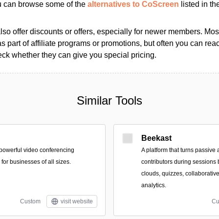
ou can browse some of the
alternatives to CoScreen
listed in th
so offer discounts or offers, especially for newer members. Most
as part of affiliate programs or promotions, but often you can reac
k whether they can give you special pricing.
Similar Tools
Beekast
powerful video conferencing
A platform that turns passive 
for businesses of all sizes.
contributors during sessions b
clouds, quizzes, collaborati
analytics.
Custom
visit website
Cu