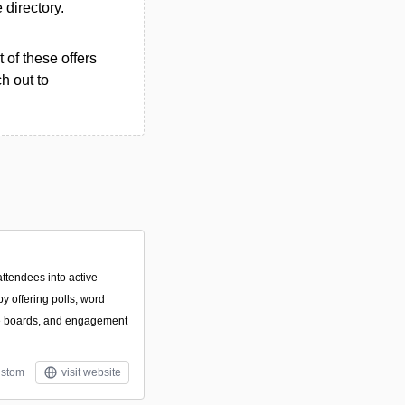
e directory.
 of these offers
h out to
attendees into active
y offering polls, word
ve boards, and engagement
stom
visit website