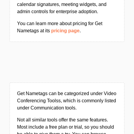
calendar signatures, meeting widgets, and
admin controls for enterprise adoption.
You can learn more about pricing for Get
Nametags at its
pricing page
.
Get Nametags can be categorized under Video
Conferencing Toolss, which is commonly listed
under Communication tools.
Not all similar tools offer the same features.
Most include a free plan or trial, so you should