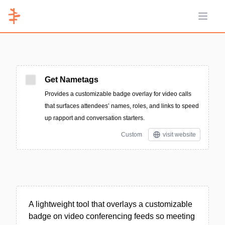
Open 
Get Nametags
Provides a customizable badge overlay for video calls
that surfaces attendees’ names, roles, and links to speed
up rapport and conversation starters.
Custom
visit website
A lightweight tool that overlays a customizable
badge on video conferencing feeds so meeting