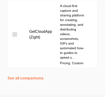
A cloud-first
capture and
sharing platform
for creating,
annotating, and
distributing
GetCloudApp
videos,
(Zight)
screenshots,
GIFs and
automated how-
to guides to
speed u...
Pricing: Custom
See all comparisons