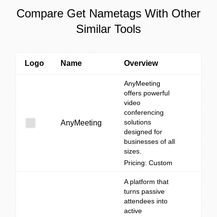
Compare Get Nametags With Other
Similar Tools
Logo
Name
Overview
AnyMeeting
offers powerful
video
conferencing
solutions
AnyMeeting
designed for
businesses of all
sizes.
Pricing: Custom
A platform that
turns passive
attendees into
active