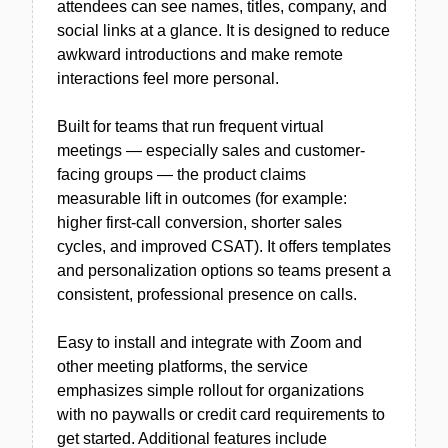
attendees can see names, titles, company, and
social links at a glance. It is designed to reduce
awkward introductions and make remote
interactions feel more personal.
Built for teams that run frequent virtual
meetings — especially sales and customer-
facing groups — the product claims
measurable lift in outcomes (for example:
higher first-call conversion, shorter sales
cycles, and improved CSAT). It offers templates
and personalization options so teams present a
consistent, professional presence on calls.
Easy to install and integrate with Zoom and
other meeting platforms, the service
emphasizes simple rollout for organizations
with no paywalls or credit card requirements to
get started. Additional features include