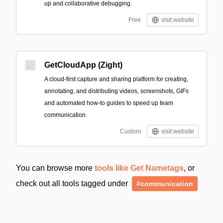
up and collaborative debugging.
Free
visit website
GetCloudApp (Zight)
A cloud-first capture and sharing platform for creating,
annotating, and distributing videos, screenshots, GIFs
and automated how-to guides to speed up team
communication.
Custom
visit website
You can browse more
tools like Get Nametags
, or
check out all tools tagged under
#communication