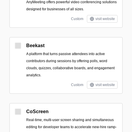
AnyMeeting offers powerful video conferencing solutions
designed for businesses of all sizes.
Custom
visit website
Beekast
A platform that turns passive attendees into active
contributors during sessions by offering polls, word
clouds, quizzes, collaborative boards, and engagement
analytics.
Custom
visit website
CoScreen
Real-time, multi-user screen sharing and simultaneous
editing for developer teams to accelerate new-hire ramp-