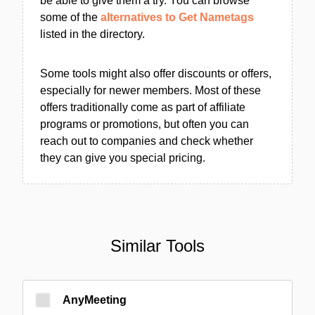
be able to give them a try. You can browse
some of the
alternatives to Get Nametags
listed in the directory.
Some tools might also offer discounts or offers,
especially for newer members. Most of these
offers traditionally come as part of affiliate
programs or promotions, but often you can
reach out to companies and check whether
they can give you special pricing.
Similar Tools
AnyMeeting