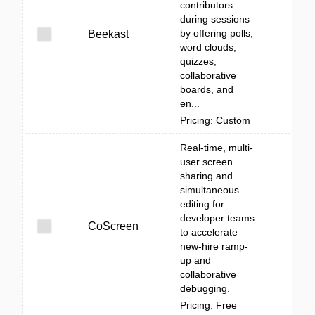
contributors
during sessions
by offering polls,
Beekast
word clouds,
quizzes,
collaborative
boards, and
en...
Pricing: Custom
Real-time, multi-
user screen
sharing and
simultaneous
editing for
developer teams
CoScreen
to accelerate
new-hire ramp-
up and
collaborative
debugging.
Pricing: Free