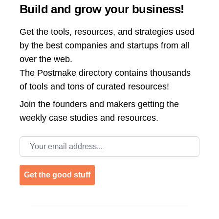
Build and grow your business!
Get the tools, resources, and strategies used
by the best companies and startups from all
over the web.
The Postmake directory contains thousands
of tools and tons of curated resources!
Join the
founders and makers getting the
weekly case studies and resources.
Email address
Get the good stuff
Footer