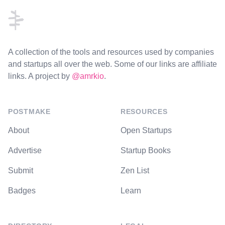
A collection of the tools and resources used by companies
and startups all over the web. Some of our links are affiliate
links. A project by
@amrkio
.
POSTMAKE
RESOURCES
About
Open Startups
Advertise
Startup Books
Submit
Zen List
Badges
Learn