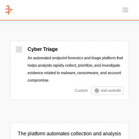
Open 
Cyber Triage
An automated endpoint forensics and triage platform that
helps analysts rapidly collect, prioritize, and investigate
evidence related to malware, ransomware, and account
compromise.
Custom
visit website
The platform automates collection and analysis