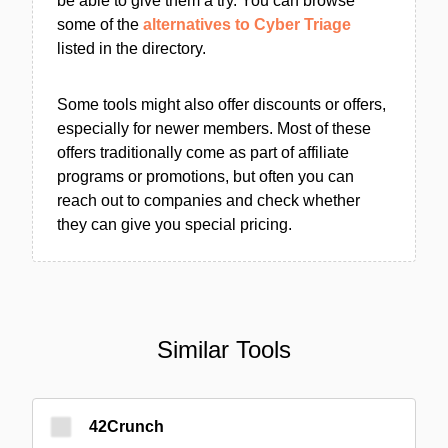
be able to give them a try. You can browse
some of the
alternatives to Cyber Triage
listed in the directory.
Some tools might also offer discounts or offers,
especially for newer members. Most of these
offers traditionally come as part of affiliate
programs or promotions, but often you can
reach out to companies and check whether
they can give you special pricing.
Similar Tools
42Crunch