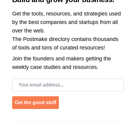
Get the tools, resources, and strategies used
by the best companies and startups from all
over the web.
The Postmake directory contains thousands
of tools and tons of curated resources!
Join the
founders and makers getting the
weekly case studies and resources.
Email address
Get the good stuff
Footer