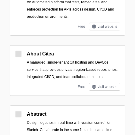
An automated platform that tests, remediates, and
enforces protection for APIs across design, CI/CD and
production environments.
Free
visit website
About Gitea
A managed, single-tenant Git hosting and DevOps
service that provides private, region-based repositories,
integrated CI/CD, and team collaboration tools.
Free
visit website
Abstract
Design together, in real-time with version control for
Sketch. Collaborate in the same file at the same time,