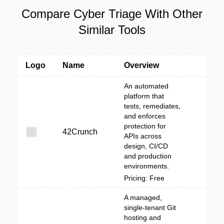
Compare Cyber Triage With Other
Similar Tools
Logo
Name
Overview
An automated
platform that
tests, remediates,
and enforces
protection for
42Crunch
APIs across
design, CI/CD
and production
environments.
Pricing: Free
A managed,
single-tenant Git
hosting and