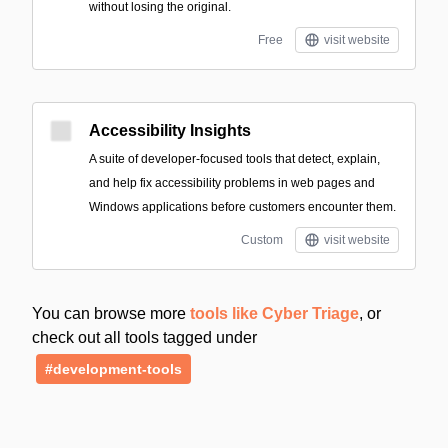
without losing the original.
Free
visit website
Accessibility Insights
A suite of developer-focused tools that detect, explain,
and help fix accessibility problems in web pages and
Windows applications before customers encounter them.
Custom
visit website
You can browse more
tools like Cyber Triage
, or
check out all tools tagged under
#development-tools