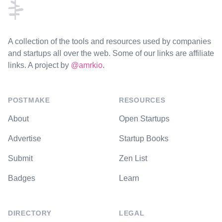
A collection of the tools and resources used by companies
and startups all over the web. Some of our links are affiliate
links. A project by
@amrkio
.
POSTMAKE
RESOURCES
About
Open Startups
Advertise
Startup Books
Submit
Zen List
Badges
Learn
DIRECTORY
LEGAL