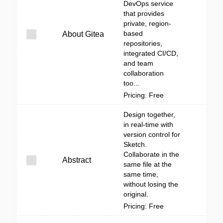
DevOps service
that provides
private, region-
based
About Gitea
repositories,
integrated CI/CD,
and team
collaboration
too...
Pricing: Free
Design together,
in real-time with
version control for
Sketch.
Collaborate in the
Abstract
same file at the
same time,
without losing the
original.
Pricing: Free