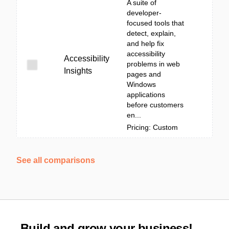
A suite of
developer-
focused tools that
detect, explain,
and help fix
accessibility
Accessibility
problems in web
Insights
pages and
Windows
applications
before customers
en...
Pricing: Custom
See all comparisons
Build and grow your business!