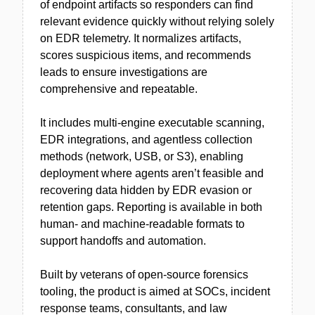
of endpoint artifacts so responders can find
relevant evidence quickly without relying solely
on EDR telemetry. It normalizes artifacts,
scores suspicious items, and recommends
leads to ensure investigations are
comprehensive and repeatable.
It includes multi-engine executable scanning,
EDR integrations, and agentless collection
methods (network, USB, or S3), enabling
deployment where agents aren’t feasible and
recovering data hidden by EDR evasion or
retention gaps. Reporting is available in both
human- and machine-readable formats to
support handoffs and automation.
Built by veterans of open-source forensics
tooling, the product is aimed at SOCs, incident
response teams, consultants, and law