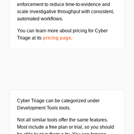
enforcement to reduce time-to-evidence and
scale investigative throughput with consistent,
automated workflows.
You can learn more about pricing for Cyber
Triage at its
pricing page
.
Cyber Triage can be categorized under
Development Tools tools.
Not all similar tools offer the same features.
Most include a free plan or trial, so you should