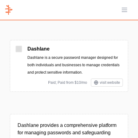
Open 
Dashlane
Dashlane is a secure password manager designed for
both individuals and businesses to manage credentials
and protect sensitive information.
Paid; Paid from $10/mo
visit website
Dashlane provides a comprehensive platform
for managing passwords and safeguarding