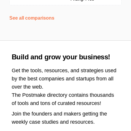
See all comparisons
Build and grow your business!
Get the tools, resources, and strategies used
by the best companies and startups from all
over the web.
The Postmake directory contains thousands
of tools and tons of curated resources!
Join the
founders and makers getting the
weekly case studies and resources.