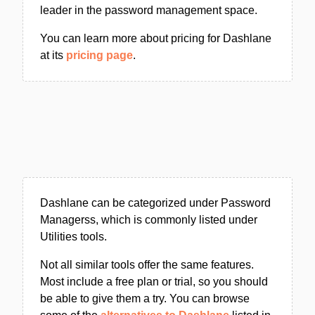
leader in the password management space.
You can learn more about pricing for Dashlane
at its
pricing page
.
Dashlane can be categorized under Password
Managerss, which is commonly listed under
Utilities tools.
Not all similar tools offer the same features.
Most include a free plan or trial, so you should
be able to give them a try. You can browse