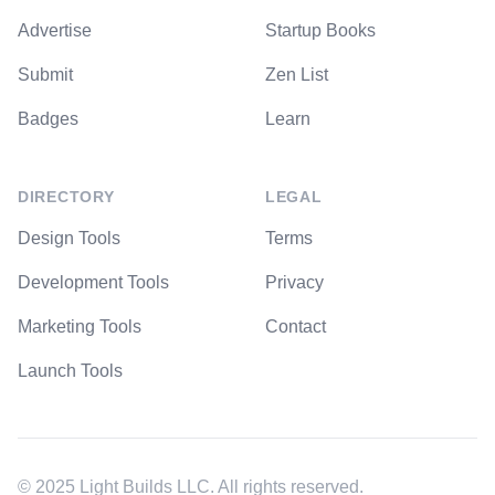
Advertise
Startup Books
Submit
Zen List
Badges
Learn
DIRECTORY
LEGAL
Design Tools
Terms
Development Tools
Privacy
Marketing Tools
Contact
Launch Tools
© 2025 Light Builds LLC. All rights reserved.