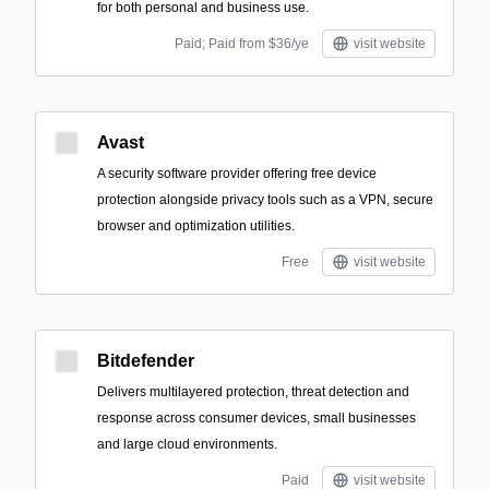
for both personal and business use.
Paid; Paid from $36/ye
visit website
Avast
A security software provider offering free device
protection alongside privacy tools such as a VPN, secure
browser and optimization utilities.
Free
visit website
Bitdefender
Delivers multilayered protection, threat detection and
response across consumer devices, small businesses
and large cloud environments.
Paid
visit website