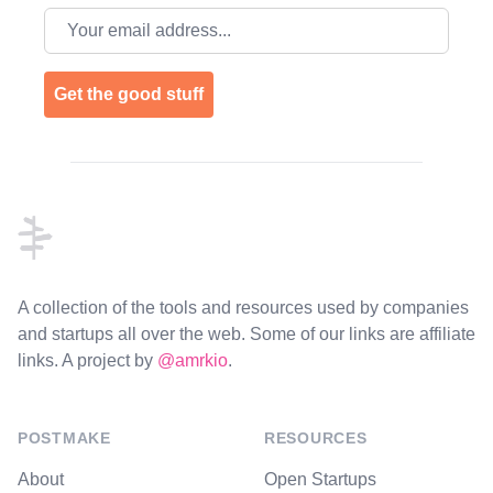
Email address
Get the good stuff
Footer
A collection of the tools and resources used by companies
and startups all over the web. Some of our links are affiliate
links. A project by
@amrkio
.
POSTMAKE
RESOURCES
About
Open Startups