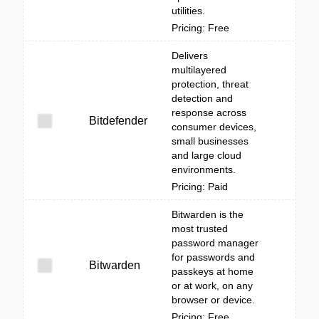
utilities.
Pricing: Free
Delivers
multilayered
protection, threat
detection and
response across
Bitdefender
consumer devices,
small businesses
and large cloud
environments.
Pricing: Paid
Bitwarden is the
most trusted
password manager
for passwords and
Bitwarden
passkeys at home
or at work, on any
browser or device.
Pricing: Free