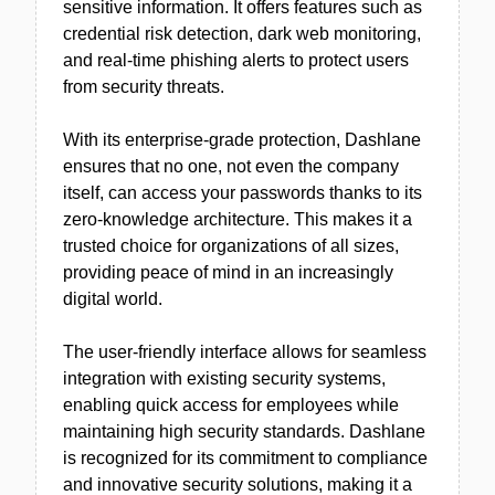
sensitive information. It offers features such as
credential risk detection, dark web monitoring,
and real-time phishing alerts to protect users
from security threats.
With its enterprise-grade protection, Dashlane
ensures that no one, not even the company
itself, can access your passwords thanks to its
zero-knowledge architecture. This makes it a
trusted choice for organizations of all sizes,
providing peace of mind in an increasingly
digital world.
The user-friendly interface allows for seamless
integration with existing security systems,
enabling quick access for employees while
maintaining high security standards. Dashlane
is recognized for its commitment to compliance
and innovative security solutions, making it a