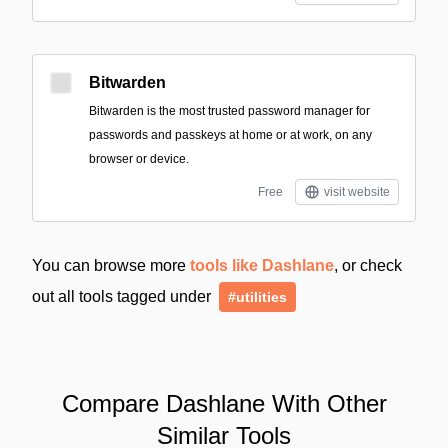
Bitwarden
Bitwarden is the most trusted password manager for
passwords and passkeys at home or at work, on any
browser or device.
Free
visit website
You can browse more
tools like Dashlane
, or check
out all tools tagged under
#utilities
Compare Dashlane With Other
Similar Tools