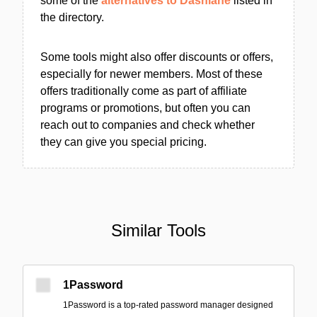
some of the
alternatives to Dashlane
listed in
the directory.
Some tools might also offer discounts or offers,
especially for newer members. Most of these
offers traditionally come as part of affiliate
programs or promotions, but often you can
reach out to companies and check whether
they can give you special pricing.
Similar Tools
1Password
1Password is a top-rated password manager designed