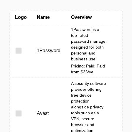
Logo
Name
Overview
1Password is a
top-rated
password manager
designed for both
1Password
personal and
business use.
Pricing: Paid; Paid
from $36/ye
A security software
provider offering
free device
protection
alongside privacy
tools such as a
Avast
VPN, secure
browser and
optimization