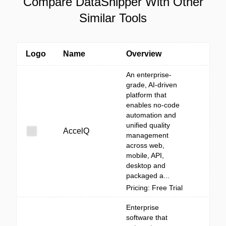
Compare DataSnipper With Other
Similar Tools
Logo
Name
Overview
An enterprise-
grade, AI-driven
platform that
enables no-code
automation and
unified quality
AccelQ
management
across web,
mobile, API,
desktop and
packaged a...
Pricing: Free Trial
Enterprise
software that