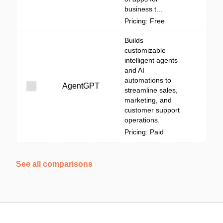
business t...
Pricing: Free
Builds
customizable
intelligent agents
and AI
automations to
AgentGPT
streamline sales,
marketing, and
customer support
operations.
Pricing: Paid
See all comparisons