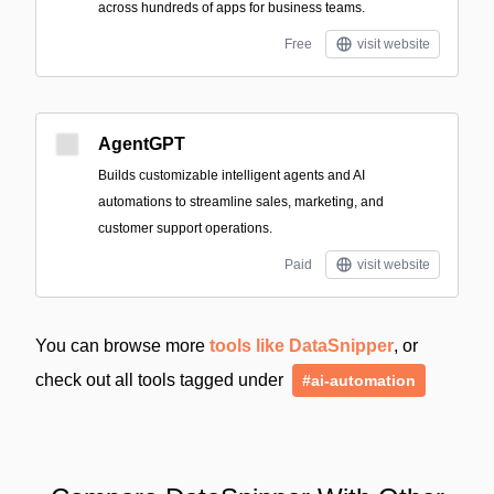
across hundreds of apps for business teams.
Free
visit website
AgentGPT
Builds customizable intelligent agents and AI
automations to streamline sales, marketing, and
customer support operations.
Paid
visit website
You can browse more
tools like DataSnipper
, or
check out all tools tagged under
#ai-automation