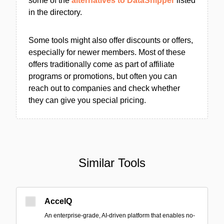
some of the
alternatives to DataSnipper
listed
in the directory.
Some tools might also offer discounts or offers,
especially for newer members. Most of these
offers traditionally come as part of affiliate
programs or promotions, but often you can
reach out to companies and check whether
they can give you special pricing.
Similar Tools
AccelQ
An enterprise-grade, AI-driven platform that enables no-