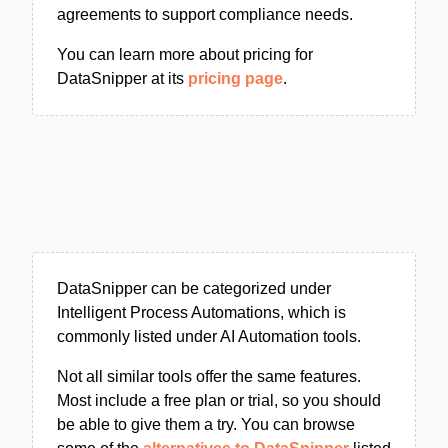
agreements to support compliance needs.
You can learn more about pricing for
DataSnipper at its
pricing page
.
DataSnipper can be categorized under
Intelligent Process Automations, which is
commonly listed under AI Automation tools.
Not all similar tools offer the same features.
Most include a free plan or trial, so you should
be able to give them a try. You can browse