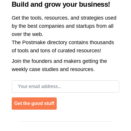
Build and grow your business!
Get the tools, resources, and strategies used
by the best companies and startups from all
over the web.
The Postmake directory contains thousands
of tools and tons of curated resources!
Join the
founders and makers getting the
weekly case studies and resources.
Email address
Get the good stuff
Footer