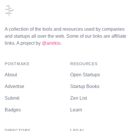
A collection of the tools and resources used by companies
and startups all over the web. Some of our links are affiliate
links. A project by
@amrkio
.
POSTMAKE
RESOURCES
About
Open Startups
Advertise
Startup Books
Submit
Zen List
Badges
Learn
DIRECTORY
LEGAL