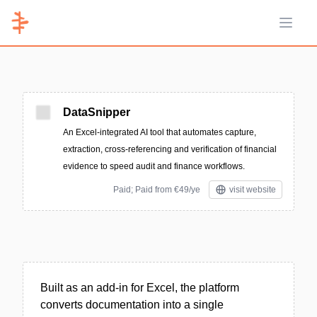
Open 
DataSnipper
An Excel-integrated AI tool that automates capture,
extraction, cross-referencing and verification of financial
evidence to speed audit and finance workflows.
Paid; Paid from €49/ye
visit website
Built as an add-in for Excel, the platform
converts documentation into a single