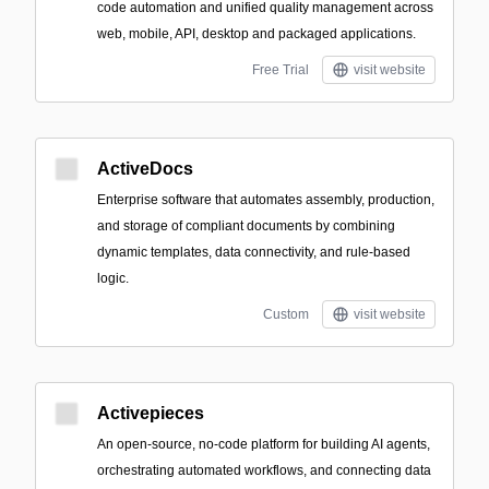
code automation and unified quality management across
web, mobile, API, desktop and packaged applications.
Free Trial
visit website
ActiveDocs
Enterprise software that automates assembly, production,
and storage of compliant documents by combining
dynamic templates, data connectivity, and rule-based
logic.
Custom
visit website
Activepieces
An open-source, no-code platform for building AI agents,
orchestrating automated workflows, and connecting data