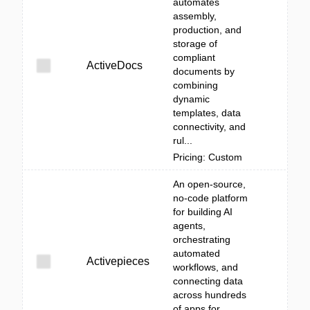
automates
assembly,
production, and
storage of
compliant
ActiveDocs
documents by
combining
dynamic
templates, data
connectivity, and
rul...
Pricing: Custom
An open-source,
no-code platform
for building AI
agents,
orchestrating
automated
Activepieces
workflows, and
connecting data
across hundreds
of apps for