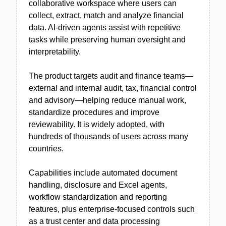
collaborative workspace where users can
collect, extract, match and analyze financial
data. AI-driven agents assist with repetitive
tasks while preserving human oversight and
interpretability.
The product targets audit and finance teams—
external and internal audit, tax, financial control
and advisory—helping reduce manual work,
standardize procedures and improve
reviewability. It is widely adopted, with
hundreds of thousands of users across many
countries.
Capabilities include automated document
handling, disclosure and Excel agents,
workflow standardization and reporting
features, plus enterprise-focused controls such
as a trust center and data processing