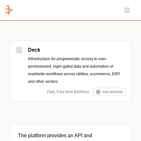
Open 
Deck
Infrastructure for programmatic access to user-
permissioned, login-gated data and automation of
read/write workflows across utilities, ecommerce, ERP,
and other sectors.
Paid; Paid from $499/mo
visit website
The platform provides an API and