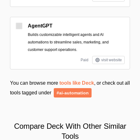
AgentGPT
Builds customizable intelligent agents and AI
automations to streamline sales, marketing, and
customer support operations.
Paid
visit website
You can browse more
tools like Deck
, or check out all
tools tagged under
#ai-automation
Compare Deck With Other Similar
Tools