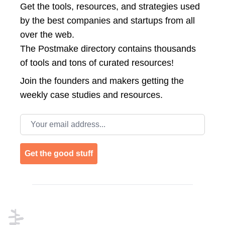
Get the tools, resources, and strategies used
by the best companies and startups from all
over the web.
The Postmake directory contains thousands
of tools and tons of curated resources!
Join the
founders and makers getting the
weekly case studies and resources.
Email address
Get the good stuff
Footer