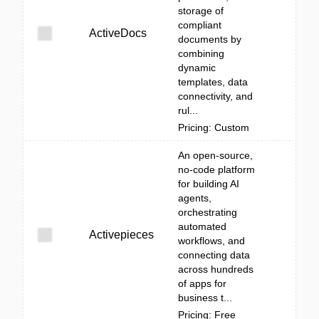
storage of
compliant
ActiveDocs
documents by
combining
dynamic
templates, data
connectivity, and
rul...
Pricing: Custom
An open-source,
no-code platform
for building AI
agents,
orchestrating
automated
Activepieces
workflows, and
connecting data
across hundreds
of apps for
business t...
Pricing: Free