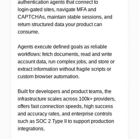
authentication agents that connect to
login‑gated sites, navigate MFA and
CAPTCHAs, maintain stable sessions, and
return structured data your product can
consume.
Agents execute defined goals as reliable
workflows: fetch documents, read and write
account data, run complex jobs, and store or
extract information without fragile scripts or
custom browser automation.
Built for developers and product teams, the
infrastructure scales across 100k+ providers,
offers fast connection speeds, high success
and accuracy rates, and enterprise controls
such as SOC 2 Type II to support production
integrations.