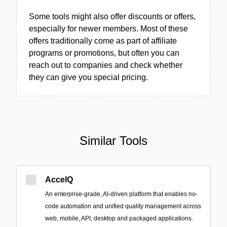
Some tools might also offer discounts or offers,
especially for newer members. Most of these
offers traditionally come as part of affiliate
programs or promotions, but often you can
reach out to companies and check whether
they can give you special pricing.
Similar Tools
AccelQ
An enterprise-grade, AI-driven platform that enables no-
code automation and unified quality management across
web, mobile, API, desktop and packaged applications.