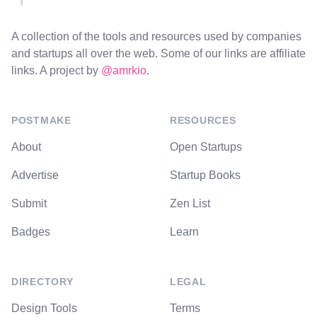
A collection of the tools and resources used by companies
and startups all over the web. Some of our links are affiliate
links. A project by
@amrkio
.
POSTMAKE
RESOURCES
About
Open Startups
Advertise
Startup Books
Submit
Zen List
Badges
Learn
DIRECTORY
LEGAL
Design Tools
Terms