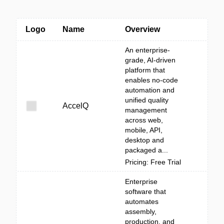
Logo
Name
Overview
An enterprise-
grade, AI-driven
platform that
enables no-code
automation and
unified quality
AccelQ
management
across web,
mobile, API,
desktop and
packaged a...
Pricing: Free Trial
Enterprise
software that
automates
assembly,
production, and