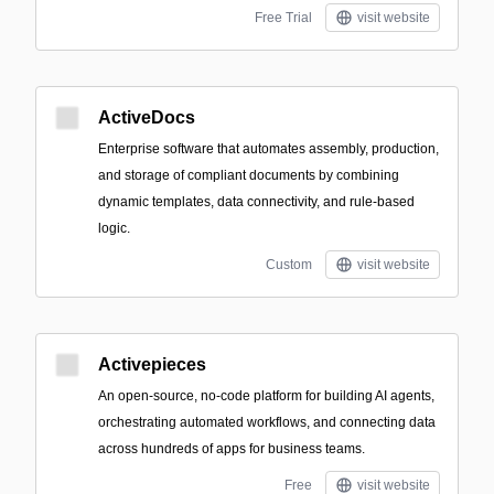
Free Trial
visit website
ActiveDocs
Enterprise software that automates assembly, production,
and storage of compliant documents by combining
dynamic templates, data connectivity, and rule-based
logic.
Custom
visit website
Activepieces
An open-source, no-code platform for building AI agents,
orchestrating automated workflows, and connecting data
across hundreds of apps for business teams.
Free
visit website