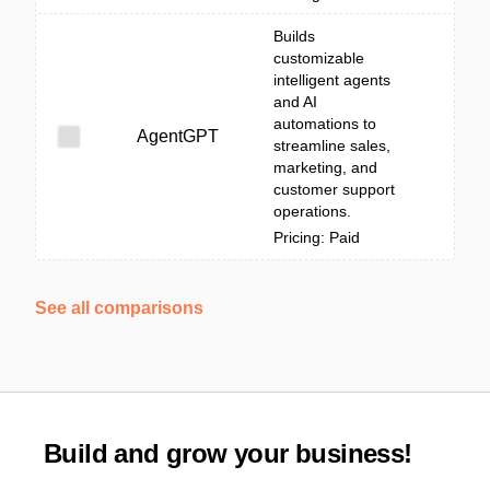
Builds
customizable
intelligent agents
and AI
automations to
AgentGPT
streamline sales,
marketing, and
customer support
operations.
Pricing: Paid
See all comparisons
Build and grow your business!