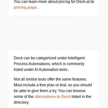
You can learn more about pricing for Deck at its
pricing page
.
Deck can be categorized under Intelligent
Process Automations, which is commonly
listed under AI Automation tools.
Not all similar tools offer the same features.
Most include a free plan or trial, so you should
be able to give them a try. You can browse
some of the
alternatives to Deck
listed in the
directory.